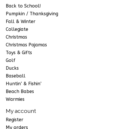
Back to School!
Pumpkin / Thanksgiving
Fall & Winter
Collegiate
Christmas
Christmas Pajamas
Toys & Gifts
Golf
Ducks
Baseball
Huntin’ & Fishin’
Beach Babes
Warmies
My account
Register
My orders