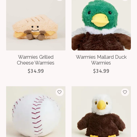
Warmies Grilled
Warmies Mallard Duck
Cheese Warmies
Warmies
$34.99
$34.99