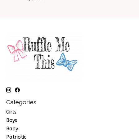
Categories
Girls
Boys
Baby
Patriotic