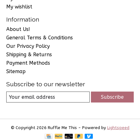
My wishlist
Information
About Us!
General Terms & Conditions
Our Privacy Policy
Shipping & Returns
Payment Methods
Sitemap
Subscribe to our newsletter
Subscribe
© Copyright 2026 Ruffle Me This - Powered by
Lightspeed