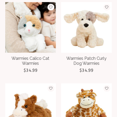
Warmies Calico Cat
Warmies Patch Curly
Warmies
Dog Warmies
$34.99
$34.99