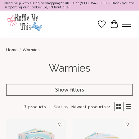
Need help with sizing or shopping? Call us at (931) 854-0333 - Thank you for
supporting our Cookeville, TN boutique!
Wish List
Cart
Home
/
Warmies
Warmies
Show filters
17 products
Sort by
Newest products