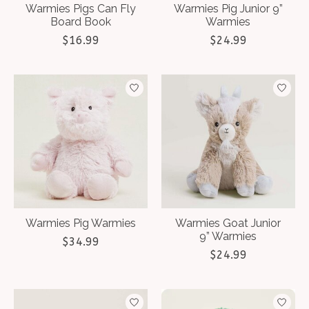
Warmies Pigs Can Fly
Warmies Pig Junior 9”
Board Book
Warmies
$16.99
$24.99
Warmies Pig Warmies
Warmies Goat Junior
9” Warmies
$34.99
$24.99