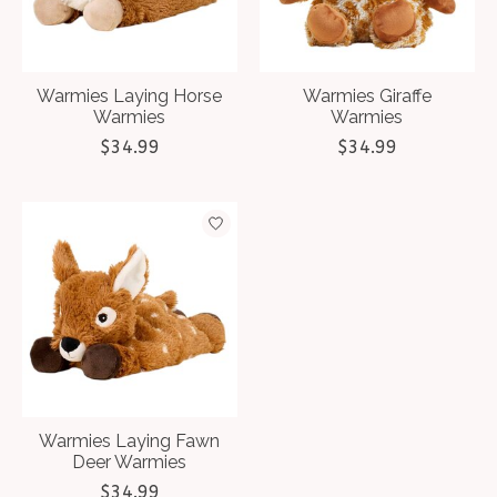
Warmies Laying Horse
Warmies Giraffe
Warmies
Warmies
$34.99
$34.99
Warmies Laying Fawn
Deer Warmies
$34.99