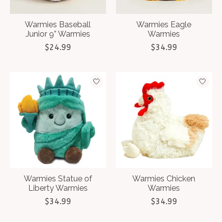
Warmies Baseball
Warmies Eagle
Junior 9” Warmies
Warmies
$24.99
$34.99
Warmies Statue of
Warmies Chicken
Liberty Warmies
Warmies
$34.99
$34.99