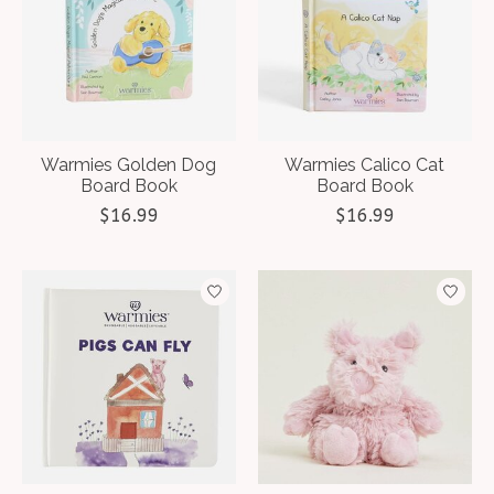
Warmies Golden Dog
Warmies Calico Cat
Board Book
Board Book
$16.99
$16.99