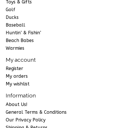
Toys & Gifts
Golf
Ducks
Baseball
Huntin’ & Fishin’
Beach Babes
Warmies
My account
Register
My orders
My wishlist
Information
About Us!
General Terms & Conditions
Our Privacy Policy
Shipping & Returns