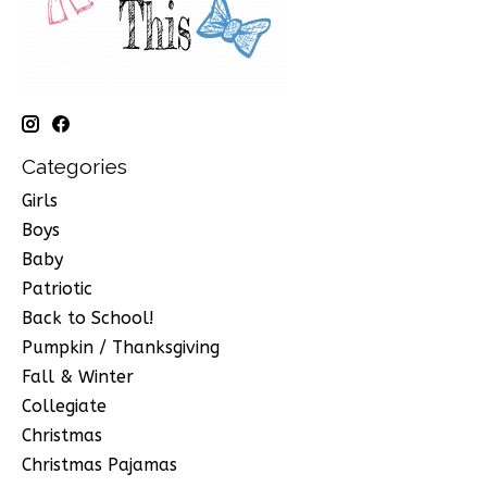
Categories
Girls
Boys
Baby
Patriotic
Back to School!
Pumpkin / Thanksgiving
Fall & Winter
Collegiate
Christmas
Christmas Pajamas