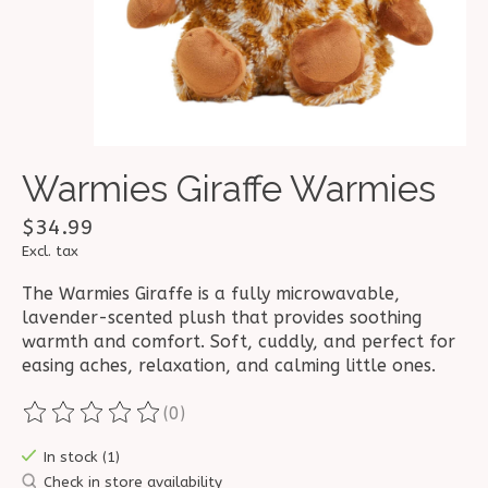
Warmies Giraffe Warmies
$34.99
Excl. tax
The Warmies Giraffe is a fully microwavable,
lavender-scented plush that provides soothing
warmth and comfort. Soft, cuddly, and perfect for
easing aches, relaxation, and calming little ones.
(0)
The rating of this product is
0
out of 5
In stock (1)
Check in store availability