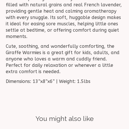
filled with natural grains and real French lavender,
providing gentle heat and calming aromatherapy
with every snuggle. Its soft, huggable design makes
it ideal for easing sore muscles, helping little ones
settle at bedtime, or offering comfort during quiet
moments.
Cute, soothing, and wonderfully comforting, the
Giraffe Warmies is a great gift for kids, adults, and
anyone who loves a warm and cuddly friend.
Perfect for daily relaxation or whenever a little
extra comfort is needed.
Dimensions: 13”x8”x6” | Weight: 1.5lbs
You might also like