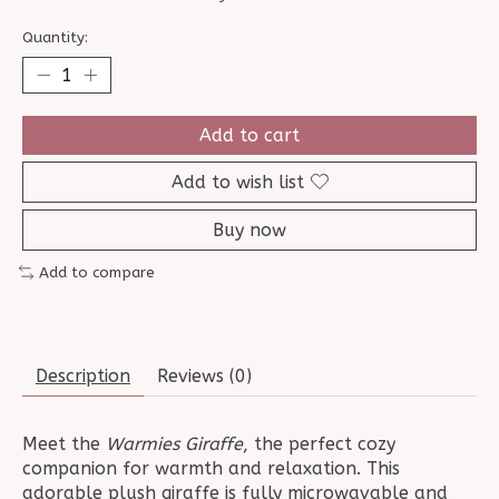
Quantity:
Add to cart
Add to wish list
Buy now
Add to compare
Description
Reviews (0)
Meet the
Warmies Giraffe
, the perfect cozy
companion for warmth and relaxation. This
adorable plush giraffe is fully microwavable and