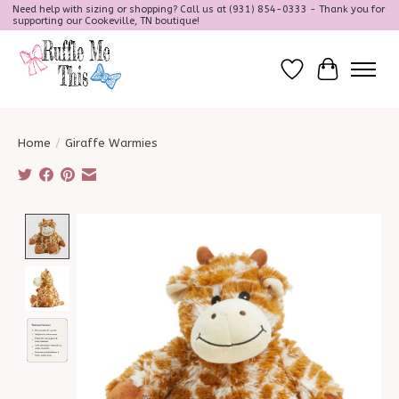
Need help with sizing or shopping? Call us at (931) 854-0333 - Thank you for
supporting our Cookeville, TN boutique!
Wish List
Cart
Home
/
Giraffe Warmies
Product image slideshow Items