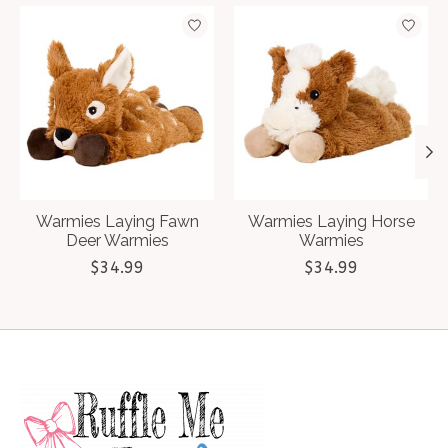
Product carousel items
Warmies Laying Fawn
Warmies Laying Horse
Deer Warmies
Warmies
$34.99
$34.99