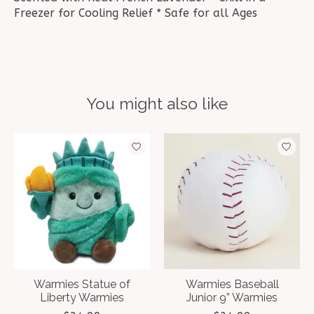
Freezer for Cooling Relief * Safe for all Ages
You might also like
Product carousel items
Warmies Statue of
Warmies Baseball
Liberty Warmies
Junior 9” Warmies