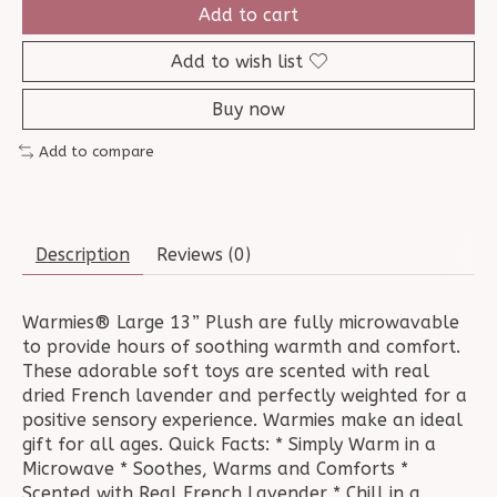
Add to cart
Add to wish list
Buy now
Add to compare
Description
Reviews (0)
Warmies® Large 13” Plush are fully microwavable
to provide hours of soothing warmth and comfort.
These adorable soft toys are scented with real
dried French lavender and perfectly weighted for a
positive sensory experience. Warmies make an ideal
gift for all ages. Quick Facts: * Simply Warm in a
Microwave * Soothes, Warms and Comforts *
Scented with Real French Lavender * Chill in a