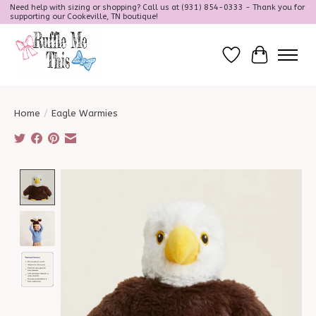
Need help with sizing or shopping? Call us at (931) 854-0333 - Thank you for
supporting our Cookeville, TN boutique!
Wish List
Cart
Home
/
Eagle Warmies
Product image slideshow Items