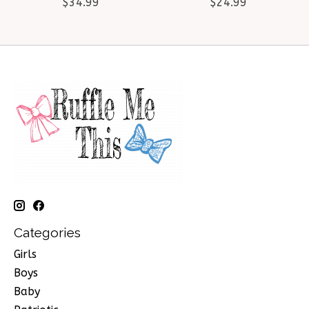
$34.99
$24.99
Categories
Girls
Boys
Baby