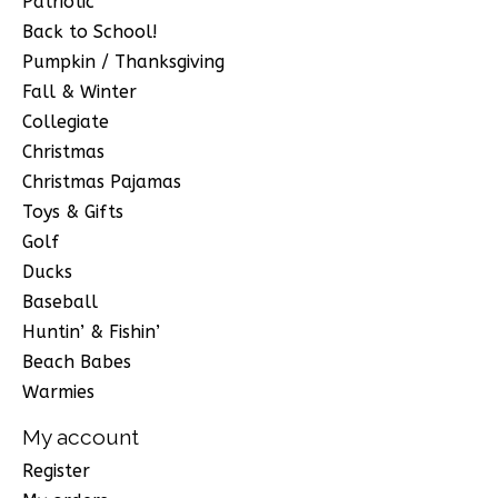
Patriotic
Back to School!
Pumpkin / Thanksgiving
Fall & Winter
Collegiate
Christmas
Christmas Pajamas
Toys & Gifts
Golf
Ducks
Baseball
Huntin’ & Fishin’
Beach Babes
Warmies
My account
Register