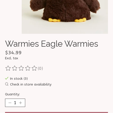
Warmies Eagle Warmies
$34.99
Excl. tax
(0)
The rating of this product is
0
out of 5
In stock (3)
Check in store availability
Quantity: