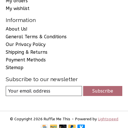
My orders
My wishlist
Information
About Us!
General Terms & Conditions
Our Privacy Policy
Shipping & Returns
Payment Methods
Sitemap
Subscribe to our newsletter
Subscribe
© Copyright 2026 Ruffle Me This - Powered by
Lightspeed