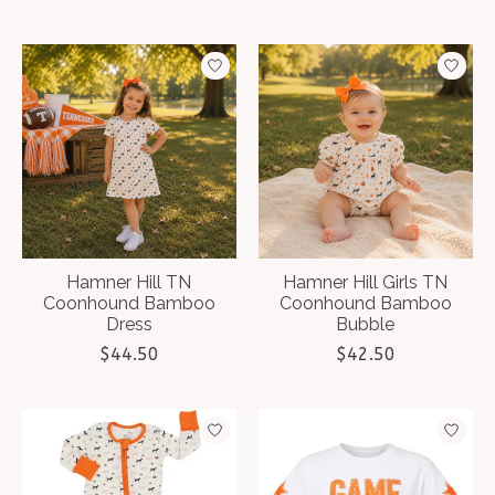
Hamner Hill TN
Hamner Hill Girls TN
Coonhound Bamboo
Coonhound Bamboo
Dress
Bubble
$44.50
$42.50