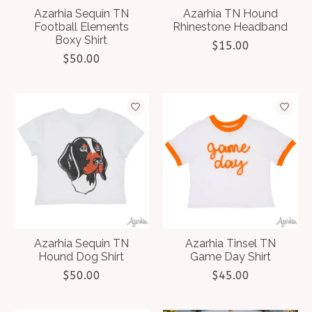
Azarhia Sequin TN
Azarhia TN Hound
Football Elements
Rhinestone Headband
Boxy Shirt
$15.00
$50.00
Azarhia Sequin TN
Azarhia Tinsel TN
Hound Dog Shirt
Game Day Shirt
$50.00
$45.00