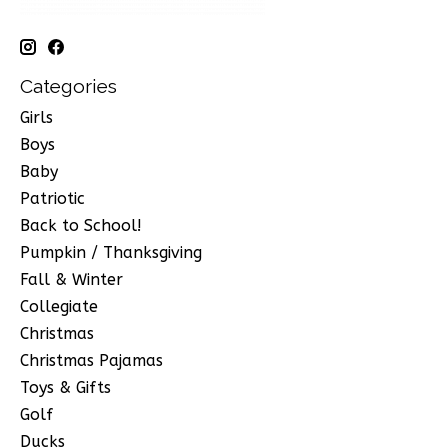
Categories
Girls
Boys
Baby
Patriotic
Back to School!
Pumpkin / Thanksgiving
Fall & Winter
Collegiate
Christmas
Christmas Pajamas
Toys & Gifts
Golf
Ducks