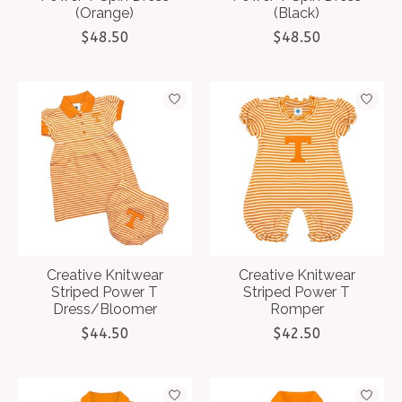
(Orange)
(Black)
$48.50
$48.50
Creative Knitwear
Creative Knitwear
Striped Power T
Striped Power T
Dress/Bloomer
Romper
$44.50
$42.50