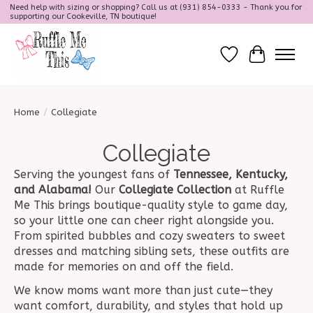
Need help with sizing or shopping? Call us at (931) 854-0333 - Thank you for
supporting our Cookeville, TN boutique!
Wish List
Cart
Home
/
Collegiate
Collegiate
Serving the youngest fans of
Tennessee, Kentucky,
and Alabama!
Our
Collegiate Collection
at Ruffle
Me This brings boutique-quality style to game day,
so your little one can cheer right alongside you.
From spirited bubbles and cozy sweaters to sweet
dresses and matching sibling sets, these outfits are
made for memories on and off the field.
We know moms want more than just cute—they
want comfort, durability, and styles that hold up