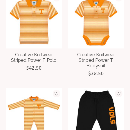
Creative Knitwear
Creative Knitwear
Striped Power T Polo
Striped Power T
Bodysuit
$42.50
$38.50