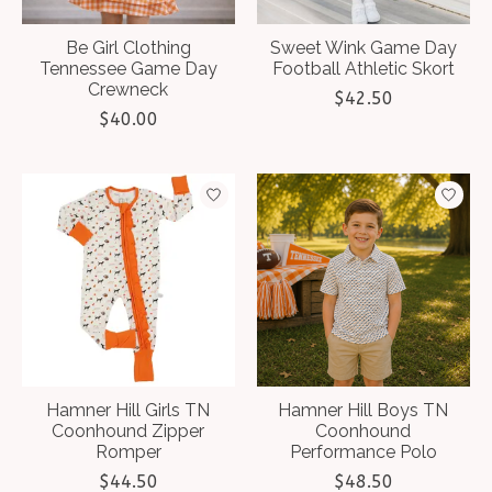
Be Girl Clothing
Sweet Wink Game Day
Tennessee Game Day
Football Athletic Skort
Crewneck
$42.50
$40.00
Hamner Hill Girls TN
Hamner Hill Boys TN
Coonhound Zipper
Coonhound
Romper
Performance Polo
$44.50
$48.50