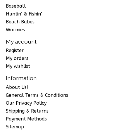
Baseball
Huntin’ & Fishin’
Beach Babes
Warmies
My account
Register
My orders
My wishlist
Information
About Us!
General Terms & Conditions
Our Privacy Policy
Shipping & Returns
Payment Methods
Sitemap