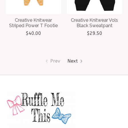
Creative Knitwear
Creative Knitwear Vols
Striped Power T Footie
Black Sweatpant
$40.00
$29.50
Prev
Next