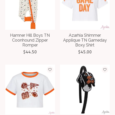
Hamner Hill Boys TN
Azarhia Shimmer
Coonhound Zipper
Applique TN Gameday
Romper
Boxy Shirt
$44.50
$45.00