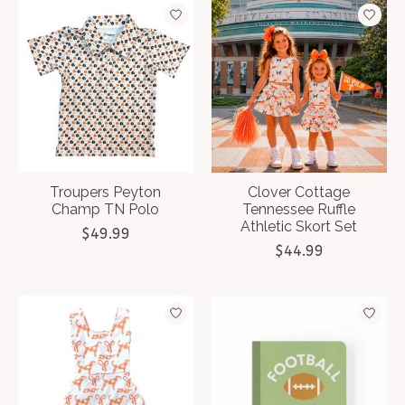
Troupers Peyton
Clover Cottage
Champ TN Polo
Tennessee Ruffle
Athletic Skort Set
$49.99
$44.99