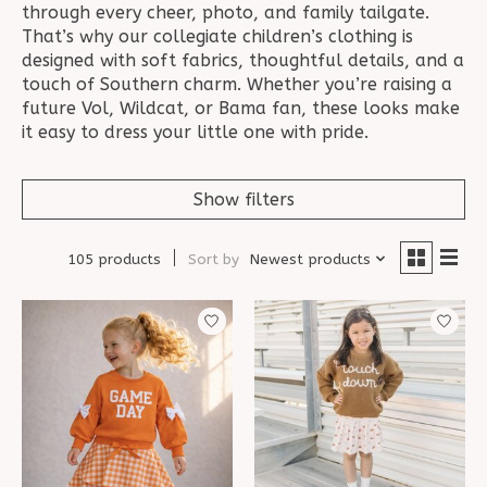
through every cheer, photo, and family tailgate.
That’s why our collegiate children’s clothing is
designed with soft fabrics, thoughtful details, and a
touch of Southern charm. Whether you’re raising a
future Vol, Wildcat, or Bama fan, these looks make
it easy to dress your little one with pride.
Show filters
105 products
Sort by
Newest products