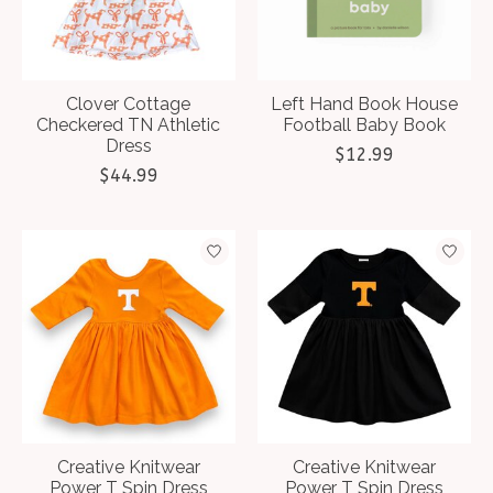
Clover Cottage
Left Hand Book House
Checkered TN Athletic
Football Baby Book
Dress
$12.99
$44.99
Creative Knitwear
Creative Knitwear
Power T Spin Dress
Power T Spin Dress