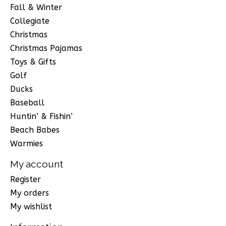
Fall & Winter
Collegiate
Christmas
Christmas Pajamas
Toys & Gifts
Golf
Ducks
Baseball
Huntin’ & Fishin’
Beach Babes
Warmies
My account
Register
My orders
My wishlist