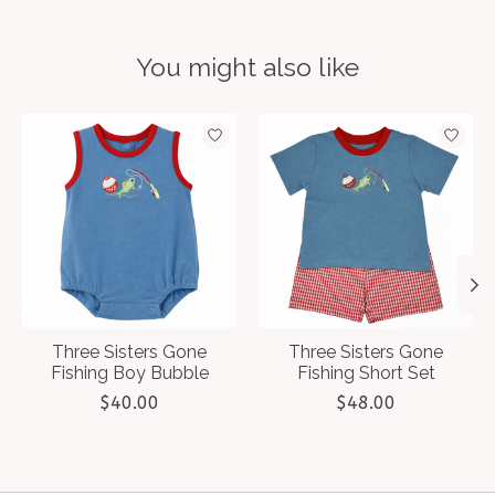
You might also like
Product carousel items
Three Sisters Gone
Three Sisters Gone
Fishing Boy Bubble
Fishing Short Set
$40.00
$48.00