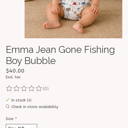
Emma Jean Gone Fishing
Boy Bubble
$40.00
Excl. tax
(0)
The rating of this product is
0
out of 5
In stock (1)
Check in store availability
Size:
*