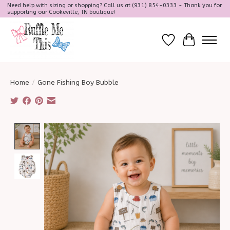
Need help with sizing or shopping? Call us at (931) 854-0333 - Thank you for
supporting our Cookeville, TN boutique!
Wish List
Cart
Home
/
Gone Fishing Boy Bubble
Product image slideshow Items