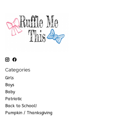
Categories
Girls
Boys
Baby
Patriotic
Back to School!
Pumpkin / Thanksgiving