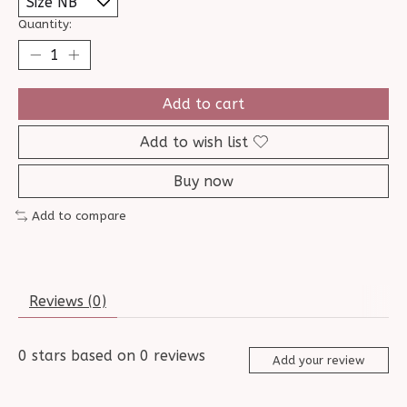
Quantity:
Add to cart
Add to wish list
Buy now
Add to compare
Reviews (0)
0
stars based on
0
reviews
Add your review