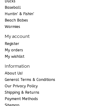
Ducks
Baseball
Huntin’ & Fishin’
Beach Babes
Warmies
My account
Register
My orders
My wishlist
Information
About Us!
General Terms & Conditions
Our Privacy Policy
Shipping & Returns
Payment Methods
Sitemap