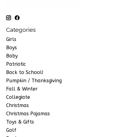
Categories
Girls
Boys
Baby
Patriotic
Back to School!
Pumpkin / Thanksgiving
Fall & Winter
Collegiate
Christmas
Christmas Pajamas
Toys & Gifts
Golf