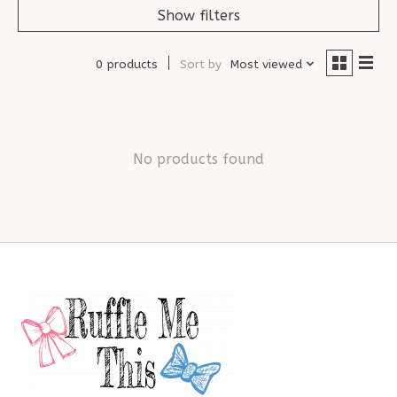
Show filters
0 products
Sort by
Most viewed
No products found