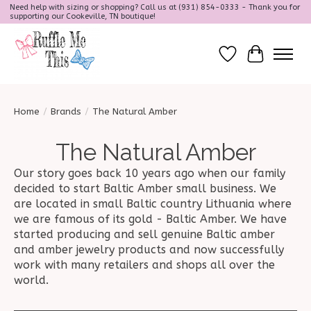
Need help with sizing or shopping? Call us at (931) 854-0333 - Thank you for
supporting our Cookeville, TN boutique!
Wish List
Cart
Home
/
Brands
/
The Natural Amber
The Natural Amber
Our story goes back 10 years ago when our family
decided to start Baltic Amber small business. We
are located in small Baltic country Lithuania where
we are famous of its gold - Baltic Amber. We have
started producing and sell genuine Baltic amber
and amber jewelry products and now successfully
work with many retailers and shops all over the
world.