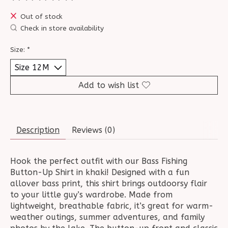
The rating of this product is
0
out of 5
Out of stock
Check in store availability
Size:
*
Add to wish list
Description
Reviews (0)
Hook the perfect outfit with our Bass Fishing
Button-Up Shirt in khaki! Designed with a fun
allover bass print, this shirt brings outdoorsy flair
to your little guy’s wardrobe. Made from
lightweight, breathable fabric, it’s great for warm-
weather outings, summer adventures, and family