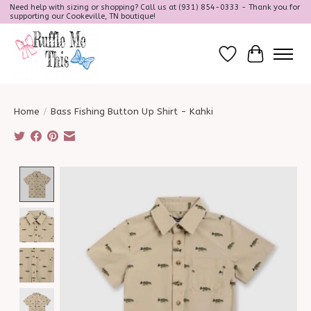
Need help with sizing or shopping? Call us at (931) 854-0333 - Thank you for
supporting our Cookeville, TN boutique!
Wish List
Cart
Home
/
Bass Fishing Button Up Shirt - Kahki
Product image slideshow Items