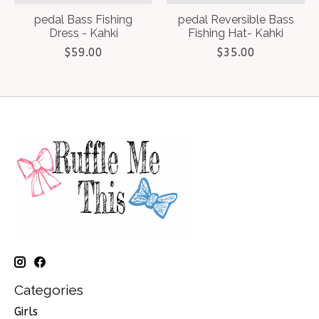
pedal Bass Fishing
pedal Reversible Bass
Dress - Kahki
Fishing Hat- Kahki
$59.00
$35.00
Categories
Girls