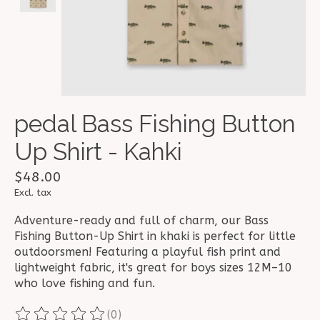
pedal Bass Fishing Button
Up Shirt - Kahki
$48.00
Excl. tax
Adventure-ready and full of charm, our Bass
Fishing Button-Up Shirt in khaki is perfect for little
outdoorsmen! Featuring a playful fish print and
lightweight fabric, it's great for boys sizes 12M–10
who love fishing and fun.
(0)