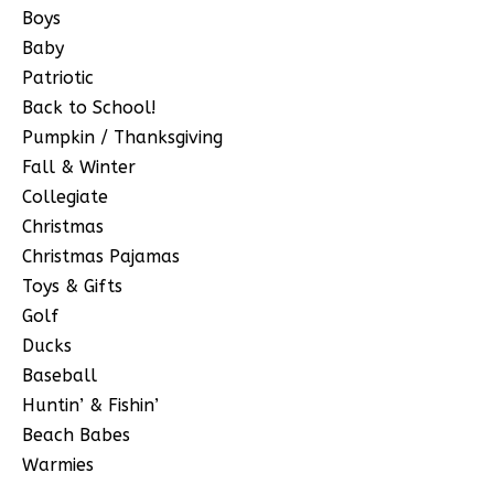
Boys
Baby
Patriotic
Back to School!
Pumpkin / Thanksgiving
Fall & Winter
Collegiate
Christmas
Christmas Pajamas
Toys & Gifts
Golf
Ducks
Baseball
Huntin’ & Fishin’
Beach Babes
Warmies