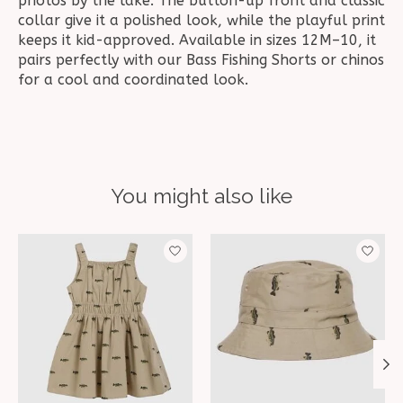
photos by the lake. The button-up front and classic
collar give it a polished look, while the playful print
keeps it kid-approved. Available in sizes 12M–10, it
pairs perfectly with our Bass Fishing Shorts or chinos
for a cool and coordinated look.
You might also like
Product carousel items