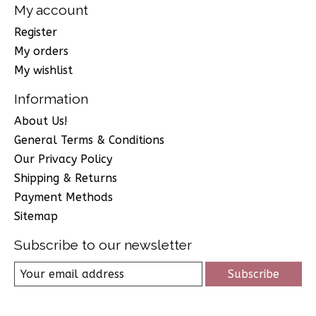
My account
Register
My orders
My wishlist
Information
About Us!
General Terms & Conditions
Our Privacy Policy
Shipping & Returns
Payment Methods
Sitemap
Subscribe to our newsletter
Subscribe