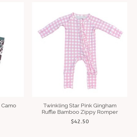
y Camo
Twinkling Star Pink Gingham
Ruffle Bamboo Zippy Romper
$42.50