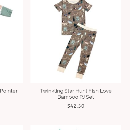
 Pointer
Twinkling Star Hunt Fish Love
Bamboo PJ Set
$42.50