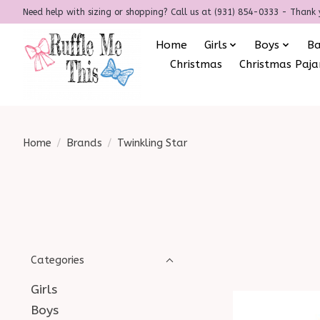
Need help with sizing or shopping? Call us at (931) 854-0333 - Thank 
Home
Girls
Boys
B
Christmas
Christmas Paj
Home
/
Brands
/
Twinkling Star
Categories
Girls
Boys