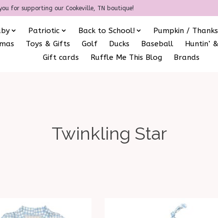
you for supporting our Cookeville, TN boutique!
aby
Patriotic
Back to School!
Pumpkin / Thanks
amas
Toys & Gifts
Golf
Ducks
Baseball
Huntin’ &
Gift cards
Ruffle Me This Blog
Brands
Twinkling Star