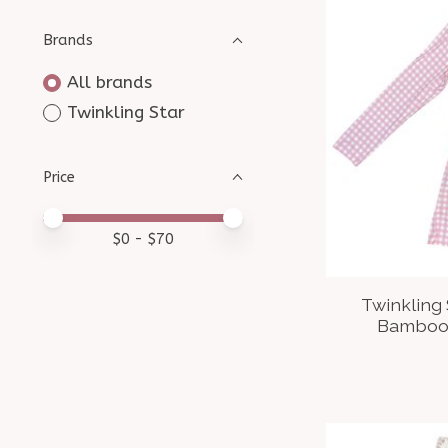
Brands
All brands
Twinkling Star
Price
Price minimum value
Price maximum value
$
0
- $
70
Twinkling
Bamboo 