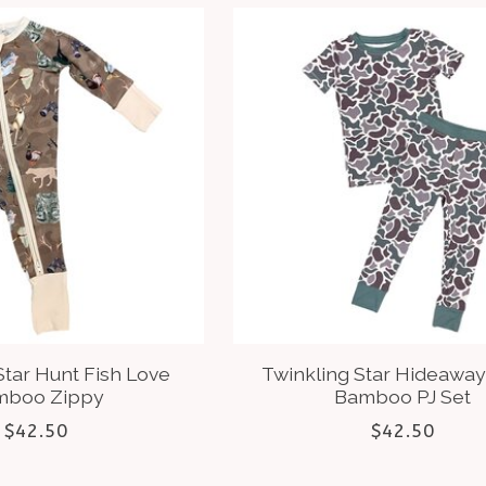
Star Hunt Fish Love
Twinkling Star Hideawa
mboo Zippy
Bamboo PJ Set
$42.50
$42.50