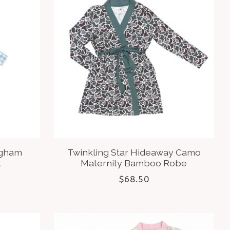
ngham
Twinkling Star Hideaway Camo
t
Maternity Bamboo Robe
$68.50