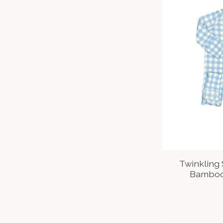
Twinkling
Bamboo