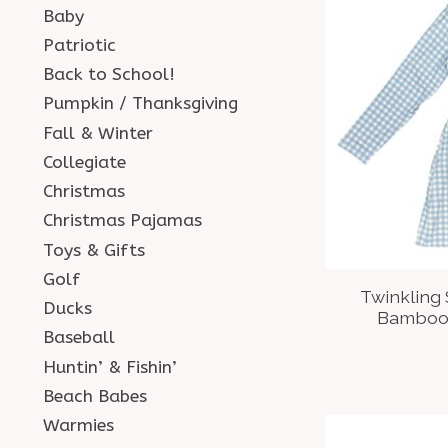
Baby
Patriotic
Back to School!
Pumpkin / Thanksgiving
Fall & Winter
Collegiate
Christmas
Christmas Pajamas
Toys & Gifts
Golf
Twinkling
Ducks
Bamboo 
Baseball
Huntin’ & Fishin’
Beach Babes
Warmies