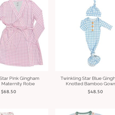
 Star Pink Gingham
Twinkling Star Blue Gin
Maternity Robe
Knotted Bamboo Gown
$68.50
$48.50