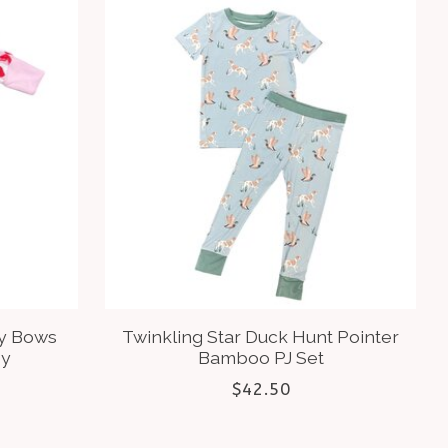
ry Bows
Twinkling Star Duck Hunt Pointer
py
Bamboo PJ Set
$42.50