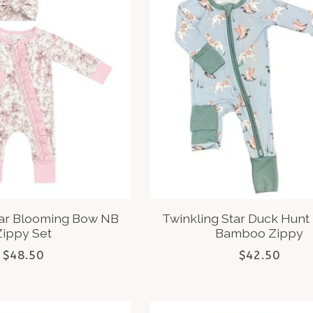
tar Blooming Bow NB
Twinkling Star Duck Hunt
Zippy Set
Bamboo Zippy
$48.50
$42.50