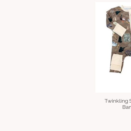
Twinkling 
Ba