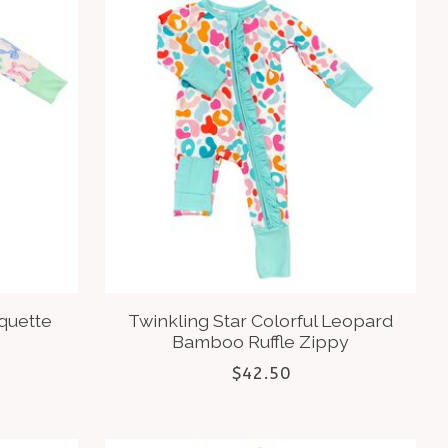
oquette
Twinkling Star Colorful Leopard
Bamboo Ruffle Zippy
$42.50