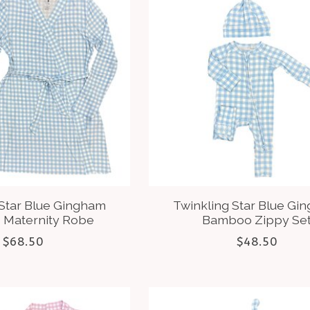
 Star Blue Gingham
Twinkling Star Blue Gi
Maternity Robe
Bamboo Zippy Se
$68.50
$48.50