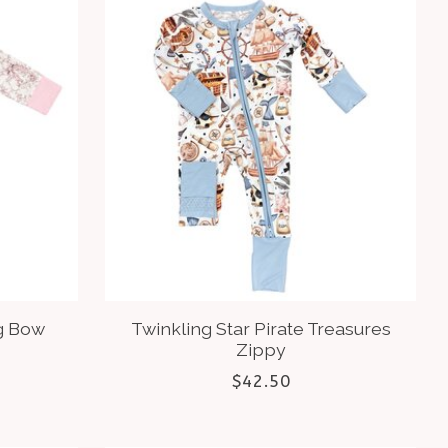
g Bow
Twinkling Star Pirate Treasures
Zippy
$42.50