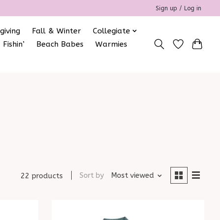
Sign up / Log in
giving
Fall & Winter
Collegiate
 Fishin’
Beach Babes
Warmies
Sort by
Most viewed
22 products