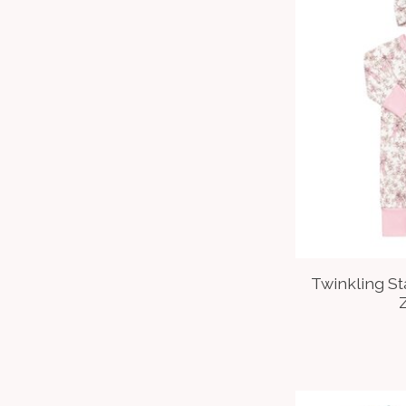
Twinkling S