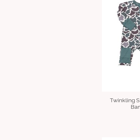
Twinkling 
Ba