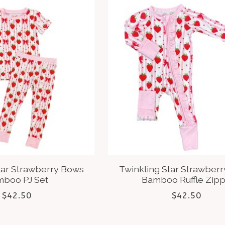
tar Strawberry Bows
Twinkling Star Strawber
boo PJ Set
Bamboo Ruffle Zip
$42.50
$42.50