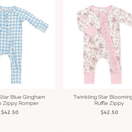
 Star Blue Gingham
Twinkling Star Bloomin
 Zippy Romper
Ruffle Zippy
$42.50
$42.50