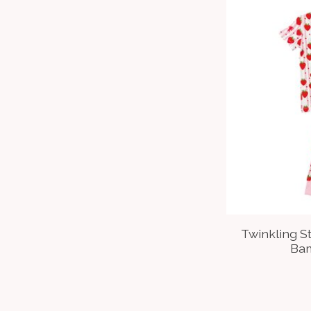
Twinkling S
Bam