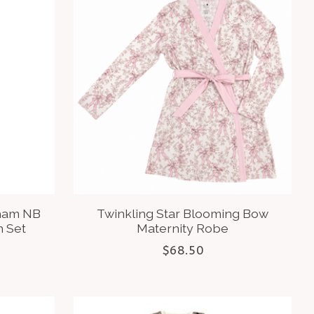
gham NB
Twinkling Star Blooming Bow
 Set
Maternity Robe
$68.50