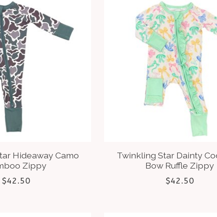
Star Hideaway Camo
Twinkling Star Dainty C
mboo Zippy
Bow Ruffle Zippy
$42.50
$42.50