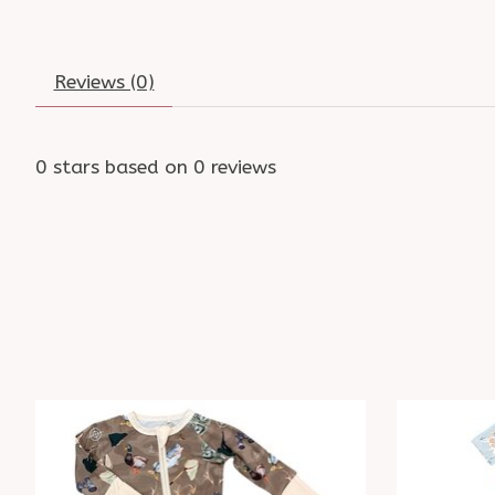
Reviews (0)
0
stars based on
0
reviews
Product carousel items