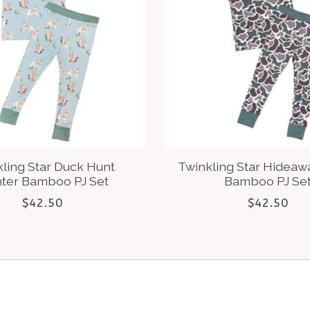
ling Star Duck Hunt
Twinkling Star Hidea
nter Bamboo PJ Set
Bamboo PJ Se
$42.50
$42.50