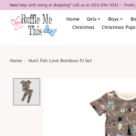
Need help with sizing or shopping? Call us at (931) 854-0333 - Thank 
Home
Girls
Boys
B
Christmas
Christmas Paj
Home
/
Hunt Fish Love Bamboo PJ Set
Product image slideshow Items