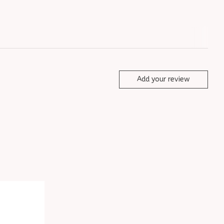
Add your review