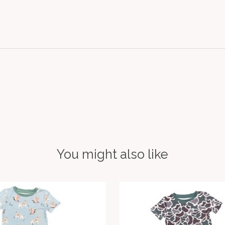
You might also like