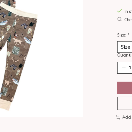
In s
Che
Size:
*
Quanti
Add