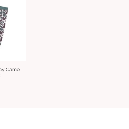
way Camo
t