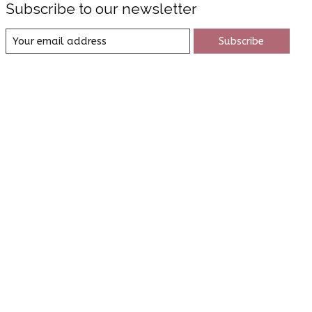
Subscribe to our newsletter
Subscribe