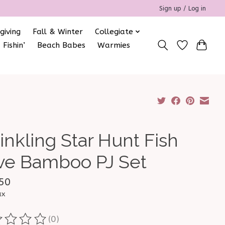
Sign up / Log in
giving
Fall & Winter
Collegiate
 Fishin’
Beach Babes
Warmies
inkling Star Hunt Fish
ve Bamboo PJ Set
50
ax
(0)
ting of this product is
0
out of 5