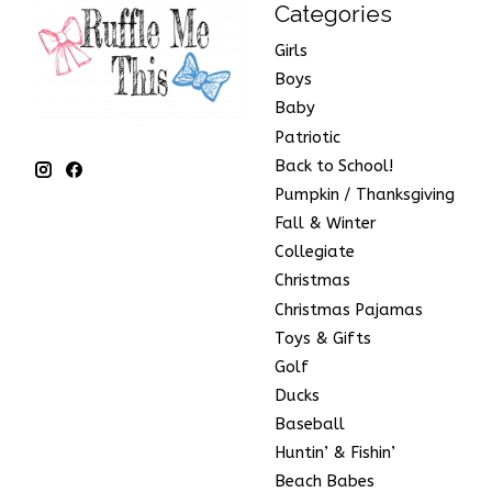
Categories
Girls
Boys
Baby
Patriotic
Back to School!
Pumpkin / Thanksgiving
Fall & Winter
Collegiate
Christmas
Christmas Pajamas
Toys & Gifts
Golf
Ducks
Baseball
Huntin’ & Fishin’
Beach Babes