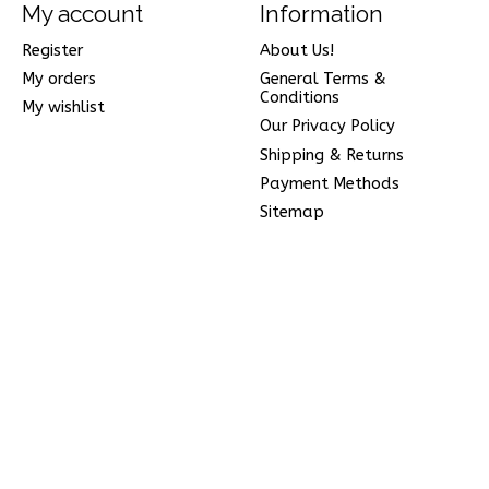
My account
Information
Register
About Us!
My orders
General Terms &
Conditions
My wishlist
Our Privacy Policy
Shipping & Returns
Payment Methods
Sitemap