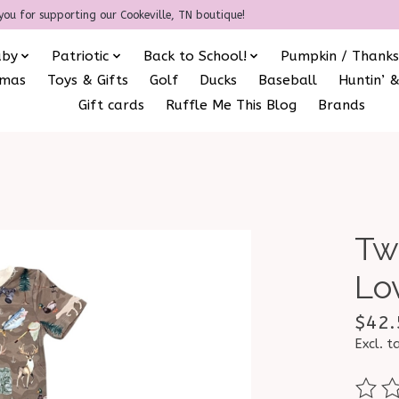
you for supporting our Cookeville, TN boutique!
aby
Patriotic
Back to School!
Pumpkin / Thanks
amas
Toys & Gifts
Golf
Ducks
Baseball
Huntin’ &
Gift cards
Ruffle Me This Blog
Brands
Tw
Lo
$42.
Excl. t
The ra