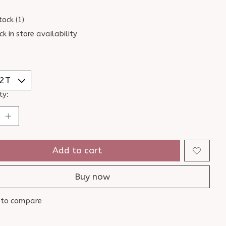
tock (1)
ck in store availability
ty:
Add to cart
Buy now
 to compare