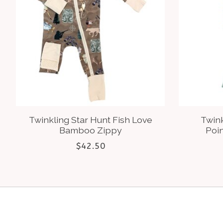
Twinkling Star Hunt Fish Love
Twink
Bamboo Zippy
Poi
$42.50