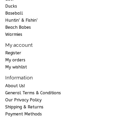
Ducks
Baseball
Huntin’ & Fishin’
Beach Babes
Warmies
My account
Register
My orders
My wishlist
Information
About Us!
General Terms & Conditions
Our Privacy Policy
Shipping & Returns
Payment Methods