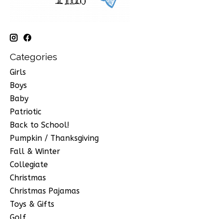
Categories
Girls
Boys
Baby
Patriotic
Back to School!
Pumpkin / Thanksgiving
Fall & Winter
Collegiate
Christmas
Christmas Pajamas
Toys & Gifts
Golf