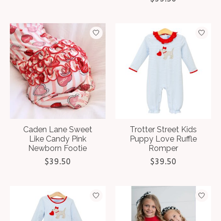
Caden Lane Sweet
Trotter Street Kids
Like Candy Pink
Puppy Love Ruffle
Newborn Footie
Romper
$39.50
$39.50