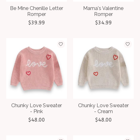
Be Mine Chenille Letter
Mama's Valentine
Romper
Romper
$39.99
$34.99
Chunky Love Sweater
Chunky Love Sweater
- Pink
- Cream
$48.00
$48.00