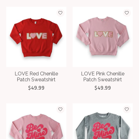
LOVE Red Chenille
LOVE Pink Chenille
Patch Sweatshirt
Patch Sweatshirt
$49.99
$49.99