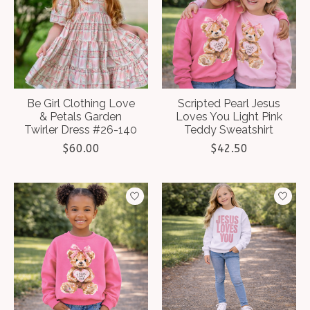
Be Girl Clothing Love
Scripted Pearl Jesus
& Petals Garden
Loves You Light Pink
Twirler Dress #26-140
Teddy Sweatshirt
$60.00
$42.50