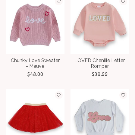
Chunky Love Sweater
LOVED Chenille Letter
- Mauve
Romper
$48.00
$39.99