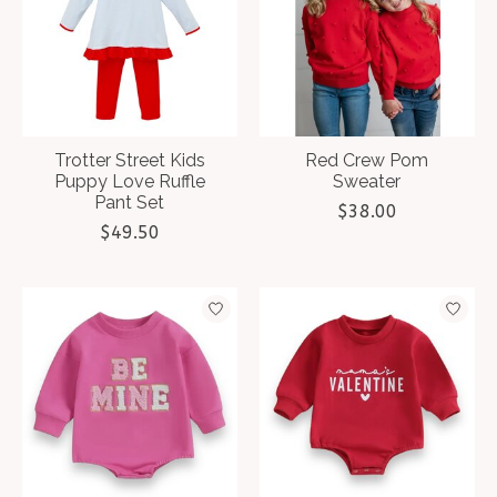
Trotter Street Kids
Red Crew Pom
Puppy Love Ruffle
Sweater
Pant Set
$38.00
$49.50