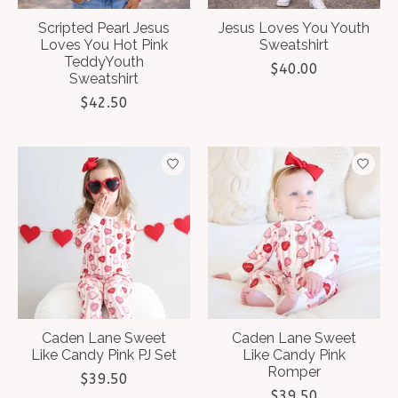
Scripted Pearl Jesus
Jesus Loves You Youth
Loves You Hot Pink
Sweatshirt
TeddyYouth
$40.00
Sweatshirt
$42.50
Caden Lane Sweet
Caden Lane Sweet
Like Candy Pink PJ Set
Like Candy Pink
Romper
$39.50
$39.50