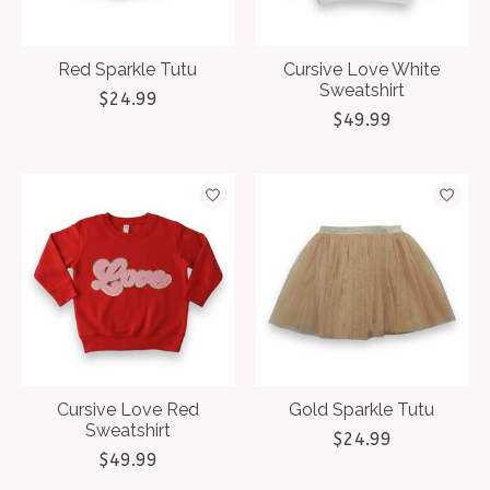
Red Sparkle Tutu
Cursive Love White
Sweatshirt
$24.99
$49.99
Cursive Love Red
Gold Sparkle Tutu
Sweatshirt
$24.99
$49.99