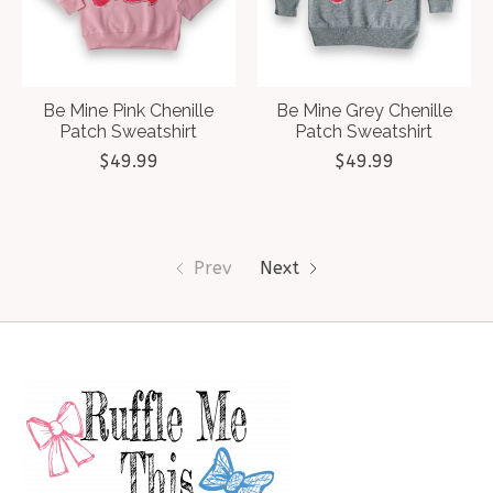
Be Mine Pink Chenille
Be Mine Grey Chenille
Patch Sweatshirt
Patch Sweatshirt
$49.99
$49.99
Prev
Next