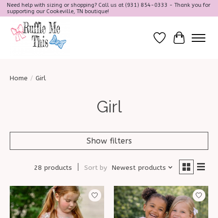
Need help with sizing or shopping? Call us at (931) 854-0333 - Thank you for
supporting our Cookeville, TN boutique!
Wish List
Cart
Home
/
Girl
Girl
Show filters
28 products
Sort by
Newest products