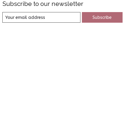
Subscribe to our newsletter
Subscribe