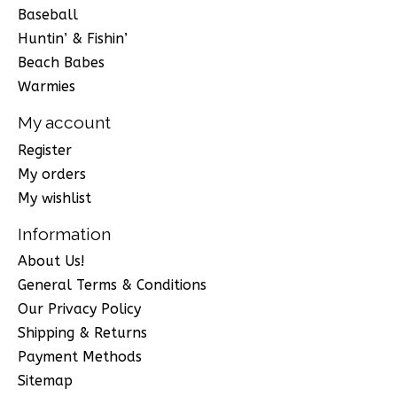
Baseball
Huntin’ & Fishin’
Beach Babes
Warmies
My account
Register
My orders
My wishlist
Information
About Us!
General Terms & Conditions
Our Privacy Policy
Shipping & Returns
Payment Methods
Sitemap