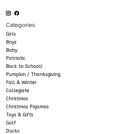
Categories
Girls
Boys
Baby
Patriotic
Back to School!
Pumpkin / Thanksgiving
Fall & Winter
Collegiate
Christmas
Christmas Pajamas
Toys & Gifts
Golf
Ducks