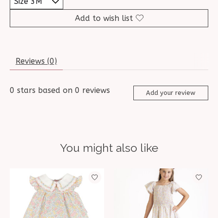
Add to wish list
Reviews (0)
0
stars based on
0
reviews
Add your review
You might also like
Product carousel items