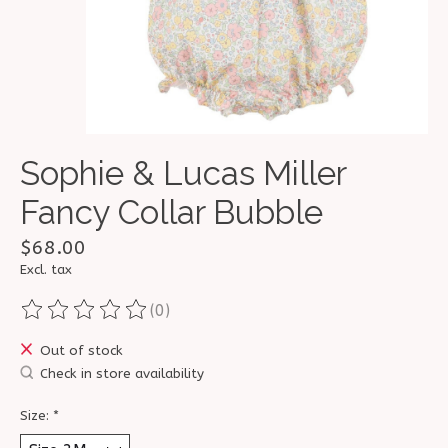
Sophie & Lucas Miller
Fancy Collar Bubble
$68.00
Excl. tax
(0)
The rating of this product is
0
out of 5
Out of stock
Check in store availability
Size:
*