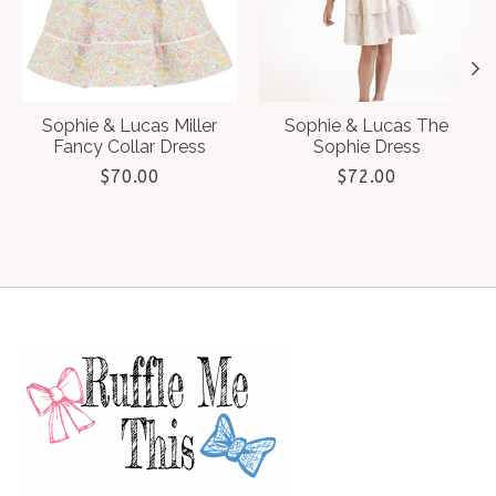
Sophie & Lucas Miller
Sophie & Lucas The
Fancy Collar Dress
Sophie Dress
$70.00
$72.00