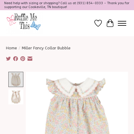
Need help with sizing or shopping? Call us at (931) 854-0333 - Thank you for
supporting our Cookeville, TN boutique!
Wish List
Cart
Home
/
Miller Fancy Collar Bubble
Product image slideshow Items