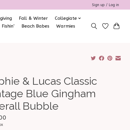
Sign up / Log in
giving
Fall & Winter
Collegiate
 Fishin’
Beach Babes
Warmies
phie & Lucas Classic
ntage Blue Gingham
erall Bubble
00
ax