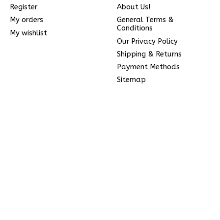
Register
About Us!
My orders
General Terms &
Conditions
My wishlist
Our Privacy Policy
Shipping & Returns
Payment Methods
Sitemap