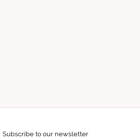
Subscribe to our newsletter