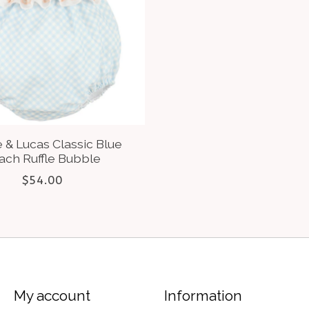
 & Lucas Classic Blue
ach Ruffle Bubble
$54.00
My account
Information