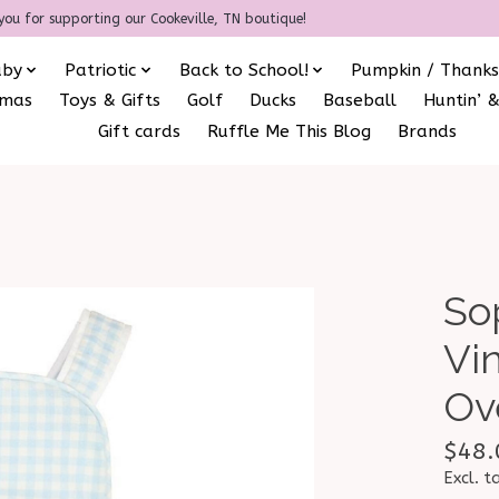
you for supporting our Cookeville, TN boutique!
aby
Patriotic
Back to School!
Pumpkin / Thanks
amas
Toys & Gifts
Golf
Ducks
Baseball
Huntin’ &
Gift cards
Ruffle Me This Blog
Brands
So
Vi
Ov
$48.
Excl. t