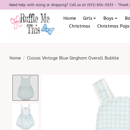
Need help with sizing or shopping? Call us at (931) 854-0333 - Thank 
Home
Girls
Boys
B
Christmas
Christmas Paj
Home
/
Classic Vintage Blue Gingham Overall Bubble
Product image slideshow Items