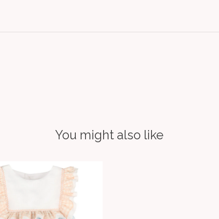
You might also like