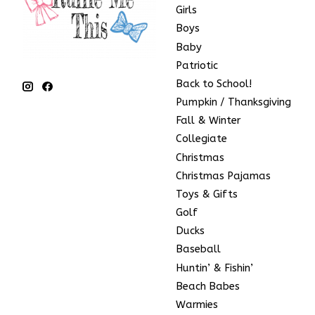
Girls
Boys
Baby
Patriotic
Back to School!
Pumpkin / Thanksgiving
Fall & Winter
Collegiate
Christmas
Christmas Pajamas
Toys & Gifts
Golf
Ducks
Baseball
Huntin’ & Fishin’
Beach Babes
Warmies