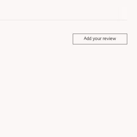
Add your review