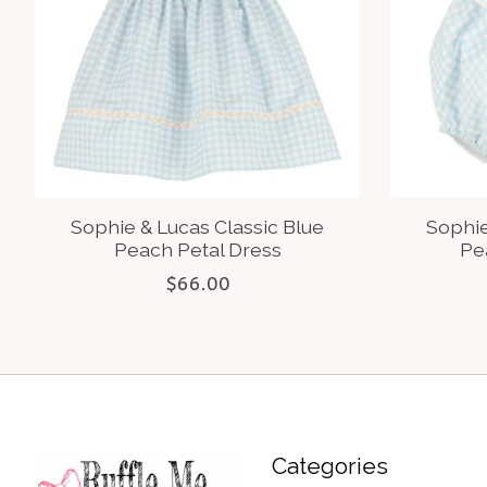
Sophie & Lucas Classic Blue
Sophie
Peach Petal Dress
Pe
$66.00
Categories