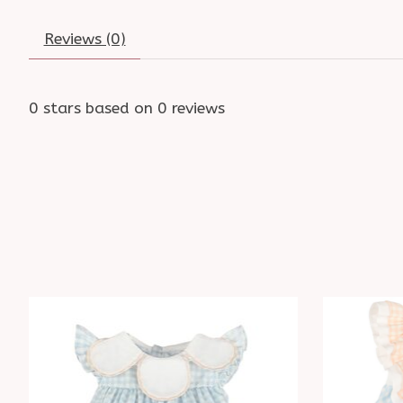
Reviews (0)
0
stars based on
0
reviews
Product carousel items