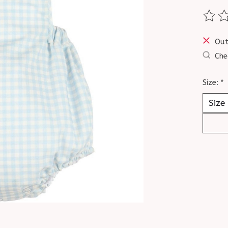
The ra
Out
Che
Size:
*