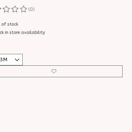
(0)
ting of this product is
0
out of 5
 of stock
ck in store availability