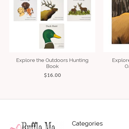
Explore the Outdoors Hunting
Explor
Book
O
$16.00
Categories