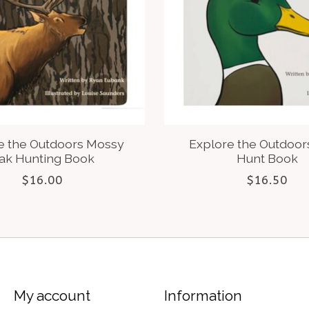
e the Outdoors Mossy
Explore the Outdoor
ak Hunting Book
Hunt Book
$16.00
$16.50
My account
Information