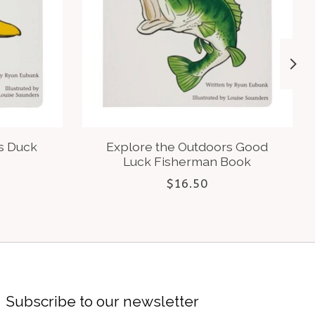
s Duck
Explore the Outdoors Good
Luck Fisherman Book
$16.50
Subscribe to our newsletter