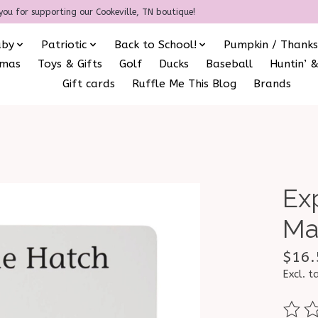
you for supporting our Cookeville, TN boutique!
aby
Patriotic
Back to School!
Pumpkin / Thanks
amas
Toys & Gifts
Golf
Ducks
Baseball
Huntin’ &
Gift cards
Ruffle Me This Blog
Brands
Ex
Ma
$16.
Excl. t
The ra