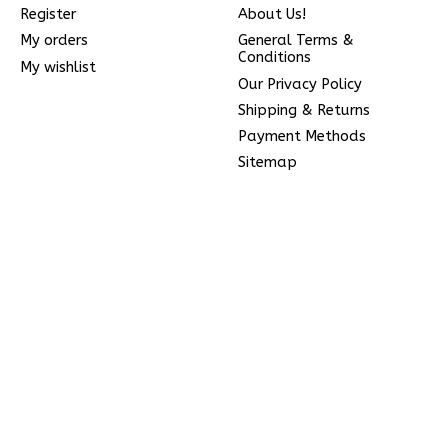
Register
About Us!
My orders
General Terms &
Conditions
My wishlist
Our Privacy Policy
Shipping & Returns
Payment Methods
Sitemap