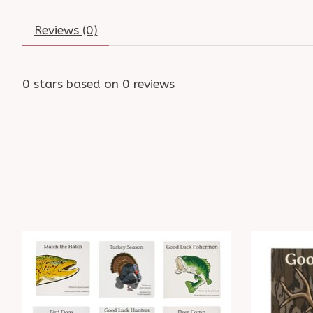
Reviews (0)
0
stars based on
0
reviews
Product carousel items