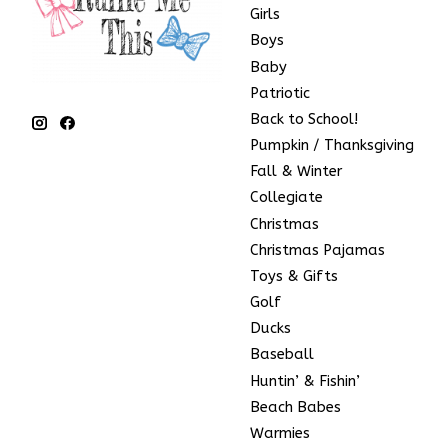
Girls
Boys
Baby
Patriotic
Back to School!
Pumpkin / Thanksgiving
Fall & Winter
Collegiate
Christmas
Christmas Pajamas
Toys & Gifts
Golf
Ducks
Baseball
Huntin’ & Fishin’
Beach Babes
Warmies