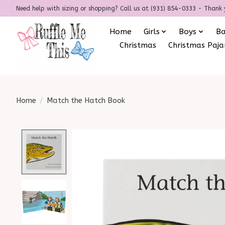
Need help with sizing or shopping? Call us at (931) 854-0333 - Thank 
Home
Girls
Boys
B
Christmas
Christmas Paj
Home
/
Match the Hatch Book
Product image slideshow Items