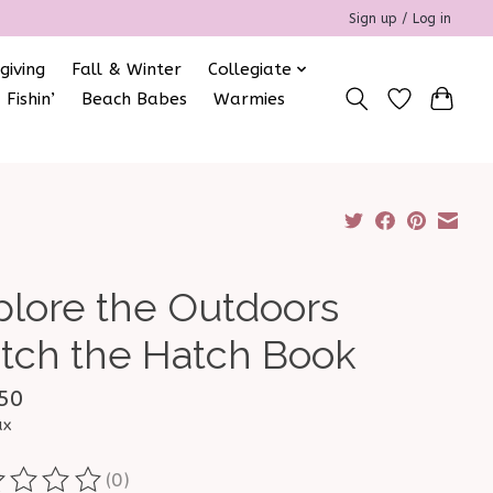
Sign up / Log in
giving
Fall & Winter
Collegiate
 Fishin’
Beach Babes
Warmies
plore the Outdoors
tch the Hatch Book
50
ax
(0)
ting of this product is
0
out of 5