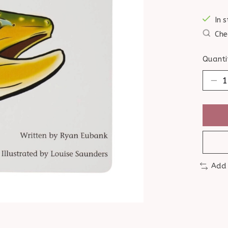
In s
Che
Quanti
Add