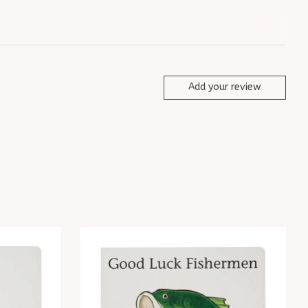
Add your review