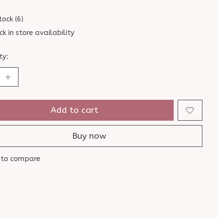
tock (6)
ck in store availability
ty:
Add to cart
Buy now
 to compare