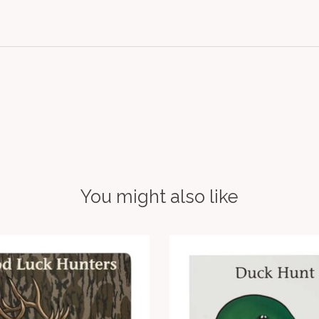
You might also like