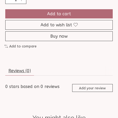
Add to cart
Add to wish list
Buy now
Add to compare
Reviews (0)
0
stars based on
0
reviews
Add your review
You might also like