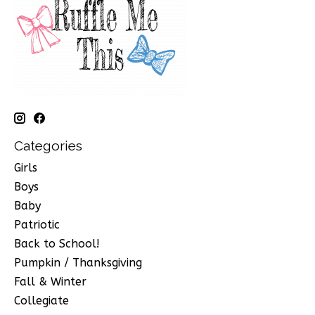
Categories
Girls
Boys
Baby
Patriotic
Back to School!
Pumpkin / Thanksgiving
Fall & Winter
Collegiate