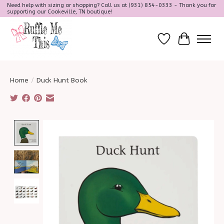
Need help with sizing or shopping? Call us at (931) 854-0333 - Thank you for
supporting our Cookeville, TN boutique!
Wish List
Cart
Home
/
Duck Hunt Book
Product image slideshow Items