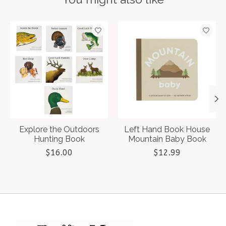
Product carousel items
Explore the Outdoors
Left Hand Book House
Hunting Book
Mountain Baby Book
$16.00
$12.99