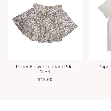
Paper Flower Leopard Print
Paper
Skort
$49.00