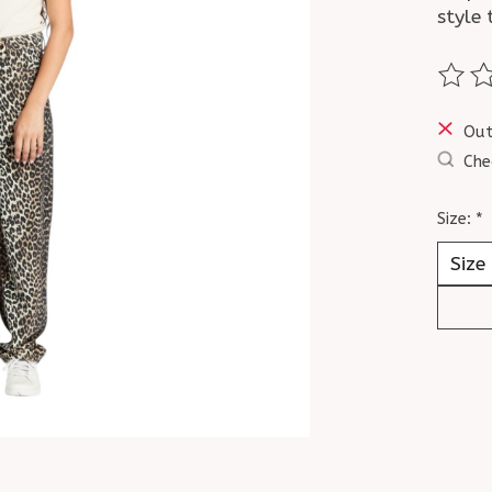
style 
The ra
Out
Che
Size:
*