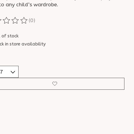
to any child’s wardrobe.
(0)
ting of this product is
0
out of 5
 of stock
ck in store availability