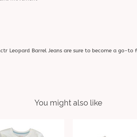
actr Leopard Barrel Jeans are sure to become a go-to f
You might also like