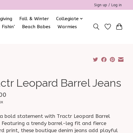
Sign up / Log in
giving
Fall & Winter
Collegiate
 Fishin’
Beach Babes
Warmies
actr Leopard Barrel Jeans
00
ax
a bold statement with Tractr Leopard Barrel
 Featuring a trendy barrel-leg fit and fierce
rd print, these boutique denim jeans add playful