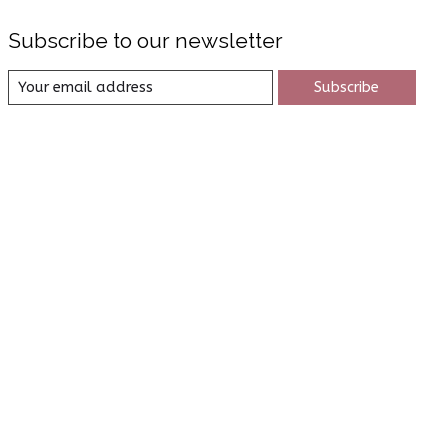
Subscribe to our newsletter
Subscribe