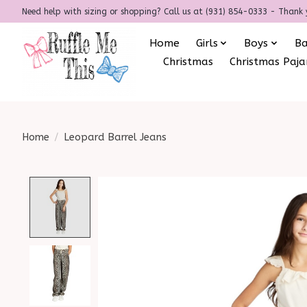
Need help with sizing or shopping? Call us at (931) 854-0333 - Thank 
Home
Girls
Boys
B
Christmas
Christmas Paj
Home
/
Leopard Barrel Jeans
Product image slideshow Items