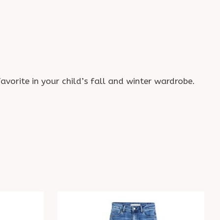
avorite in your child’s fall and winter wardrobe.