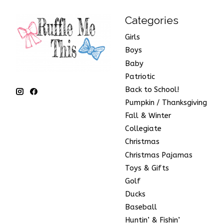
Categories
Girls
Boys
Baby
Patriotic
Back to School!
Pumpkin / Thanksgiving
Fall & Winter
Collegiate
Christmas
Christmas Pajamas
Toys & Gifts
Golf
Ducks
Baseball
Huntin’ & Fishin’