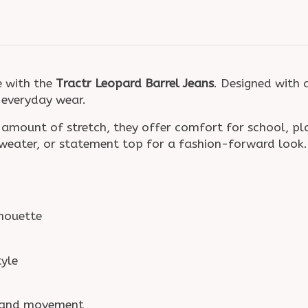
e with the
Tractr Leopard Barrel Jeans
. Designed with 
o everyday wear.
 amount of stretch, they offer comfort for school, p
sweater, or statement top for a fashion-forward look.
lhouette
tyle
t and movement