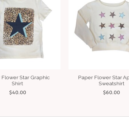
 Flower Star Graphic
Paper Flower Star A
Shirt
Sweatshirt
$40.00
$60.00