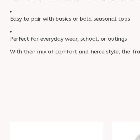
Easy to pair with basics or bold seasonal tops
Perfect for everyday wear, school, or outings
With their mix of comfort and fierce style, the Tr
Product carousel items