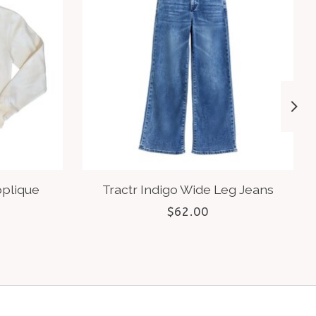
pplique
Tractr Indigo Wide Leg Jeans
$62.00