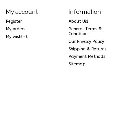
My account
Information
Register
About Us!
My orders
General Terms &
Conditions
My wishlist
Our Privacy Policy
Shipping & Returns
Payment Methods
Sitemap