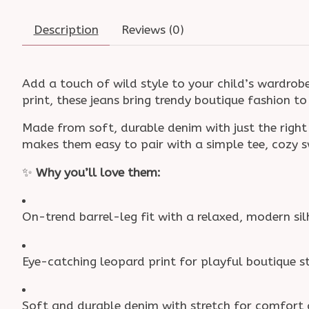
Description
Reviews (0)
Add a touch of wild style to your child’s wardrob
print, these jeans bring trendy boutique fashion t
Made from soft, durable denim with just the right
makes them easy to pair with a simple tee, cozy 
✨
Why you’ll love them:
On-trend barrel-leg fit with a relaxed, modern si
Eye-catching leopard print for playful boutique s
Soft and durable denim with stretch for comfor