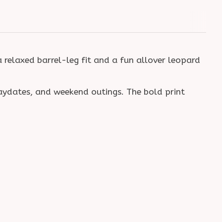
a relaxed barrel-leg fit and a fun allover leopard
laydates, and weekend outings. The bold print