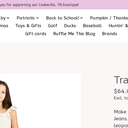
you for supporting our Cookeville, TN boutique!
aby
Patriotic
Back to School!
Pumpkin / Thanks
amas
Toys & Gifts
Golf
Ducks
Baseball
Huntin’ &
Gift cards
Ruffle Me This Blog
Brands
Tr
$64.
Excl. t
Make 
Jeans.
leopa