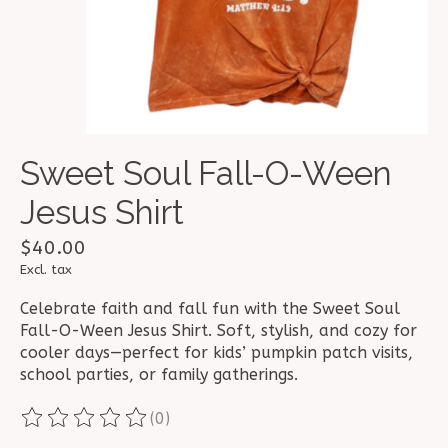
Sweet Soul Fall-O-Ween
Jesus Shirt
$40.00
Excl. tax
Celebrate faith and fall fun with the Sweet Soul
Fall-O-Ween Jesus Shirt. Soft, stylish, and cozy for
cooler days—perfect for kids’ pumpkin patch visits,
school parties, or family gatherings.
(0)
The rating of this product is
0
out of 5