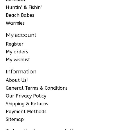
Huntin’ & Fishin’
Beach Babes
Warmies
My account
Register
My orders
My wishlist
Information
About Us!
General Terms & Conditions
Our Privacy Policy
Shipping & Returns
Payment Methods
Sitemap