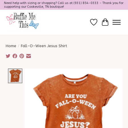
Need help with sizing or shopping? Call us at (931) 854-0333 - Thank you for
supporting our Cookeville, TN boutique!
Wish List
Cart
Home
/
Fall-O-Ween Jesus Shirt
Product image slideshow Items