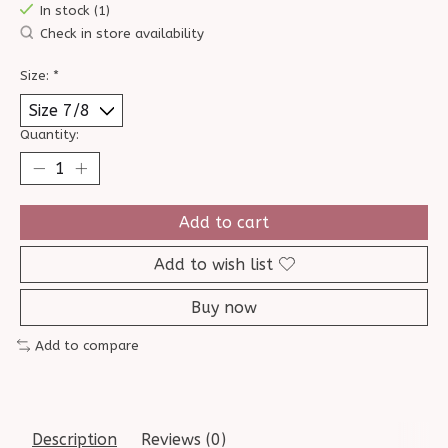
In stock (1)
Check in store availability
Size:
*
Quantity:
Add to cart
Add to wish list
Buy now
Add to compare
Description
Reviews (0)