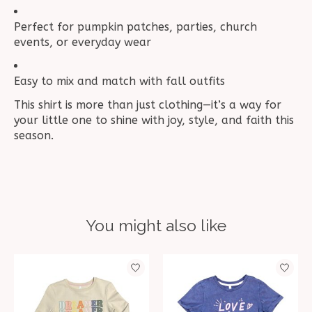
Perfect for pumpkin patches, parties, church
events, or everyday wear
Easy to mix and match with fall outfits
This shirt is more than just clothing—it’s a way for
your little one to shine with joy, style, and faith this
season.
You might also like
Product carousel items