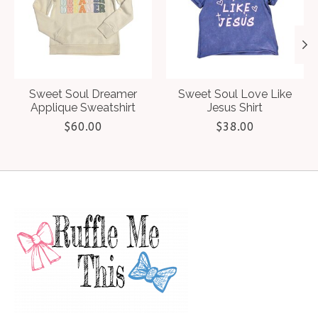
Sweet Soul Dreamer
Sweet Soul Love Like
Applique Sweatshirt
Jesus Shirt
$60.00
$38.00