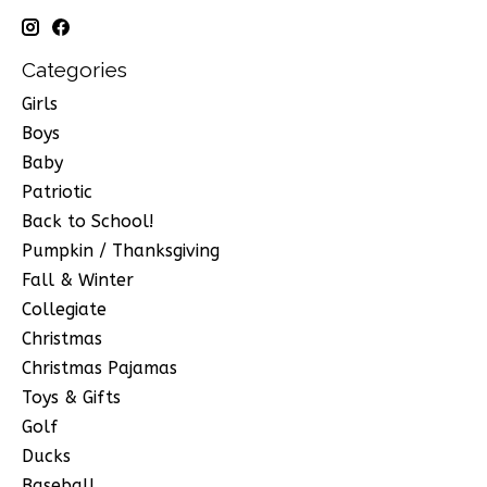
Categories
Girls
Boys
Baby
Patriotic
Back to School!
Pumpkin / Thanksgiving
Fall & Winter
Collegiate
Christmas
Christmas Pajamas
Toys & Gifts
Golf
Ducks
Baseball