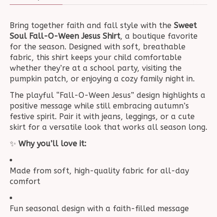
Bring together faith and fall style with the
Sweet
Soul Fall-O-Ween Jesus Shirt
, a boutique favorite
for the season. Designed with soft, breathable
fabric, this shirt keeps your child comfortable
whether they’re at a school party, visiting the
pumpkin patch, or enjoying a cozy family night in.
The playful “Fall-O-Ween Jesus” design highlights a
positive message while still embracing autumn’s
festive spirit. Pair it with jeans, leggings, or a cute
skirt for a versatile look that works all season long.
✨
Why you’ll love it:
Made from soft, high-quality fabric for all-day
comfort
Fun seasonal design with a faith-filled message