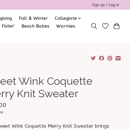
Sign up / Log in
giving
Fall & Winter
Collegiate
 Fishin’
Beach Babes
Warmies
eet Wink Coquette
rry Knit Sweater
00
ax
weet Wink Coquette Merry Knit Sweater brings