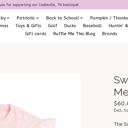
you for supporting our Cookeville, TN boutique!
aby
Patriotic
Back to School!
Pumpkin / Thanks
amas
Toys & Gifts
Golf
Ducks
Baseball
Huntin’ &
Gift cards
Ruffle Me This Blog
Brands
Sw
Me
$60.
Excl. t
The S