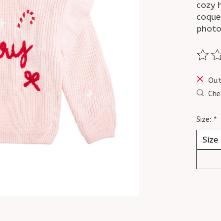
cozy h
coquet
photo
The ra
Out
Che
Size:
*