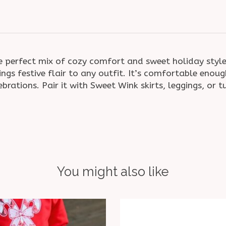
 perfect mix of cozy comfort and sweet holiday style
ings festive flair to any outfit. It’s comfortable eno
brations. Pair it with Sweet Wink skirts, leggings, or 
You might also like