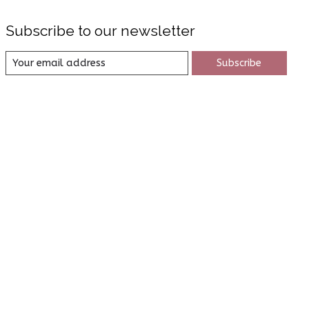
Subscribe to our newsletter
Subscribe