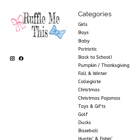
Categories
Girls
Boys
Baby
Patriotic
Back to School!
Pumpkin / Thanksgiving
Fall & Winter
Collegiate
Christmas
Christmas Pajamas
Toys & Gifts
Golf
Ducks
Baseball
Huntin’ & Fishin’