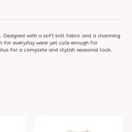
. Designed with a soft knit fabric and a charming
ugh for everyday wear yet cute enough for
tutus for a complete and stylish seasonal look.