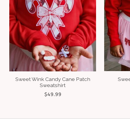
Sweet Wink Candy Cane Patch
Swee
Sweatshirt
$49.99