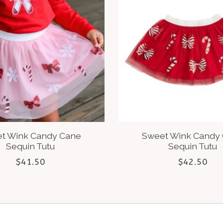
t Wink Candy Cane
Sweet Wink Candy
Sequin Tutu
Sequin Tutu
$41.50
$42.50