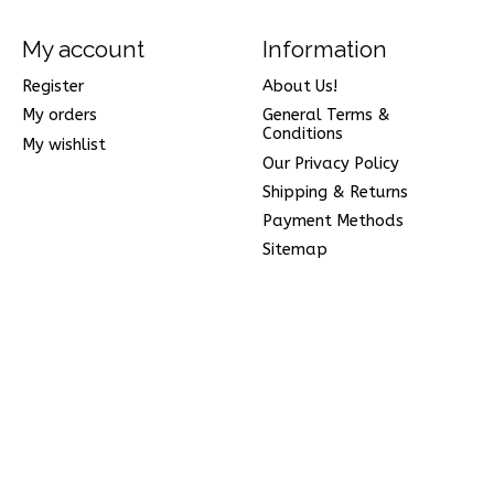
My account
Information
Register
About Us!
My orders
General Terms &
Conditions
My wishlist
Our Privacy Policy
Shipping & Returns
Payment Methods
Sitemap