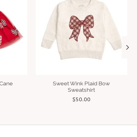
 Cane
Sweet Wink Plaid Bow
Sweatshirt
$50.00