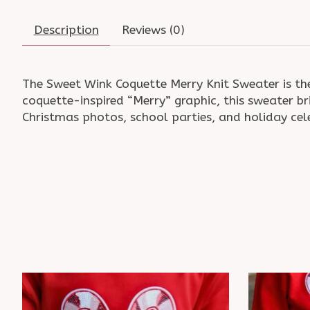
Description
Reviews (0)
The Sweet Wink Coquette Merry Knit Sweater is the
coquette-inspired “Merry” graphic, this sweater br
Christmas photos, school parties, and holiday cele
Product carousel items