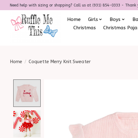
Need help with sizing or shopping? Call us at (931) 854-0333 - Thank 
Home
Girls
Boys
B
Christmas
Christmas Paj
Home
/
Coquette Merry Knit Sweater
Product image slideshow Items