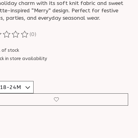
oliday charm with its soft knit fabric and sweet
te-inspired “Merry” design. Perfect for festive
s, parties, and everyday seasonal wear.
(0)
ting of this product is
0
out of 5
 of stock
ck in store availability