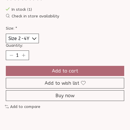
The rating of this product is
0
out of 5
In stock (1)
Check in store availability
Size:
*
Quantity:
Add to cart
Add to wish list
Buy now
Add to compare