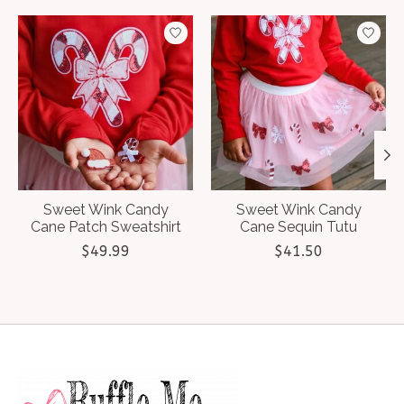
Product carousel items
Sweet Wink Candy
Sweet Wink Candy
Cane Patch Sweatshirt
Cane Sequin Tutu
$49.99
$41.50