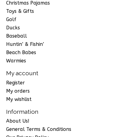
Christmas Pajamas
Toys & Gifts
Golf
Ducks
Baseball
Huntin’ & Fishin’
Beach Babes
Warmies
My account
Register
My orders
My wishlist
Information
About Us!
General Terms & Conditions