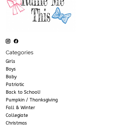
Categories
Girls
Boys
Baby
Patriotic
Back to School!
Pumpkin / Thanksgiving
Fall & Winter
Collegiate
Christmas