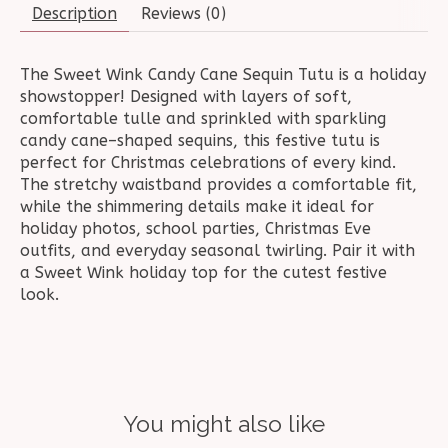
Description
Reviews (0)
The Sweet Wink Candy Cane Sequin Tutu is a holiday
showstopper! Designed with layers of soft,
comfortable tulle and sprinkled with sparkling
candy cane–shaped sequins, this festive tutu is
perfect for Christmas celebrations of every kind.
The stretchy waistband provides a comfortable fit,
while the shimmering details make it ideal for
holiday photos, school parties, Christmas Eve
outfits, and everyday seasonal twirling. Pair it with
a Sweet Wink holiday top for the cutest festive
look.
You might also like