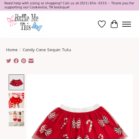
Need help with sizing or shopping? Call us at (931) 854-0333 - Thank you for
supporting our Cookeville, TN boutique!
Wish List
Cart
Home
/
Candy Cane Sequin Tutu
Product image slideshow Items