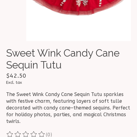
Sweet Wink Candy Cane
Sequin Tutu
$42.50
Excl. tax
The Sweet Wink Candy Cane Sequin Tutu sparkles
with festive charm, featuring layers of soft tulle
decorated with candy cane–themed sequins. Perfect
for holiday photos, parties, and magical Christmas
twirls.
(0)