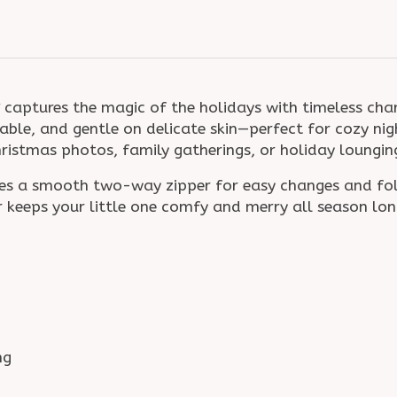
captures the magic of the holidays with timeless c
hable, and gentle on delicate skin—perfect for cozy nig
Christmas photos, family gatherings, or holiday loungin
tures a smooth two-way zipper for easy changes and f
er keeps your little one comfy and merry all season lon
ng