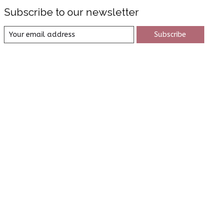
Subscribe to our newsletter
Subscribe