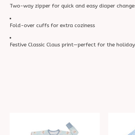
Two-way zipper for quick and easy diaper change
Fold-over cuffs for extra coziness
Festive Classic Claus print—perfect for the holiday
Product carousel items