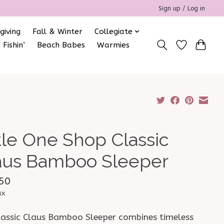
Sign up / Log in
giving
Fall & Winter
Collegiate
 Fishin’
Beach Babes
Warmies
ttle One Shop Classic
aus Bamboo Sleeper
50
ax
lassic Claus Bamboo Sleeper combines timeless