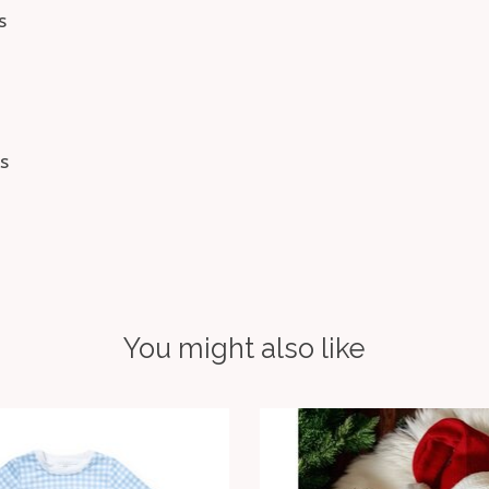
s
s
You might also like