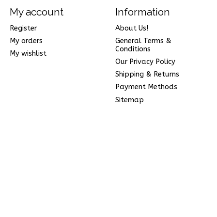
My account
Information
Register
About Us!
My orders
General Terms &
Conditions
My wishlist
Our Privacy Policy
Shipping & Returns
Payment Methods
Sitemap