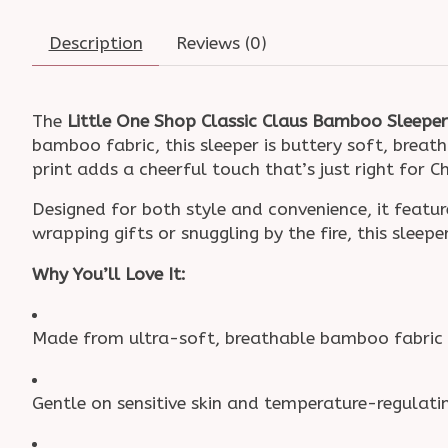
Description
Reviews (0)
The
Little One Shop Classic Claus Bamboo Sleeper
bamboo fabric, this sleeper is buttery soft, breat
print adds a cheerful touch that’s just right for 
Designed for both style and convenience, it fea
wrapping gifts or snuggling by the fire, this sleep
Why You’ll Love It:
Made from ultra-soft, breathable bamboo fabric
Gentle on sensitive skin and temperature-regulati