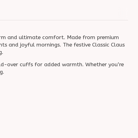
harm and ultimate comfort. Made from premium
hts and joyful mornings. The festive Classic Claus
g.
old-over cuffs for added warmth. Whether you’re
g.