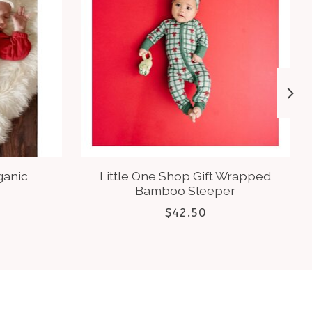
ganic
Little One Shop Gift Wrapped
Bamboo Sleeper
$42.50