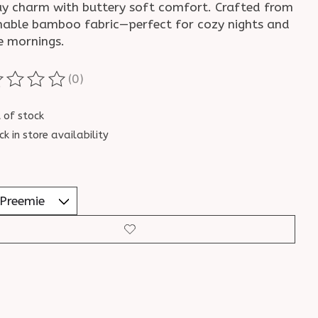
ay charm with buttery soft comfort. Crafted from
hable bamboo fabric—perfect for cozy nights and
e mornings.
(0)
ting of this product is
0
out of 5
 of stock
ck in store availability