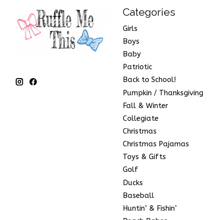
Categories
Girls
Boys
Baby
Patriotic
Back to School!
Pumpkin / Thanksgiving
Fall & Winter
Collegiate
Christmas
Christmas Pajamas
Toys & Gifts
Golf
Ducks
Baseball
Huntin’ & Fishin’