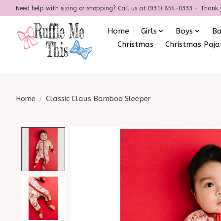
Need help with sizing or shopping? Call us at (931) 854-0333 - Thank 
Home
Girls
Boys
B
Christmas
Christmas Paj
Home
/
Classic Claus Bamboo Sleeper
Product image slideshow Items