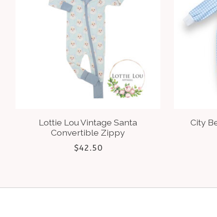
Lottie Lou Vintage Santa
City B
Convertible Zippy
$42.50