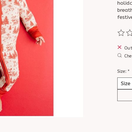
holid
breat
festiv
The ra
Out
Che
Size:
*