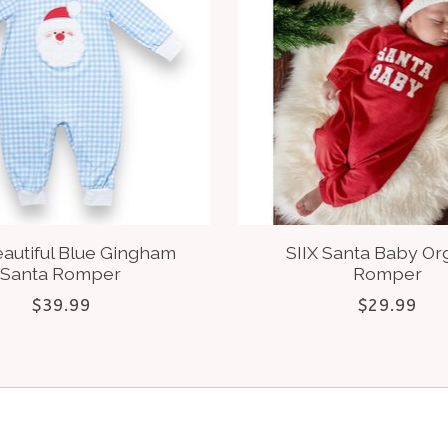
eautiful Blue Gingham
SIIX Santa Baby Or
Santa Romper
Romper
$39.99
$29.99