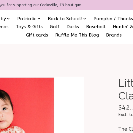
you for supporting our Cookeville, TN boutique!
aby
Patriotic
Back to School!
Pumpkin / Thanks
amas
Toys & Gifts
Golf
Ducks
Baseball
Huntin’ &
Gift cards
Ruffle Me This Blog
Brands
Li
Cl
$42.
Excl. t
The C