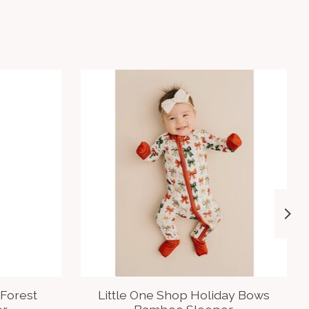
 Forest
Little One Shop Holiday Bows