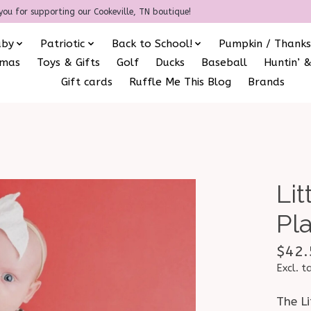
you for supporting our Cookeville, TN boutique!
aby
Patriotic
Back to School!
Pumpkin / Thanks
amas
Toys & Gifts
Golf
Ducks
Baseball
Huntin’ &
Gift cards
Ruffle Me This Blog
Brands
Li
Pl
$42.
Excl. t
The L