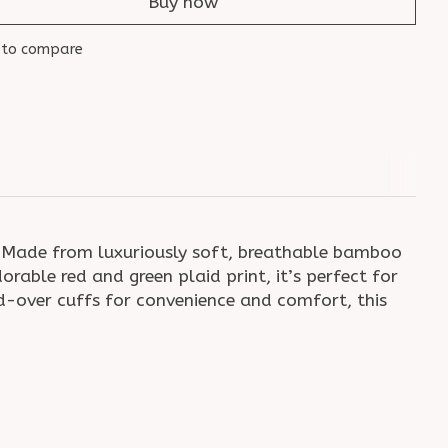
Buy now
 to compare
 Made from luxuriously soft, breathable bamboo
rable red and green plaid print, it’s perfect for
-over cuffs for convenience and comfort, this