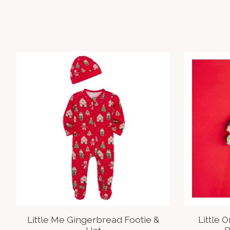
Product carousel items
Little Me Gingerbread Footie &
Little 