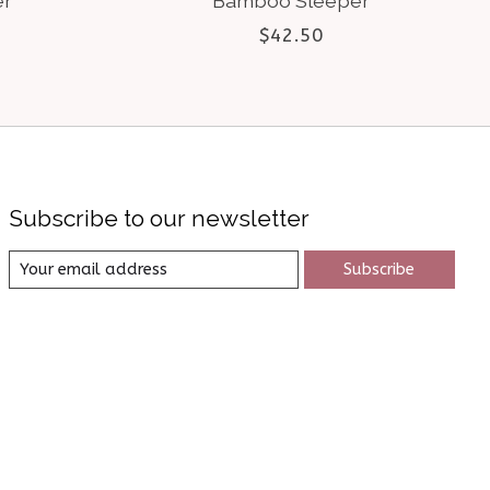
er
Bamboo Sleeper
$42.50
Subscribe to our newsletter
Subscribe