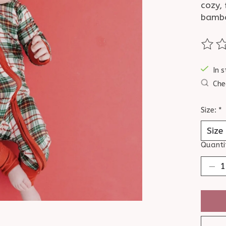
cozy,
bambo
The ra
In s
Che
Size:
*
Quanti