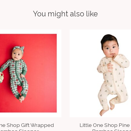
You might also like
One Shop Gift Wrapped
Little One Shop Pine