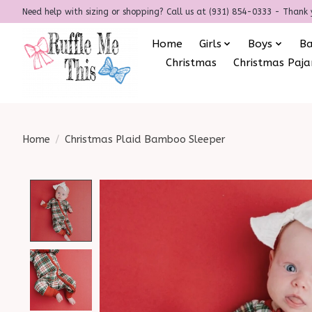
Need help with sizing or shopping? Call us at (931) 854-0333 - Thank 
Home
Girls
Boys
B
Christmas
Christmas Paj
Home
/
Christmas Plaid Bamboo Sleeper
Product image slideshow Items