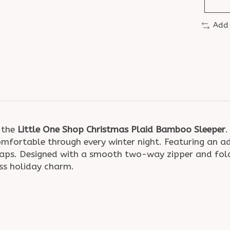
Add
h the
Little One Shop Christmas Plaid Bamboo Sleeper
.
omfortable through every winter night. Featuring an ado
naps. Designed with a smooth two-way zipper and fold
ss holiday charm.