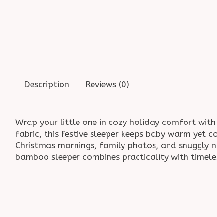
Description
Reviews (0)
Wrap your little one in cozy holiday comfort wit
fabric, this festive sleeper keeps baby warm yet c
Christmas mornings, family photos, and snuggly 
bamboo sleeper combines practicality with timele