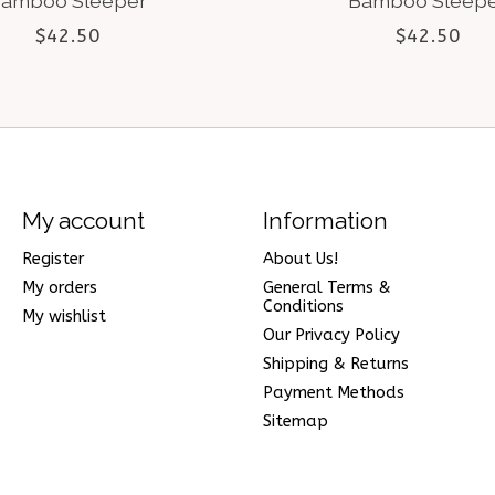
amboo Sleeper
Bamboo Sleep
$42.50
$42.50
My account
Information
Register
About Us!
My orders
General Terms &
Conditions
My wishlist
Our Privacy Policy
Shipping & Returns
Payment Methods
Sitemap