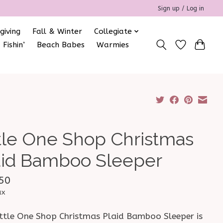
Sign up / Log in
giving
Fall & Winter
Collegiate
 Fishin’
Beach Babes
Warmies
ttle One Shop Christmas
aid Bamboo Sleeper
50
ax
ittle One Shop Christmas Plaid Bamboo Sleeper is