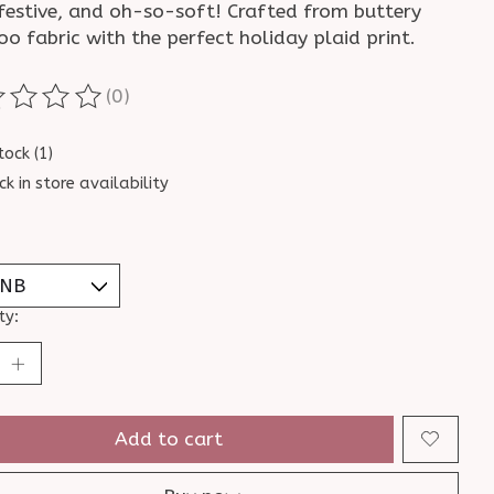
 festive, and oh-so-soft! Crafted from buttery
o fabric with the perfect holiday plaid print.
(0)
ting of this product is
0
out of 5
tock (1)
ck in store availability
ty:
Add to cart