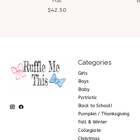
Hat
B
$42.50
Categories
Girls
Boys
Baby
Patriotic
Back to School!
Pumpkin / Thanksgiving
Fall & Winter
Collegiate
Christmas