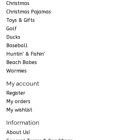
Christmas
Christmas Pajamas
Toys & Gifts
Golf
Ducks
Baseball
Huntin’ & Fishin’
Beach Babes
Warmies
My account
Register
My orders
My wishlist
Information
About Us!