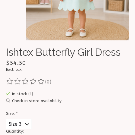
Ishtex Butterfly Girl Dress
$54.50
Excl. tax
(0)
The rating of this product is
0
out of 5
In stock (1)
Check in store availability
Size:
*
Quantity: