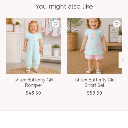
You might also like
Product carousel items
Ishtex Butterfly Girl
Ishtex Butterfly Girl
Romper
Short Set
$48.50
$59.50