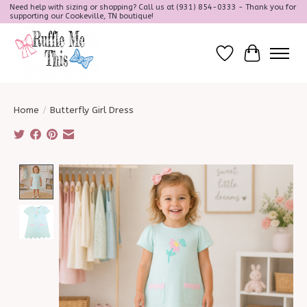
Need help with sizing or shopping? Call us at (931) 854-0333 - Thank you for
supporting our Cookeville, TN boutique!
Wish List
Cart
Home
/
Butterfly Girl Dress
Product image slideshow Items