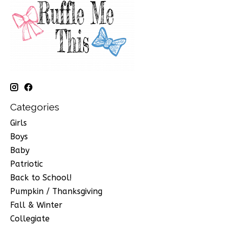
Categories
Girls
Boys
Baby
Patriotic
Back to School!
Pumpkin / Thanksgiving
Fall & Winter
Collegiate