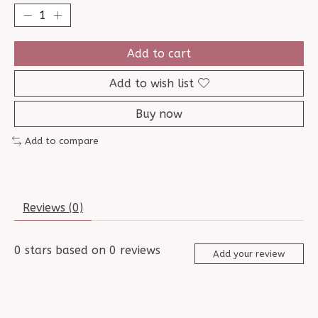
Add to cart
Add to wish list
Buy now
Add to compare
Reviews (0)
0
stars based on
0
reviews
Add your review