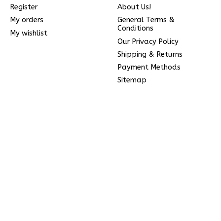
Register
About Us!
My orders
General Terms &
Conditions
My wishlist
Our Privacy Policy
Shipping & Returns
Payment Methods
Sitemap