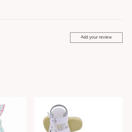
Add your review