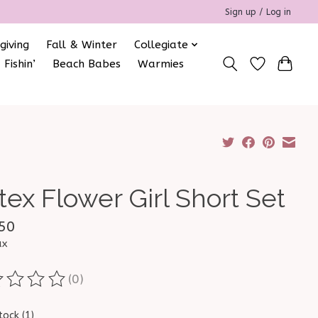
Sign up / Log in
giving
Fall & Winter
Collegiate
 Fishin’
Beach Babes
Warmies
tex Flower Girl Short Set
50
ax
(0)
ting of this product is
0
out of 5
tock (1)