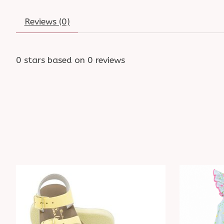
Reviews (0)
0
stars based on
0
reviews
Product carousel items