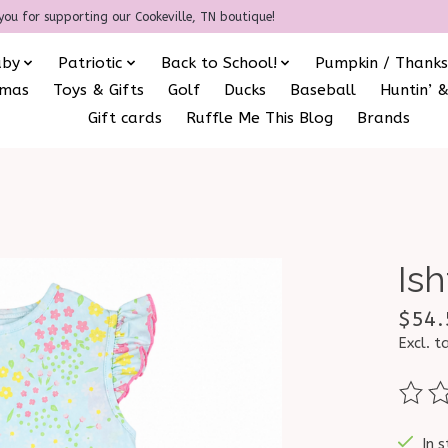
you for supporting our Cookeville, TN boutique!
aby
Patriotic
Back to School!
Pumpkin / Thanks
amas
Toys & Gifts
Golf
Ducks
Baseball
Huntin’ &
Gift cards
Ruffle Me This Blog
Brands
Ish
$54.
Excl. t
The ra
In s