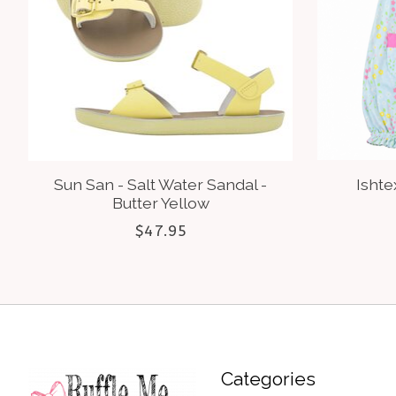
Sun San - Salt Water Sandal -
Ishte
Butter Yellow
$47.95
Categories