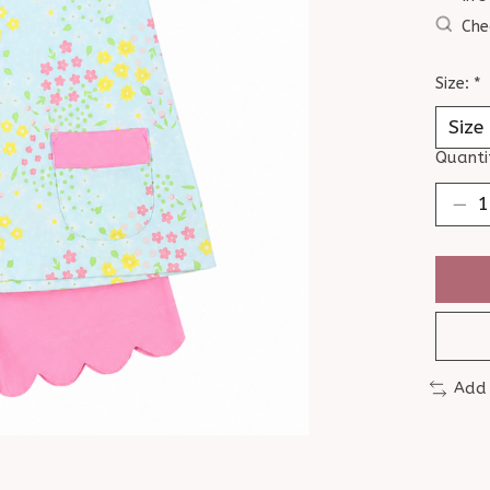
Che
Size:
*
Quanti
Add