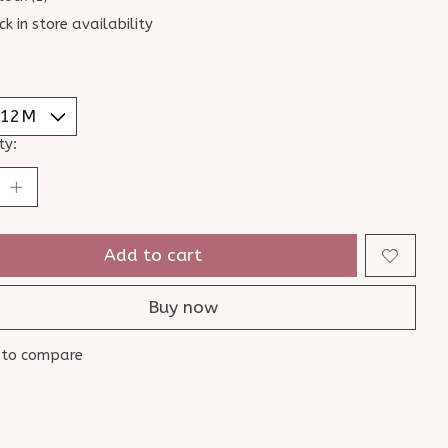
ck in store availability
ty:
Add to cart
Buy now
 to compare