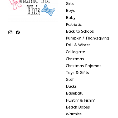
Girls
Boys
Baby
Patriotic
Back to School!
Pumpkin / Thanksgiving
Fall & Winter
Collegiate
Christmas
Christmas Pajamas
Toys & Gifts
Golf
Ducks
Baseball
Huntin’ & Fishin’
Beach Babes
Warmies