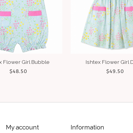
x Flower Girl Bubble
Ishtex Flower Girl 
$48.50
$49.50
My account
Information