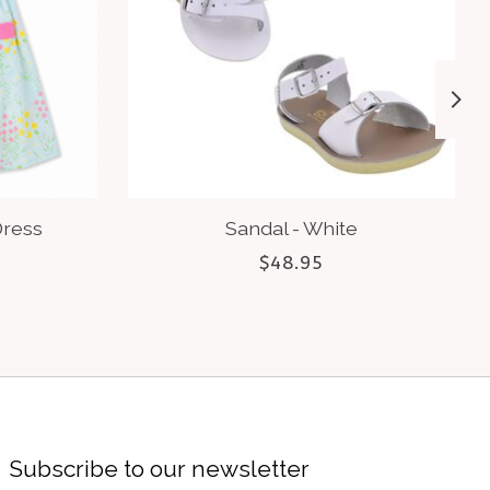
Dress
Sandal - White
$48.95
Subscribe to our newsletter