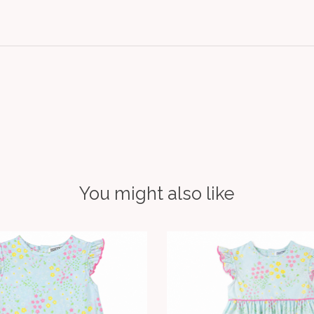
You might also like