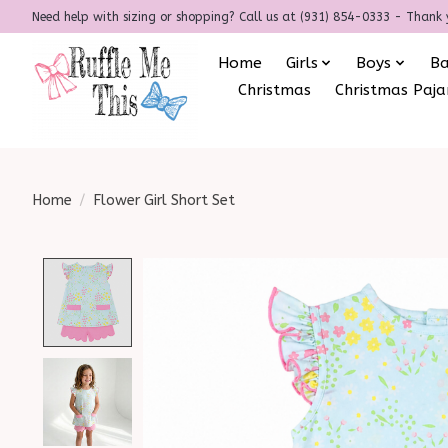
Need help with sizing or shopping? Call us at (931) 854-0333 - Thank 
Home
Girls
Boys
B
Christmas
Christmas Paj
Home
/
Flower Girl Short Set
Product image slideshow Items