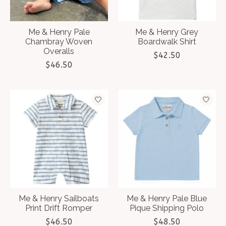
Me & Henry Pale
Me & Henry Grey
Chambray Woven
Boardwalk Shirt
Overalls
$42.50
$46.50
Me & Henry Sailboats
Me & Henry Pale Blue
Print Drift Romper
Pique Shipping Polo
$46.50
$48.50