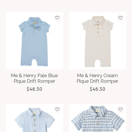
Me & Henry Pale Blue
Me & Henry Cream
Pique Drift Romper
Pique Drift Romper
$46.50
$46.50