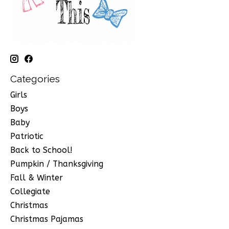
Categories
Girls
Boys
Baby
Patriotic
Back to School!
Pumpkin / Thanksgiving
Fall & Winter
Collegiate
Christmas
Christmas Pajamas