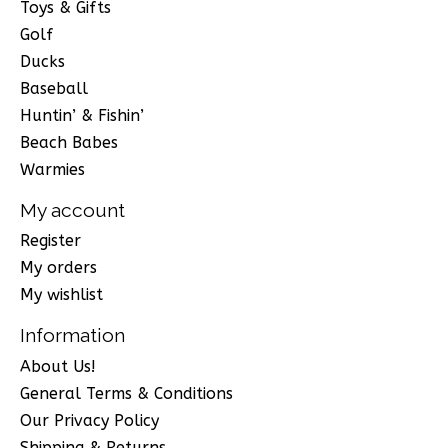
Toys & Gifts
Golf
Ducks
Baseball
Huntin’ & Fishin’
Beach Babes
Warmies
My account
Register
My orders
My wishlist
Information
About Us!
General Terms & Conditions
Our Privacy Policy
Shipping & Returns