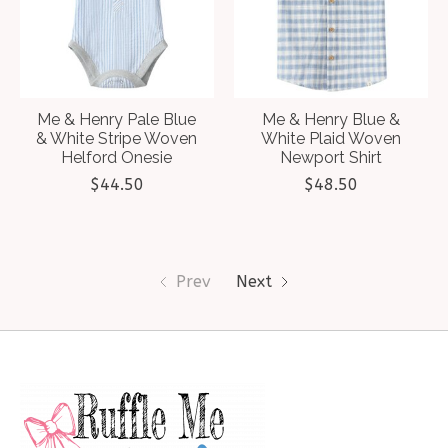
Me & Henry Pale Blue
Me & Henry Blue &
& White Stripe Woven
White Plaid Woven
Helford Onesie
Newport Shirt
$44.50
$48.50
Prev
Next