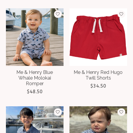
Me & Henry Blue
Me & Henry Red Hugo
Whale Molokai
Twill Shorts
Romper
$34.50
$48.50