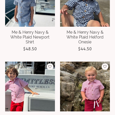
Me & Henry Navy &
Me & Henry Navy &
White Plaid Newport
White Plaid Helford
Shirt
Onesie
$48.50
$44.50