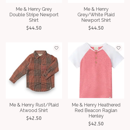
Me & Henry Grey
Me & Henry
Double Stripe Newport
Grey/White Plaid
Shirt
Newport Shirt
$44.50
$44.50
Me & Henry Rust/Plaid
Me & Henry Heathered
Atwood Shirt
Red Beacon Raglan
Henley
$42.50
$42.50