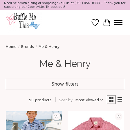
Need help with sizing or shopping? Call us at (931) 854-0333 - Thank you for
supporting our Cookeville, TN boutique!
Wish List
Cart
Home
/
Brands
/
Me & Henry
Me & Henry
Show filters
90 products
Sort by
Most viewed