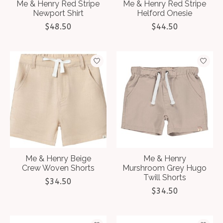
Me & Henry Red Stripe
Me & Henry Red Stripe
Newport Shirt
Helford Onesie
$48.50
$44.50
Me & Henry Beige
Me & Henry
Crew Woven Shorts
Murshroom Grey Hugo
Twill Shorts
$34.50
$34.50