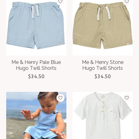
Me & Henry Pale Blue
Me & Henry Stone
Hugo Twill Shorts
Hugo Twill Shorts
$34.50
$34.50