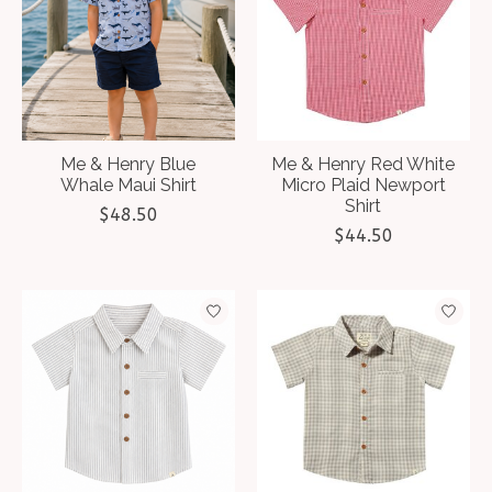
Me & Henry Blue
Me & Henry Red White
Whale Maui Shirt
Micro Plaid Newport
Shirt
$48.50
$44.50