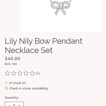
Lily Nily Bow Pendant
Necklace Set
$40.00
Excl. tax
(0)
The rating of this product is
0
out of 5
In stock (2)
Check in store availability
Quantity: