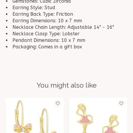
Gemstones: Cubic Zirconia
Earring Style: Stud
Earring Back Type: Friction
Earring Dimensions: 10 x 7 mm
Necklace Chain Length: Adjustable 14" - 16"
Necklace Clasp Type: Lobster
Pendant Dimensions: 10 x 7 mm
Packaging: Comes in a gift box
You might also like
Product carousel items