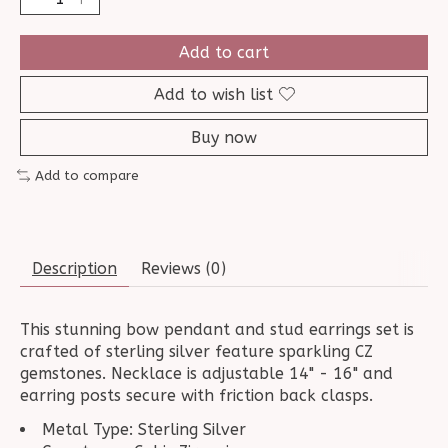
Add to cart
Add to wish list
Buy now
Add to compare
Description
Reviews (0)
This stunning bow pendant and stud earrings set is
crafted of sterling silver feature sparkling CZ
gemstones. Necklace is adjustable 14" - 16" and
earring posts secure with friction back clasps.
Metal Type: Sterling Silver