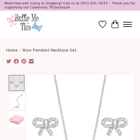
Need help with sizing or shopping? Call us at (931) 854-0333 - Thank you for
supporting our Cookeville, TN boutique!
Wish List
Cart
Home
/
Bow Pendant Necklace Set
Product image slideshow Items