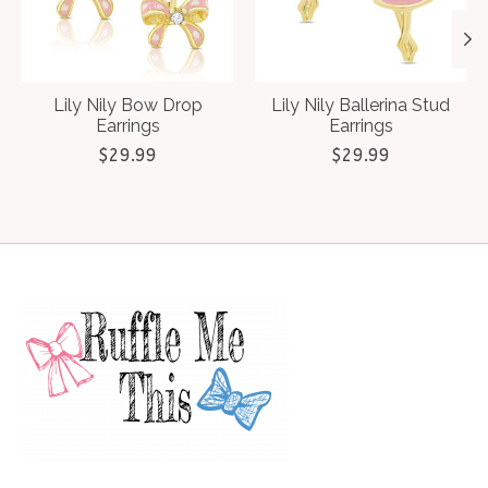
Lily Nily Bow Drop
Lily Nily Ballerina Stud
Earrings
Earrings
$29.99
$29.99