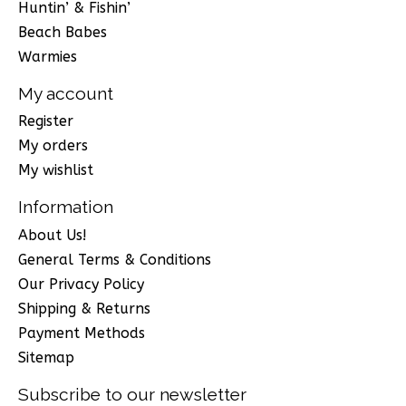
Huntin’ & Fishin’
Beach Babes
Warmies
My account
Register
My orders
My wishlist
Information
About Us!
General Terms & Conditions
Our Privacy Policy
Shipping & Returns
Payment Methods
Sitemap
Subscribe to our newsletter