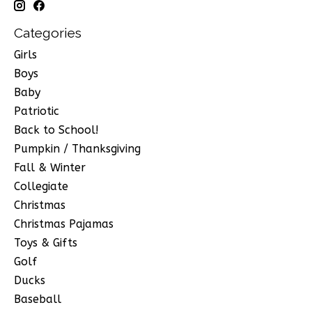
Categories
Girls
Boys
Baby
Patriotic
Back to School!
Pumpkin / Thanksgiving
Fall & Winter
Collegiate
Christmas
Christmas Pajamas
Toys & Gifts
Golf
Ducks
Baseball