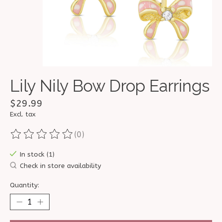
Lily Nily Bow Drop Earrings
$29.99
Excl. tax
(0)
The rating of this product is
0
out of 5
In stock (1)
Check in store availability
Quantity: