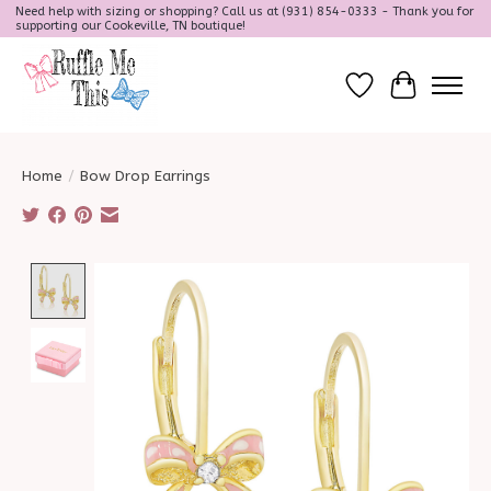
Need help with sizing or shopping? Call us at (931) 854-0333 - Thank you for
supporting our Cookeville, TN boutique!
Wish List
Cart
Home
/
Bow Drop Earrings
Product image slideshow Items