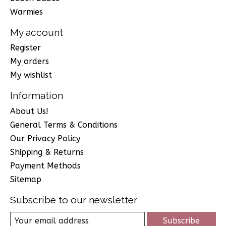
Warmies
My account
Register
My orders
My wishlist
Information
About Us!
General Terms & Conditions
Our Privacy Policy
Shipping & Returns
Payment Methods
Sitemap
Subscribe to our newsletter
Subscribe