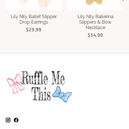
Lily Nily Ballet Slipper
Lily Nily Ballerina
Drop Earrings
Slippers & Bow
Necklace
$29.99
$34.99