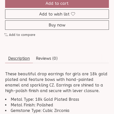
Add to cart
Add to wish list
Buy now
Add to compare
Description
Reviews (0)
These beautiful drop earrings for girls are 18k gold
plated and feature bows with hand-painted
enamel and sparkling CZ. Earrings are shined to a
high-polish finish and secure with lever closure.
Metal Type: 18k Gold Plated Brass
Metal Finish: Polished
Gemstone Type: Cubic Zirconia