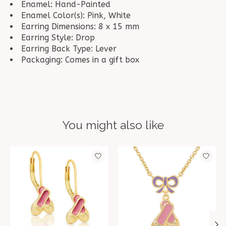
Enamel: Hand-Painted
Enamel Color(s): Pink, White
Earring Dimensions: 8 x 15 mm
Earring Style: Drop
Earring Back Type: Lever
Packaging: Comes in a gift box
You might also like
Product carousel items