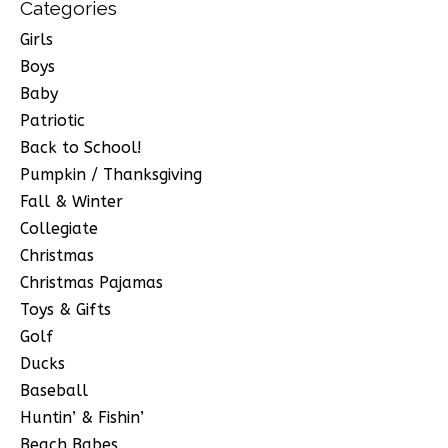
Categories
Girls
Boys
Baby
Patriotic
Back to School!
Pumpkin / Thanksgiving
Fall & Winter
Collegiate
Christmas
Christmas Pajamas
Toys & Gifts
Golf
Ducks
Baseball
Huntin’ & Fishin’
Beach Babes