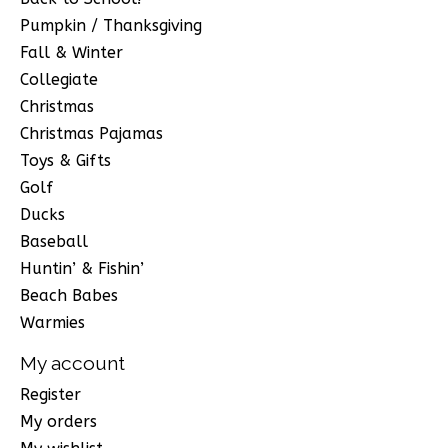
Pumpkin / Thanksgiving
Fall & Winter
Collegiate
Christmas
Christmas Pajamas
Toys & Gifts
Golf
Ducks
Baseball
Huntin’ & Fishin’
Beach Babes
Warmies
My account
Register
My orders