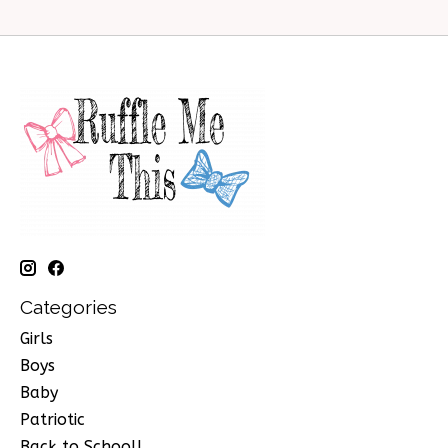
Categories
Girls
Boys
Baby
Patriotic
Back to School!