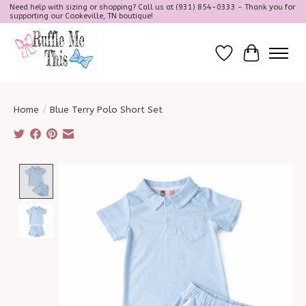
Need help with sizing or shopping? Call us at (931) 854-0333 - Thank you for
supporting our Cookeville, TN boutique!
Wish List
Cart
Home
/
Blue Terry Polo Short Set
Product image slideshow Items