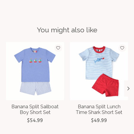
You might also like
Product carousel items
Banana Split Sailboat
Banana Split Lunch
Boy Short Set
Time Shark Short Set
$54.99
$49.99