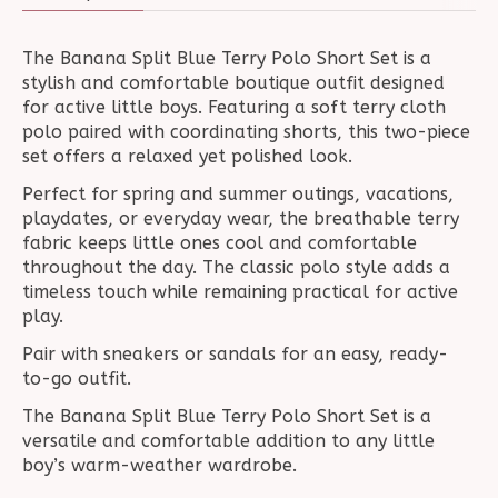
The Banana Split Blue Terry Polo Short Set is a
stylish and comfortable boutique outfit designed
for active little boys. Featuring a soft terry cloth
polo paired with coordinating shorts, this two-piece
set offers a relaxed yet polished look.
Perfect for spring and summer outings, vacations,
playdates, or everyday wear, the breathable terry
fabric keeps little ones cool and comfortable
throughout the day. The classic polo style adds a
timeless touch while remaining practical for active
play.
Pair with sneakers or sandals for an easy, ready-
to-go outfit.
The Banana Split Blue Terry Polo Short Set is a
versatile and comfortable addition to any little
boy’s warm-weather wardrobe.