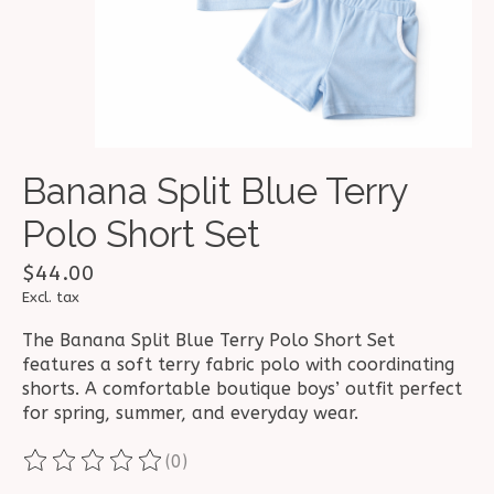
Banana Split Blue Terry
Polo Short Set
$44.00
Excl. tax
The Banana Split Blue Terry Polo Short Set
features a soft terry fabric polo with coordinating
shorts. A comfortable boutique boys’ outfit perfect
for spring, summer, and everyday wear.
(0)
The rating of this product is
0
out of 5