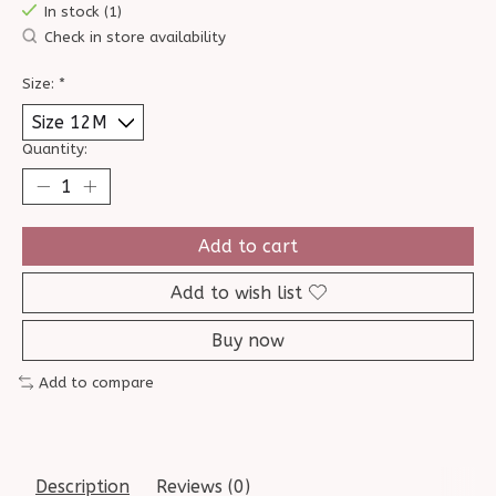
In stock (1)
Check in store availability
Size:
*
Quantity:
Add to cart
Add to wish list
Buy now
Add to compare
Description
Reviews (0)