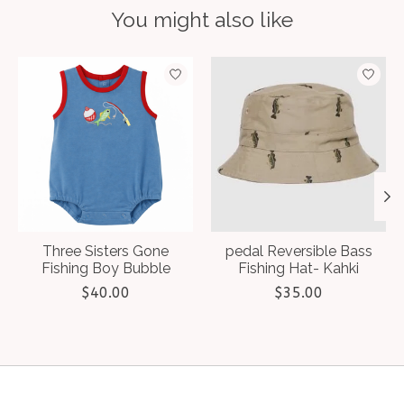
You might also like
Product carousel items
Three Sisters Gone
pedal Reversible Bass
Fishing Boy Bubble
Fishing Hat- Kahki
$40.00
$35.00