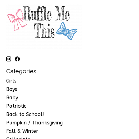
Categories
Girls
Boys
Baby
Patriotic
Back to School!
Pumpkin / Thanksgiving
Fall & Winter