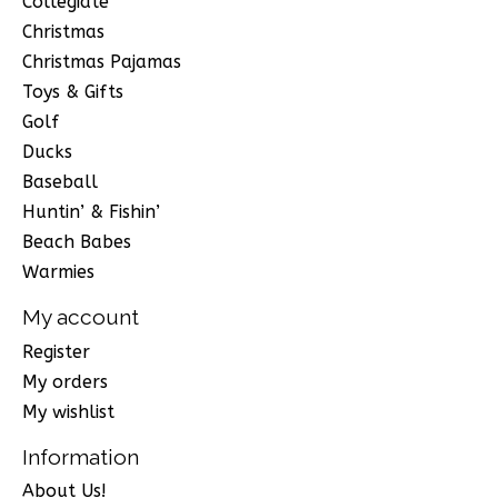
Collegiate
Christmas
Christmas Pajamas
Toys & Gifts
Golf
Ducks
Baseball
Huntin’ & Fishin’
Beach Babes
Warmies
My account
Register
My orders
My wishlist
Information
About Us!