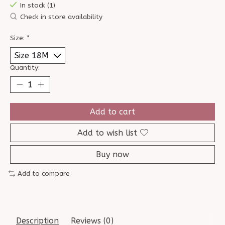
In stock (1)
Check in store availability
Size:
*
Quantity:
Add to cart
Add to wish list
Buy now
Add to compare
Description
Reviews (0)