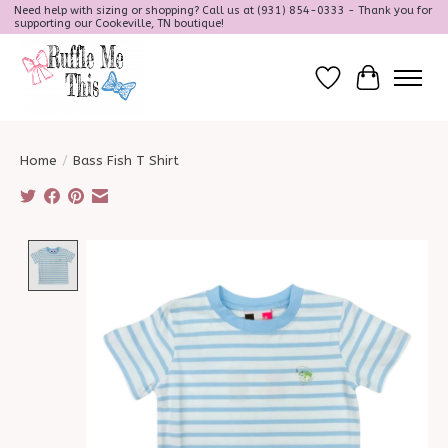
Need help with sizing or shopping? Call us at (931) 854-0333 - Thank you for
supporting our Cookeville, TN boutique!
Wish List
Cart
Home
/
Bass Fish T Shirt
Product image slideshow Items