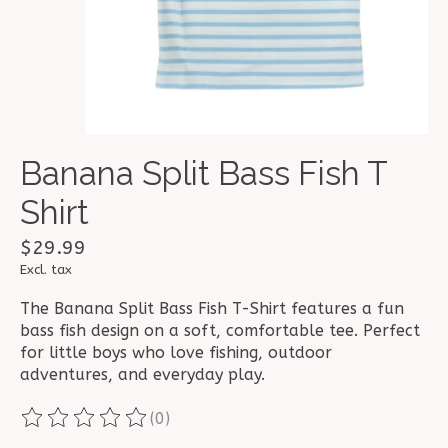
Banana Split Bass Fish T
Shirt
$29.99
Excl. tax
The Banana Split Bass Fish T-Shirt features a fun
bass fish design on a soft, comfortable tee. Perfect
for little boys who love fishing, outdoor
adventures, and everyday play.
(0)
The rating of this product is
0
out of 5