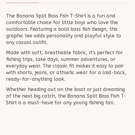
The Banana Split Bass Fish T-Shirt is a fun and
comfortable choice for little boys who love the
outdoors. Featuring a bold bass fish design, this
graphic tee adds personality and playful style to
any casual outfit.
Made with soft, breathable fabric, it’s perfect for
fishing trips, lake days, summer adventures, or
everyday wear. The classic fit makes it easy to pair
with shorts, jeans, or athletic wear for a laid-back,
ready-for-anything look.
Whether heading out on the boat or just dreaming
of the next big catch, the Banana Split Bass Fish T-
Shirt is a must-have for any young fishing fan.