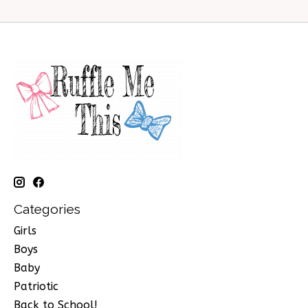
Categories
Girls
Boys
Baby
Patriotic
Back to School!