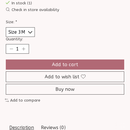
In stock (1)
Check in store availability
Size:
*
Quantity:
Add to cart
Add to wish list
Buy now
Add to compare
Description
Reviews (0)