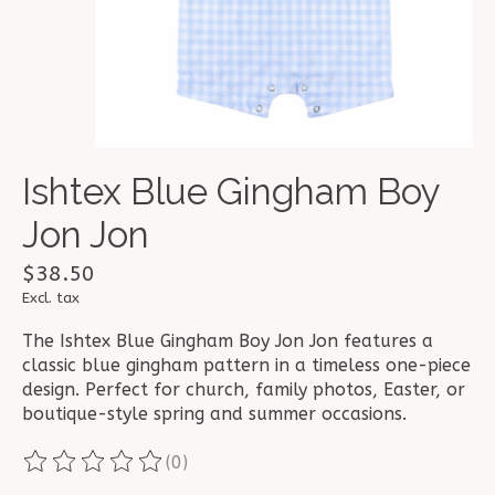
Ishtex Blue Gingham Boy
Jon Jon
$38.50
Excl. tax
The Ishtex Blue Gingham Boy Jon Jon features a
classic blue gingham pattern in a timeless one-piece
design. Perfect for church, family photos, Easter, or
boutique-style spring and summer occasions.
(0)
The rating of this product is
0
out of 5