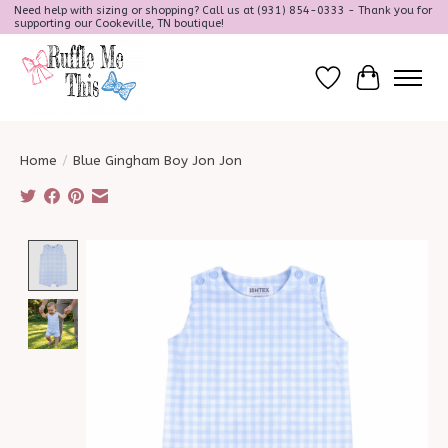
Need help with sizing or shopping? Call us at (931) 854-0333 - Thank you for
supporting our Cookeville, TN boutique!
Wish List
Cart
Home
/
Blue Gingham Boy Jon Jon
Product image slideshow Items