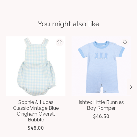
You might also like
Product carousel items
Sophie & Lucas
Ishtex Little Bunnies
Classic Vintage Blue
Boy Romper
Gingham Overall
$46.50
Bubble
$48.00