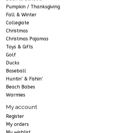
Pumpkin / Thanksgiving
Fall & Winter
Collegiate
Christmas
Christmas Pajamas
Toys & Gifts
Golf
Ducks
Baseball
Huntin’ & Fishin’
Beach Babes
Warmies
My account
Register
My orders
My wishlist