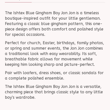
The Ishtex Blue Gingham Boy Jon Jon is a timeless
boutique-inspired outfit for your little gentleman.
Featuring a classic blue gingham pattern, this one-
piece design offers both comfort and polished style
for special occasions.
Perfect for church, Easter, birthdays, family photos,
or spring and summer events, the Jon Jon combines
a traditional look with easy wearability. Its soft,
breathable fabric allows for movement while
keeping him looking sharp and picture-perfect.
Pair with loafers, dress shoes, or classic sandals for
a complete polished ensemble.
The Ishtex Blue Gingham Boy Jon Jon is a versatile,
charming piece that brings classic style to any little
boy’s wardrobe.