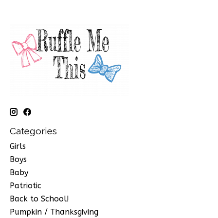
Categories
Girls
Boys
Baby
Patriotic
Back to School!
Pumpkin / Thanksgiving