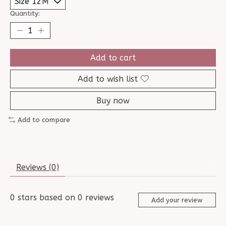
Quantity:
Add to cart
Add to wish list
Buy now
Add to compare
Reviews (0)
0
stars based on
0
reviews
Add your review