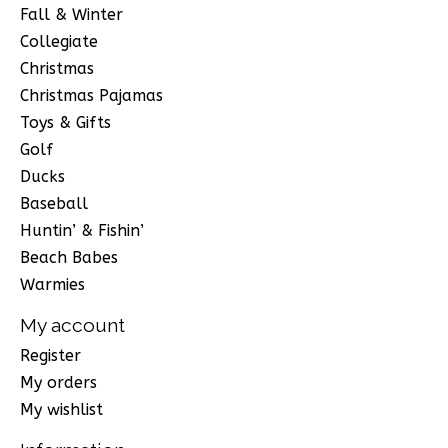
Fall & Winter
Collegiate
Christmas
Christmas Pajamas
Toys & Gifts
Golf
Ducks
Baseball
Huntin’ & Fishin’
Beach Babes
Warmies
My account
Register
My orders
My wishlist