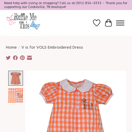
Need help with sizing or shopping? Call us at (931) 854-0333 - Thank you for
supporting our Cookeville, TN boutique!
Wish List
Cart
Home
/
V is for VOLS Embroidered Dress
Product image slideshow Items