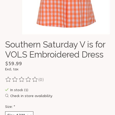
Southern Saturday V is for
VOLS Embroidered Dress
$59.99
Excl. tax
(0)
The rating of this product is
0
out of 5
In stock (1)
Check in store availability
Size:
*