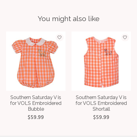
You might also like
Product carousel items
Southern Saturday V is
Southern Saturday V is
for VOLS Embroidered
for VOLS Embroidered
Bubble
Shortall
$59.99
$59.99