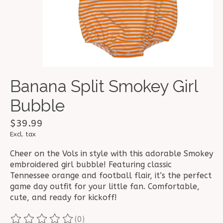
Banana Split Smokey Girl
Bubble
$39.99
Excl. tax
Cheer on the Vols in style with this adorable Smokey
embroidered girl bubble! Featuring classic
Tennessee orange and football flair, it’s the perfect
game day outfit for your little fan. Comfortable,
cute, and ready for kickoff!
(0)