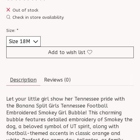
The rating of this product is
0
out of 5
Out of stock
Check in store availability
Size:
*
Add to wish list
Description
Reviews (0)
Let your little girl show her Tennessee pride with
the Banana Split Girls Tennessee Football
Embroidered Smokey Girl Bubble! This charming
bubble features detailed embroidery of Smokey the
dog, a beloved symbol of UT spirit, along with
football-themed accents in classic orange and