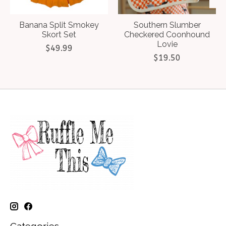
Banana Split Smokey
Southern Slumber
Skort Set
Checkered Coonhound
Lovie
$49.99
$19.50
Categories