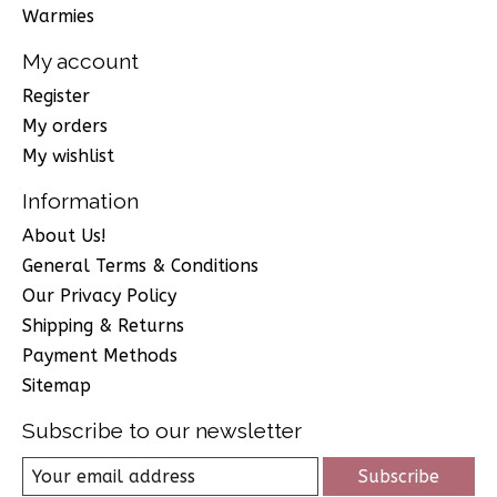
Warmies
My account
Register
My orders
My wishlist
Information
About Us!
General Terms & Conditions
Our Privacy Policy
Shipping & Returns
Payment Methods
Sitemap
Subscribe to our newsletter
Subscribe