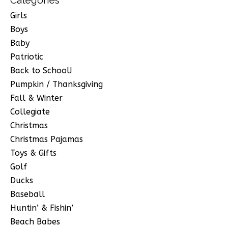
Girls
Boys
Baby
Patriotic
Back to School!
Pumpkin / Thanksgiving
Fall & Winter
Collegiate
Christmas
Christmas Pajamas
Toys & Gifts
Golf
Ducks
Baseball
Huntin’ & Fishin’
Beach Babes