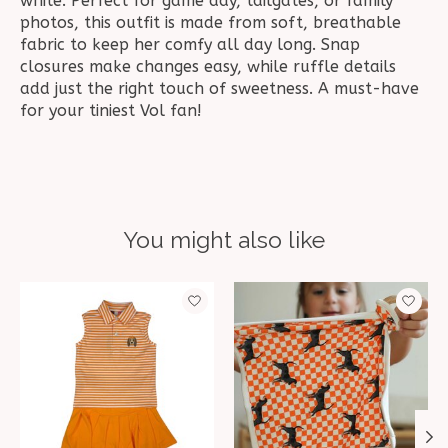
white. Perfect for game day, tailgates, or family
photos, this outfit is made from soft, breathable
fabric to keep her comfy all day long. Snap
closures make changes easy, while ruffle details
add just the right touch of sweetness. A must-have
for your tiniest Vol fan!
You might also like
Product carousel items