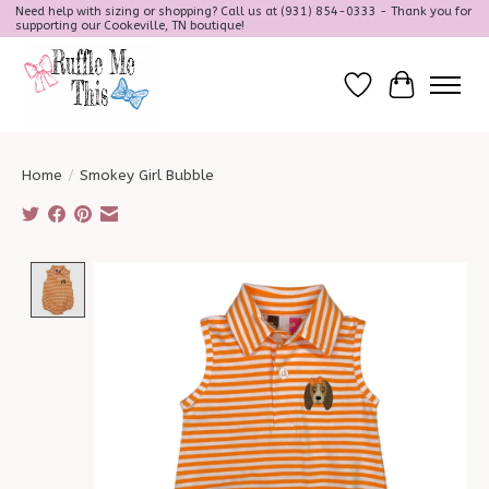
Need help with sizing or shopping? Call us at (931) 854-0333 - Thank you for
supporting our Cookeville, TN boutique!
Wish List
Cart
Home
/
Smokey Girl Bubble
Product image slideshow Items