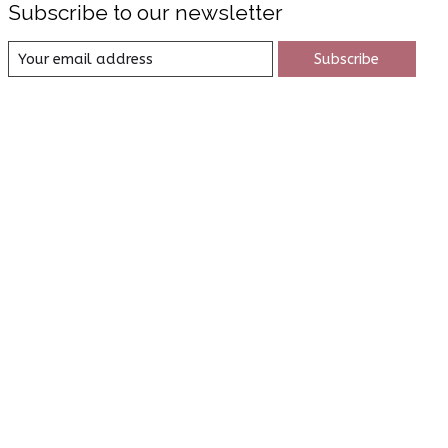
Subscribe to our newsletter
Subscribe