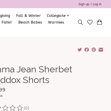
Sign up / Log in
giving
Fall & Winter
Collegiate
 Fishin’
Beach Babes
Warmies
ma Jean Sherbet
ddox Shorts
99
ax
(0)
ting of this product is
0
out of 5