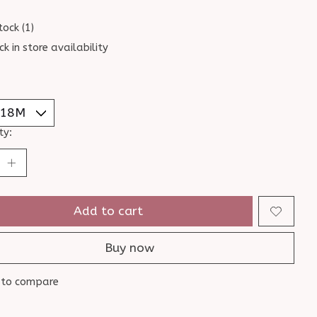
tock (1)
ck in store availability
ty:
Add to cart
Buy now
 to compare