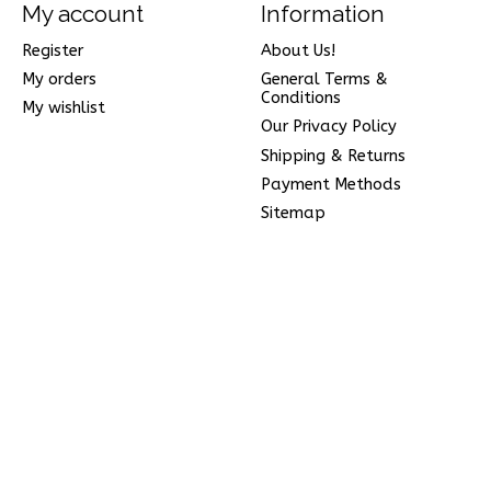
My account
Information
Register
About Us!
My orders
General Terms &
Conditions
My wishlist
Our Privacy Policy
Shipping & Returns
Payment Methods
Sitemap