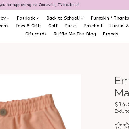
you for supporting our Cookeville, TN boutique!
aby
Patriotic
Back to School!
Pumpkin / Thanks
amas
Toys & Gifts
Golf
Ducks
Baseball
Huntin’ &
Gift cards
Ruffle Me This Blog
Brands
Em
Ma
$34.
Excl. t
The ra