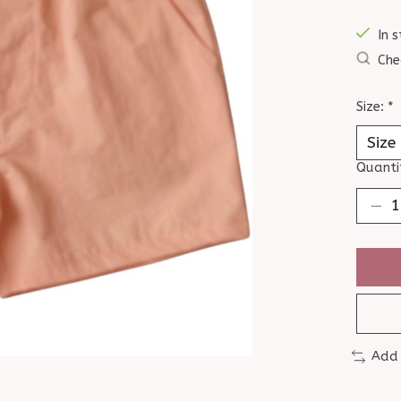
In s
Che
Size:
*
Quanti
Add