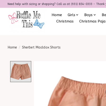
Need help with sizing or shopping? Call us at (931) 854-0333 - Thank 
Home
Girls
Boys
B
Christmas
Christmas Paj
Home
/
Sherbet Maddox Shorts
Product image slideshow Items