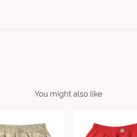
You might also like