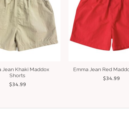
 Jean Khaki Maddox
Emma Jean Red Maddo
Shorts
$34.99
$34.99