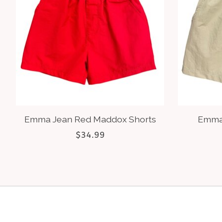
Emma Jean Red Maddox Shorts
Emma
$34.99