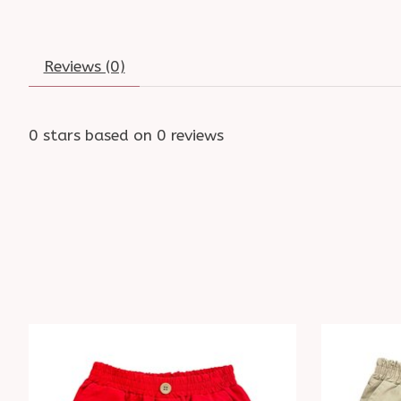
Reviews (0)
0
stars based on
0
reviews
Product carousel items