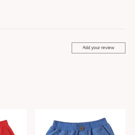
Add your review