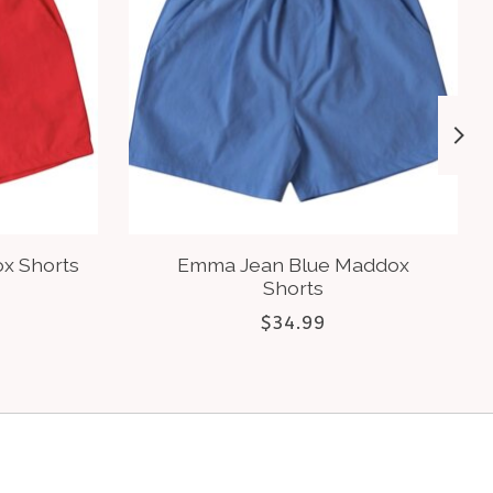
x Shorts
Emma Jean Blue Maddox
Shorts
$34.99