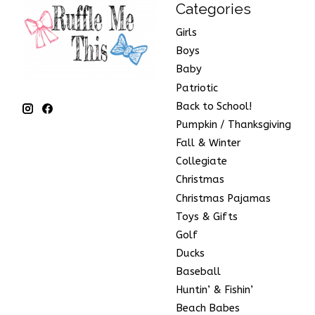
Categories
Girls
Boys
Baby
Patriotic
Back to School!
Pumpkin / Thanksgiving
Fall & Winter
Collegiate
Christmas
Christmas Pajamas
Toys & Gifts
Golf
Ducks
Baseball
Huntin’ & Fishin’
Beach Babes