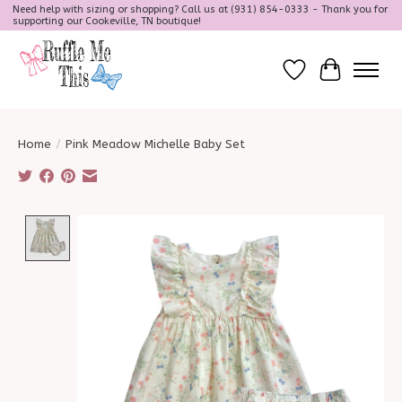
Need help with sizing or shopping? Call us at (931) 854-0333 - Thank you for
supporting our Cookeville, TN boutique!
Wish List
Cart
Home
/
Pink Meadow Michelle Baby Set
Product image slideshow Items