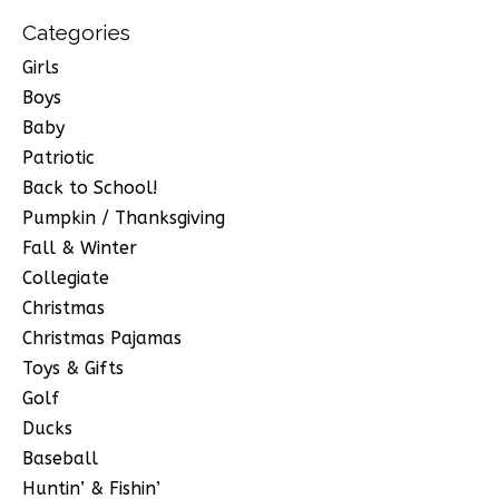
Categories
Girls
Boys
Baby
Patriotic
Back to School!
Pumpkin / Thanksgiving
Fall & Winter
Collegiate
Christmas
Christmas Pajamas
Toys & Gifts
Golf
Ducks
Baseball
Huntin’ & Fishin’