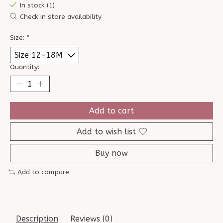
In stock (1)
Check in store availability
Size:
*
Quantity:
Add to cart
Add to wish list
Buy now
Add to compare
Description
Reviews (0)