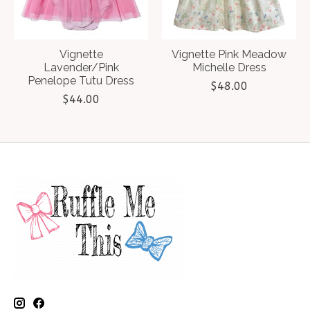
Vignette
Vignette Pink Meadow
Lavender/Pink
Michelle Dress
Penelope Tutu Dress
$48.00
$44.00