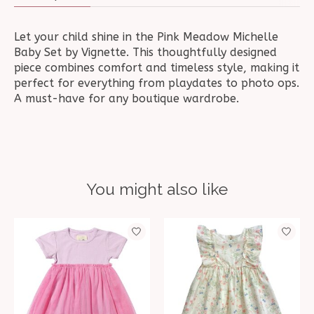
Let your child shine in the Pink Meadow Michelle
Baby Set by Vignette. This thoughtfully designed
piece combines comfort and timeless style, making it
perfect for everything from playdates to photo ops.
A must-have for any boutique wardrobe.
You might also like
Product carousel items