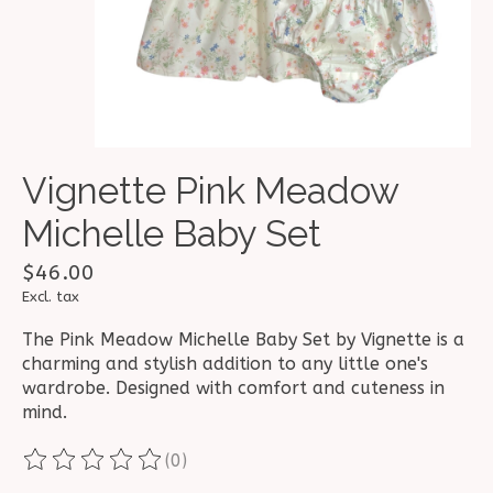
Vignette Pink Meadow
Michelle Baby Set
$46.00
Excl. tax
The Pink Meadow Michelle Baby Set by Vignette is a
charming and stylish addition to any little one's
wardrobe. Designed with comfort and cuteness in
mind.
(0)
The rating of this product is
0
out of 5