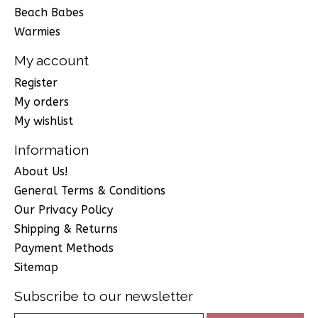
Beach Babes
Warmies
My account
Register
My orders
My wishlist
Information
About Us!
General Terms & Conditions
Our Privacy Policy
Shipping & Returns
Payment Methods
Sitemap
Subscribe to our newsletter