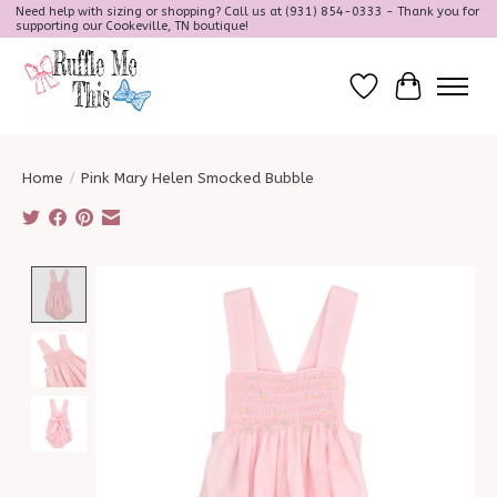
Need help with sizing or shopping? Call us at (931) 854-0333 - Thank you for
supporting our Cookeville, TN boutique!
Wish List
Cart
Home
/
Pink Mary Helen Smocked Bubble
Product image slideshow Items