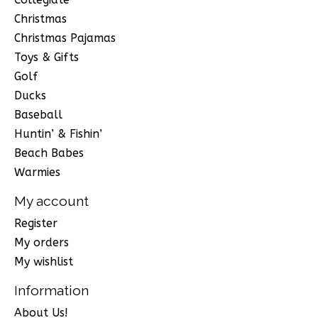
Christmas
Christmas Pajamas
Toys & Gifts
Golf
Ducks
Baseball
Huntin’ & Fishin’
Beach Babes
Warmies
My account
Register
My orders
My wishlist
Information
About Us!