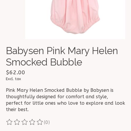
Babysen Pink Mary Helen
Smocked Bubble
$62.00
Excl. tax
Pink Mary Helen Smocked Bubble by Babysen is
thoughtfully designed for comfort and style,
perfect for little ones who love to explore and look
their best.
(0)
The rating of this product is
0
out of 5