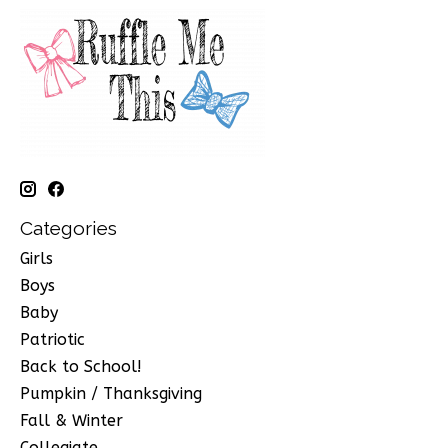
Categories
Girls
Boys
Baby
Patriotic
Back to School!
Pumpkin / Thanksgiving
Fall & Winter
Collegiate