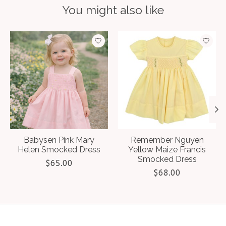
You might also like
Product carousel items
Babysen Pink Mary
Remember Nguyen
Helen Smocked Dress
Yellow Maize Francis
Smocked Dress
$65.00
$68.00