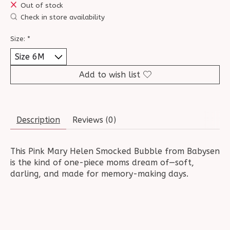
Out of stock
Check in store availability
Size:
*
Add to wish list
Description
Reviews (0)
This Pink Mary Helen Smocked Bubble from Babysen
is the kind of one-piece moms dream of—soft,
darling, and made for memory-making days.