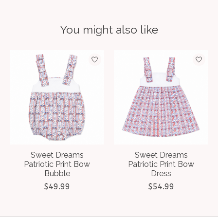
You might also like
Product carousel items
Sweet Dreams
Sweet Dreams
Patriotic Print Bow
Patriotic Print Bow
Bubble
Dress
$49.99
$54.99