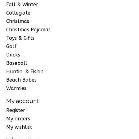
Fall & Winter
Collegiate
Christmas
Christmas Pajamas
Toys & Gifts
Golf
Ducks
Baseball
Huntin’ & Fishin’
Beach Babes
Warmies
My account
Register
My orders
My wishlist