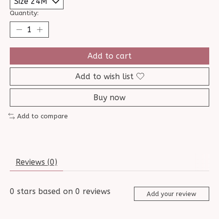
Quantity:
Add to cart
Add to wish list
Buy now
Add to compare
Reviews (0)
0
stars based on
0
reviews
Add your review