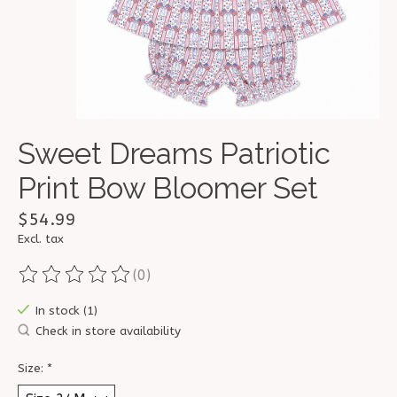
Sweet Dreams Patriotic
Print Bow Bloomer Set
$54.99
Excl. tax
(0)
The rating of this product is
0
out of 5
In stock (1)
Check in store availability
Size:
*