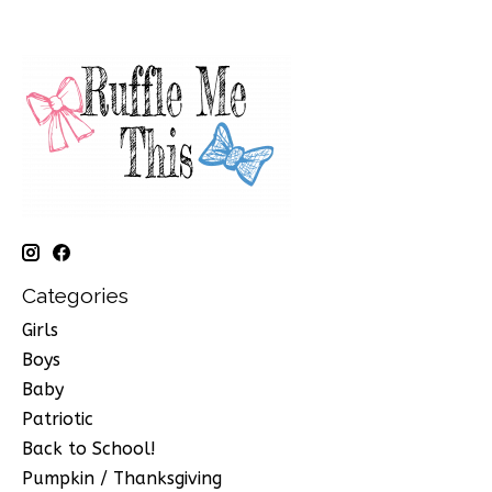
Categories
Girls
Boys
Baby
Patriotic
Back to School!
Pumpkin / Thanksgiving