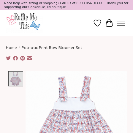
Need help with sizing or shopping? Call us at (931) 854-0333 - Thank you for
supporting our Cookeville, TN boutique!
Wish List
Cart
Home
/
Patriotic Print Bow Bloomer Set
Product image slideshow Items