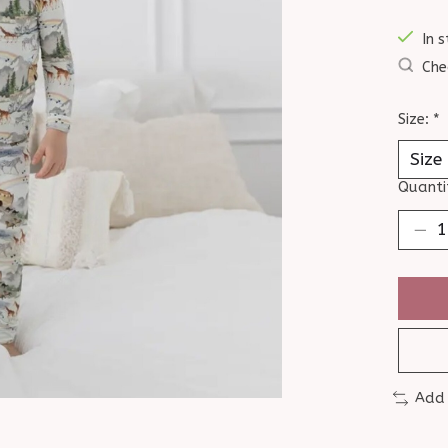
In s
Che
Size:
*
Quanti
Add