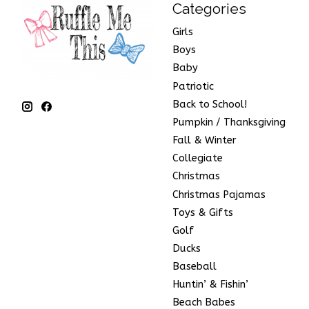
Categories
Girls
Boys
Baby
Patriotic
Back to School!
Pumpkin / Thanksgiving
Fall & Winter
Collegiate
Christmas
Christmas Pajamas
Toys & Gifts
Golf
Ducks
Baseball
Huntin’ & Fishin’
Beach Babes