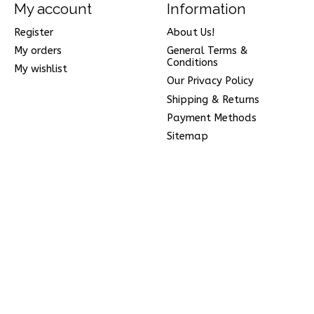
My account
Information
Register
About Us!
My orders
General Terms &
Conditions
My wishlist
Our Privacy Policy
Shipping & Returns
Payment Methods
Sitemap