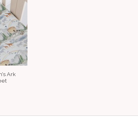
h's Ark
eet