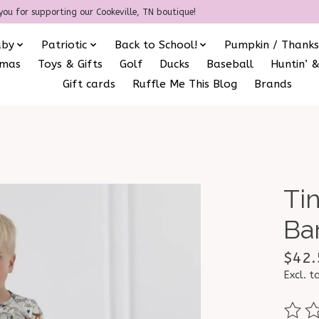
you for supporting our Cookeville, TN boutique!
aby
Patriotic
Back to School!
Pumpkin / Thanks
amas
Toys & Gifts
Golf
Ducks
Baseball
Huntin’ &
Gift cards
Ruffle Me This Blog
Brands
Tin
Ba
$42.
Excl. t
The ra