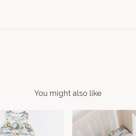
You might also like