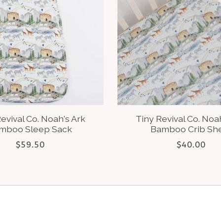
evival Co. Noah's Ark
Tiny Revival Co. Noa
mboo Sleep Sack
Bamboo Crib Sh
$59.50
$40.00