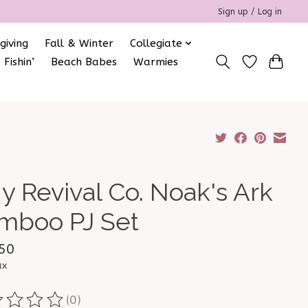
Sign up / Log in
giving
Fall & Winter
Collegiate
 Fishin’
Beach Babes
Warmies
y Revival Co. Noak's Ark
mboo PJ Set
50
ax
(0)
ting of this product is
0
out of 5