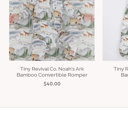
Tiny Revival Co. Noah's Ark
Tiny R
Bamboo Convertible Romper
Ba
$40.00