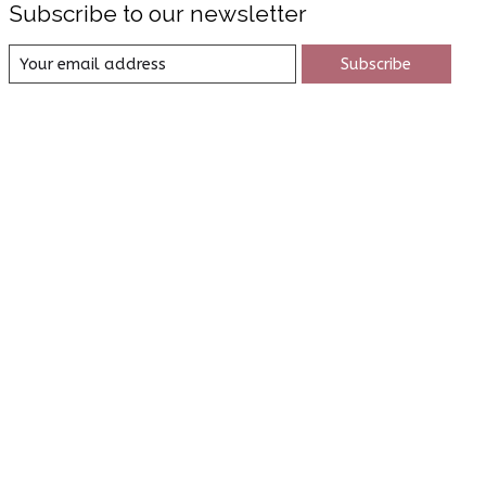
Subscribe to our newsletter
Subscribe