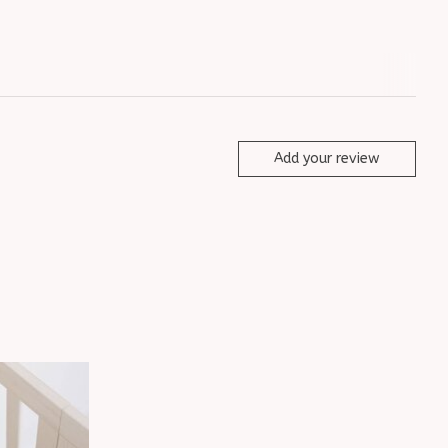
Add your review