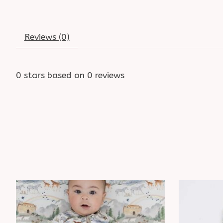
Reviews (0)
0
stars based on
0
reviews
Product carousel items