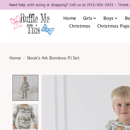
Need help with sizing or shopping? Call us at (931) 854-0333 - Thank 
Home
Girls
Boys
B
Christmas
Christmas Paj
Home
/
Noak's Ark Bamboo PJ Set
Product image slideshow Items