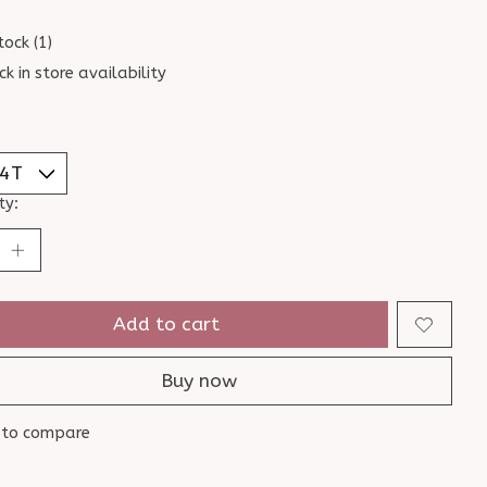
tock (1)
ck in store availability
ty:
Add to cart
Buy now
 to compare