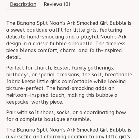
Description
Reviews (0)
The Banana Split Noah's Ark Smocked Girl Bubble is
a sweet boutique outfit for little girls, featuring
delicate hand-smocking and a playful Noah’s Ark
design in a classic bubble silhouette. This timeless
piece blends comfort, charm, and faith-inspired
detail.
Perfect for church, Easter, family gatherings,
birthdays, or special occasions, the soft, breathable
fabric keeps little girls comfortable while looking
picture-perfect. The hand-smocking adds an
heirloom-inspired touch, making this bubble a
keepsake-worthy piece.
Pair with soft shoes, socks, or a coordinating bow
for a complete boutique ensemble.
The Banana Split Noah's Ark Smocked Girl Bubble is
a versatile and charming addition to any little girl’s