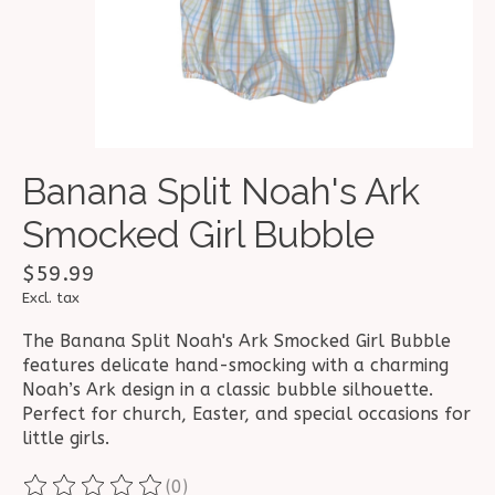
Banana Split Noah's Ark
Smocked Girl Bubble
$59.99
Excl. tax
The Banana Split Noah's Ark Smocked Girl Bubble
features delicate hand-smocking with a charming
Noah’s Ark design in a classic bubble silhouette.
Perfect for church, Easter, and special occasions for
little girls.
(0)