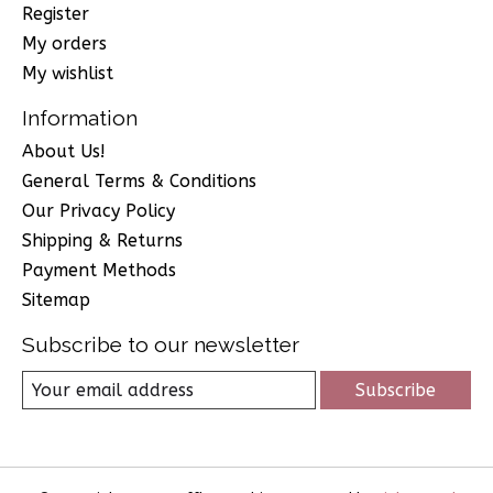
Register
My orders
My wishlist
Information
About Us!
General Terms & Conditions
Our Privacy Policy
Shipping & Returns
Payment Methods
Sitemap
Subscribe to our newsletter
Subscribe