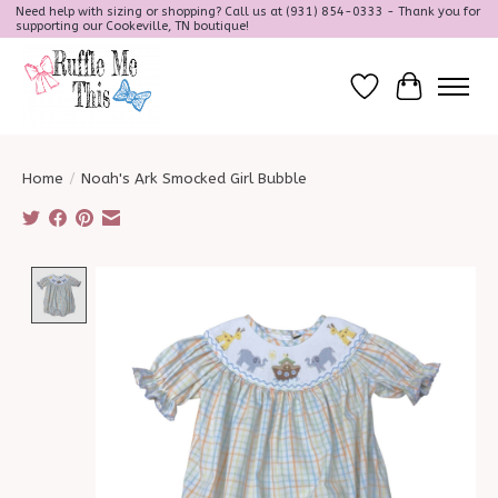
Need help with sizing or shopping? Call us at (931) 854-0333 - Thank you for
supporting our Cookeville, TN boutique!
Wish List
Cart
Home
/
Noah's Ark Smocked Girl Bubble
Product image slideshow Items