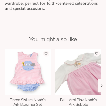
wardrobe, perfect for faith-centered celebrations
and special occasions.
You might also like
Product carousel items
Three Sisters Noah's
Petit Ami Pink Noah's
Ark Bloomer Set
Ark Bubble