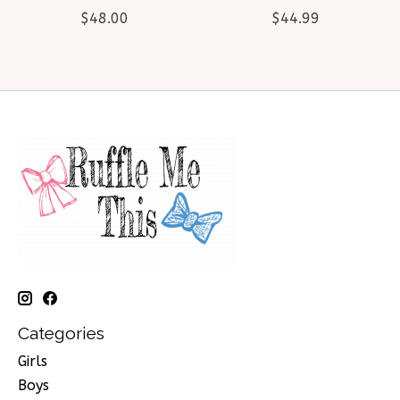
$48.00
$44.99
Categories
Girls
Boys