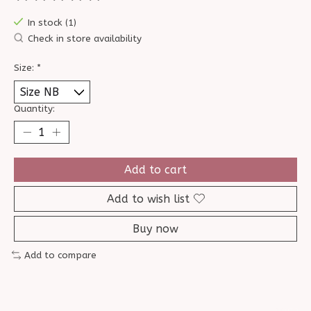
The rating of this product is
0
out of 5
In stock (1)
Check in store availability
Size:
*
Quantity:
Add to cart
Add to wish list
Buy now
Add to compare