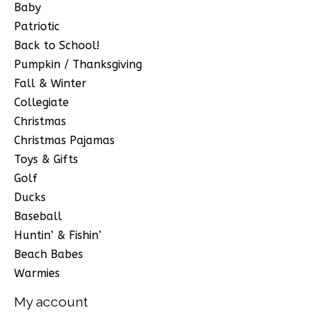
Baby
Patriotic
Back to School!
Pumpkin / Thanksgiving
Fall & Winter
Collegiate
Christmas
Christmas Pajamas
Toys & Gifts
Golf
Ducks
Baseball
Huntin’ & Fishin’
Beach Babes
Warmies
My account