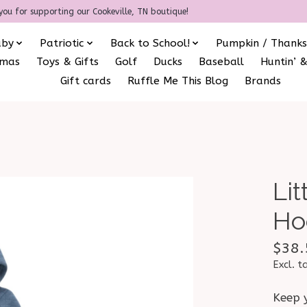
you for supporting our Cookeville, TN boutique!
aby
Patriotic
Back to School!
Pumpkin / Thanks
amas
Toys & Gifts
Golf
Ducks
Baseball
Huntin’ &
Gift cards
Ruffle Me This Blog
Brands
Li
Ho
$38.
Excl. t
Keep y