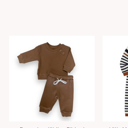
Product carousel items