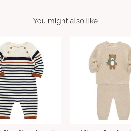
You might also like