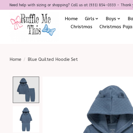
Need help with sizing or shopping? Call us at (931) 854-0333 - Thank 
Home
Girls
Boys
B
Christmas
Christmas Paj
Home
/
Blue Quilted Hoodie Set
Product image slideshow Items