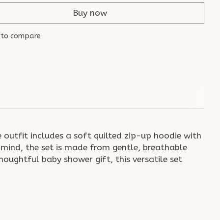
Buy now
 to compare
outfit includes a soft quilted zip-up hoodie with
mind, the set is made from gentle, breathable
houghtful baby shower gift, this versatile set