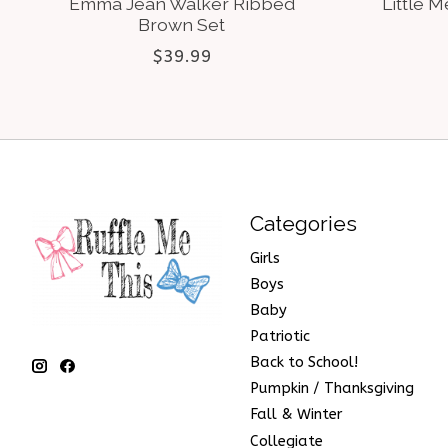
Emma Jean Walker Ribbed
Little M
Brown Set
$39.99
Categories
Girls
Boys
Baby
Patriotic
Back to School!
Pumpkin / Thanksgiving
Fall & Winter
Collegiate