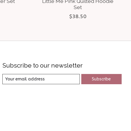
er Set
Little Me Pink Quilted Hoodie
Set
$38.50
Subscribe to our newsletter
Subscribe