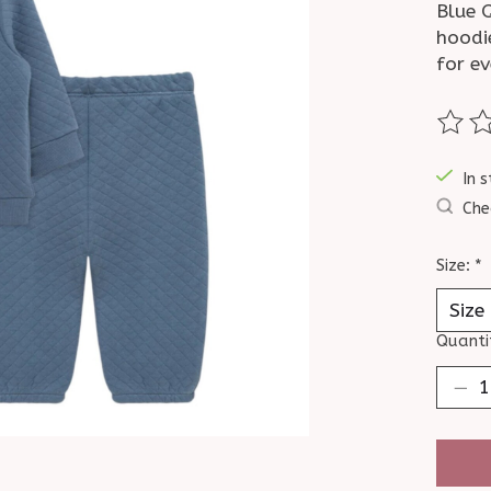
Blue Q
hoodi
for ev
The ra
In s
Che
Size:
*
Quanti