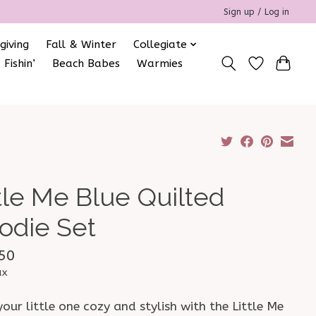
Sign up / Log in
giving
Fall & Winter
Collegiate
 Fishin’
Beach Babes
Warmies
ttle Me Blue Quilted
odie Set
50
ax
our little one cozy and stylish with the Little Me