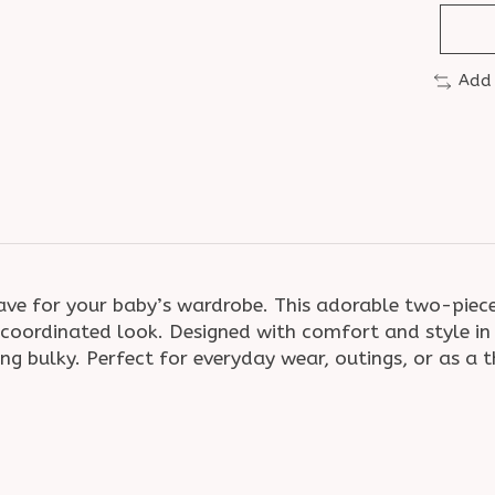
Add
ave for your baby’s wardrobe. This adorable two-piece 
oordinated look. Designed with comfort and style in 
ng bulky. Perfect for everyday wear, outings, or as a t