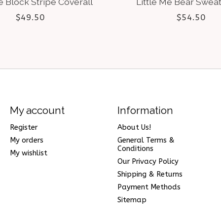
e Block Stripe Coverall
Little Me Bear Sweat
$49.50
$54.50
My account
Information
Register
About Us!
My orders
General Terms &
Conditions
My wishlist
Our Privacy Policy
Shipping & Returns
Payment Methods
Sitemap