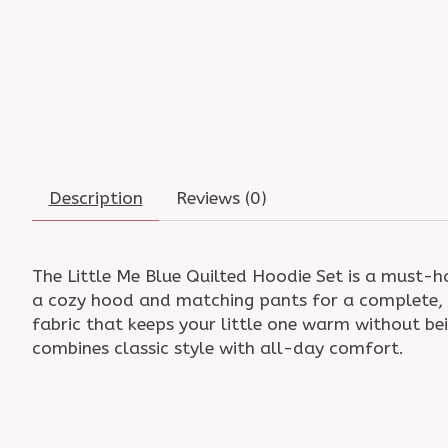
Description
Reviews (0)
The Little Me Blue Quilted Hoodie Set is a must-h
a cozy hood and matching pants for a complete, c
fabric that keeps your little one warm without bei
combines classic style with all-day comfort.