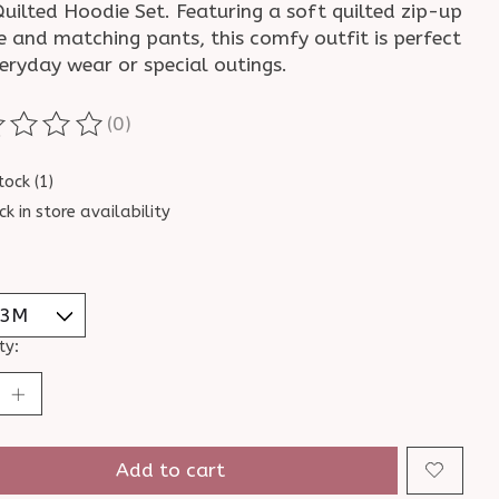
uilted Hoodie Set. Featuring a soft quilted zip-up
e and matching pants, this comfy outfit is perfect
eryday wear or special outings.
(0)
ting of this product is
0
out of 5
tock (1)
ck in store availability
ty:
Add to cart