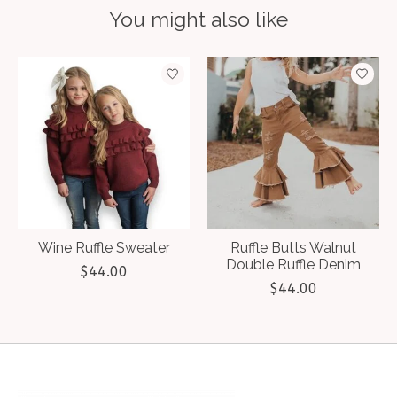
You might also like
Product carousel items
Wine Ruffle Sweater
Ruffle Butts Walnut
Double Ruffle Denim
$44.00
$44.00