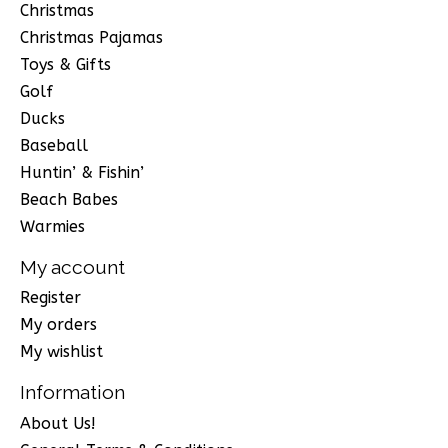
Christmas
Christmas Pajamas
Toys & Gifts
Golf
Ducks
Baseball
Huntin’ & Fishin’
Beach Babes
Warmies
My account
Register
My orders
My wishlist
Information
About Us!