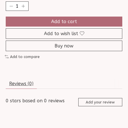
Add to cart
Add to wish list
Buy now
Add to compare
Reviews (0)
0
stars based on
0
reviews
Add your review