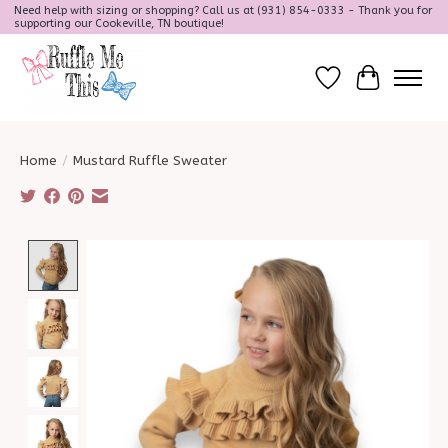
Need help with sizing or shopping? Call us at (931) 854-0333 - Thank you for
supporting our Cookeville, TN boutique!
Wish List
Cart
Home
/
Mustard Ruffle Sweater
Product image slideshow Items