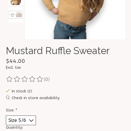
Mustard Ruffle Sweater
$44.00
Excl. tax
(0)
The rating of this product is
0
out of 5
In stock (2)
Check in store availability
Size:
*
Quantity: