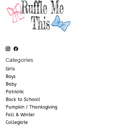
Categories
Girls
Boys
Baby
Patriotic
Back to School!
Pumpkin / Thanksgiving
Fall & Winter
Collegiate