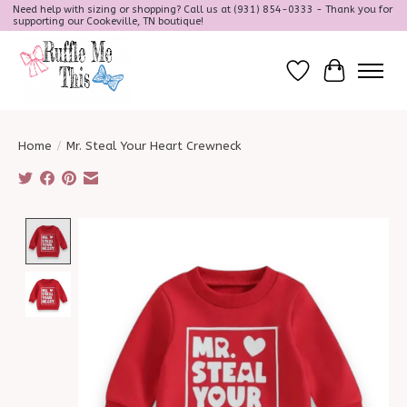
Need help with sizing or shopping? Call us at (931) 854-0333 - Thank you for
supporting our Cookeville, TN boutique!
Wish List
Cart
Home
/
Mr. Steal Your Heart Crewneck
Product image slideshow Items