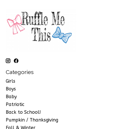
Categories
Girls
Boys
Baby
Patriotic
Back to School!
Pumpkin / Thanksgiving
Fall & Winter