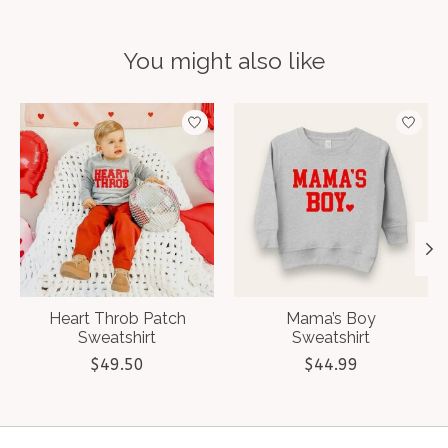
You might also like
Product carousel items
Heart Throb Patch
Mama’s Boy
Sweatshirt
Sweatshirt
$49.50
$44.99