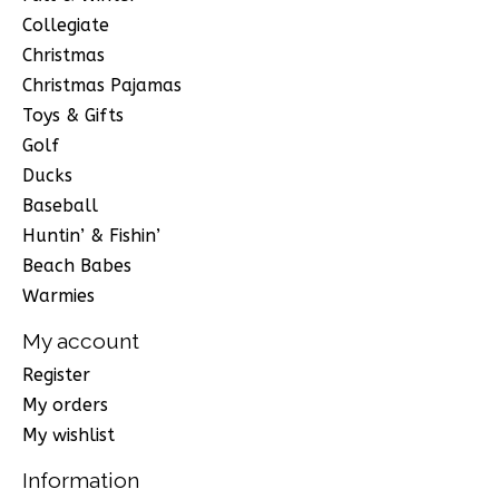
Collegiate
Christmas
Christmas Pajamas
Toys & Gifts
Golf
Ducks
Baseball
Huntin’ & Fishin’
Beach Babes
Warmies
My account
Register
My orders
My wishlist
Information