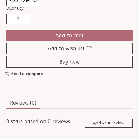
Quantity:
Add to cart
Add to wish list
Buy now
Add to compare
Reviews (0)
0
stars based on
0
reviews
Add your review