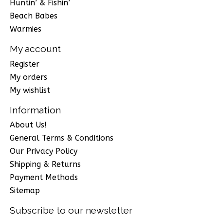
Huntin’ & Fishin’
Beach Babes
Warmies
My account
Register
My orders
My wishlist
Information
About Us!
General Terms & Conditions
Our Privacy Policy
Shipping & Returns
Payment Methods
Sitemap
Subscribe to our newsletter