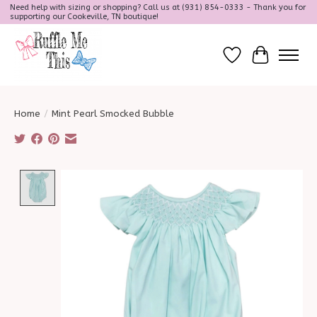
Need help with sizing or shopping? Call us at (931) 854-0333 - Thank you for
supporting our Cookeville, TN boutique!
Wish List
Cart
Home
/
Mint Pearl Smocked Bubble
Product image slideshow Items