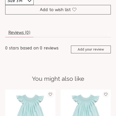
Add to wish list
Reviews (0)
0
stars based on
0
reviews
Add your review
You might also like
Product carousel items