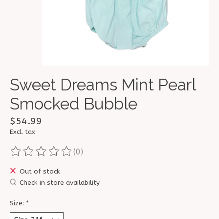
Sweet Dreams Mint Pearl
Smocked Bubble
$54.99
Excl. tax
(0)
The rating of this product is
0
out of 5
Out of stock
Check in store availability
Size:
*