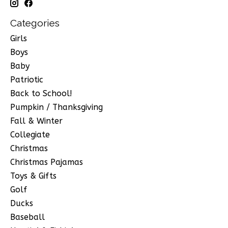
Categories
Girls
Boys
Baby
Patriotic
Back to School!
Pumpkin / Thanksgiving
Fall & Winter
Collegiate
Christmas
Christmas Pajamas
Toys & Gifts
Golf
Ducks
Baseball