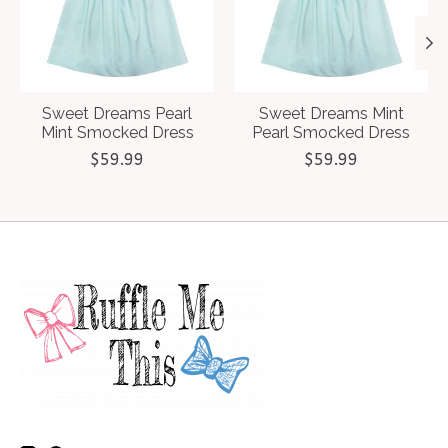
Sweet Dreams Pearl
Sweet Dreams Mint
Mint Smocked Dress
Pearl Smocked Dress
$59.99
$59.99