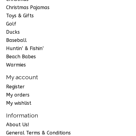
Christmas Pajamas
Toys & Gifts
Golf
Ducks
Baseball
Huntin’ & Fishin’
Beach Babes
Warmies
My account
Register
My orders
My wishlist
Information
About Us!
General Terms & Conditions