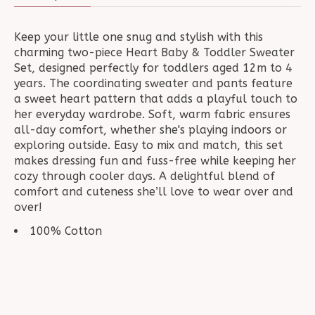
Keep your little one snug and stylish with this
charming two-piece Heart Baby & Toddler Sweater
Set, designed perfectly for toddlers aged 12m to 4
years. The coordinating sweater and pants feature
a sweet heart pattern that adds a playful touch to
her everyday wardrobe. Soft, warm fabric ensures
all-day comfort, whether she's playing indoors or
exploring outside. Easy to mix and match, this set
makes dressing fun and fuss-free while keeping her
cozy through cooler days. A delightful blend of
comfort and cuteness she’ll love to wear over and
over!
100% Cotton