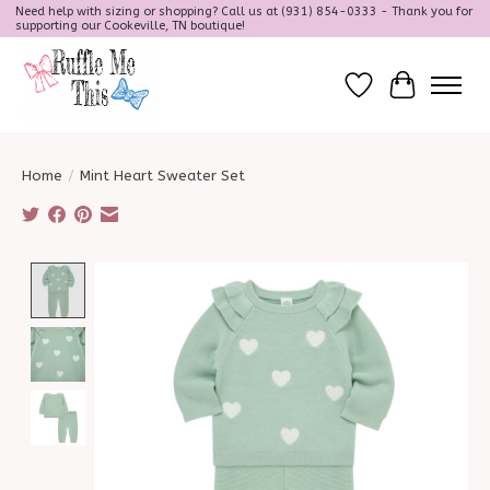
Need help with sizing or shopping? Call us at (931) 854-0333 - Thank you for
supporting our Cookeville, TN boutique!
Wish List
Cart
Home
/
Mint Heart Sweater Set
Product image slideshow Items