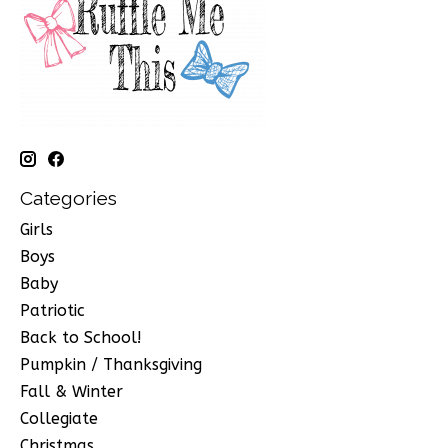
Categories
Girls
Boys
Baby
Patriotic
Back to School!
Pumpkin / Thanksgiving
Fall & Winter
Collegiate
Christmas