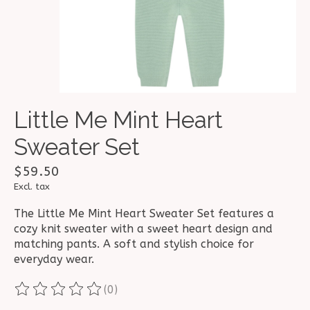
Little Me Mint Heart
Sweater Set
$59.50
Excl. tax
The Little Me Mint Heart Sweater Set features a
cozy knit sweater with a sweet heart design and
matching pants. A soft and stylish choice for
everyday wear.
(0)
The rating of this product is
0
out of 5