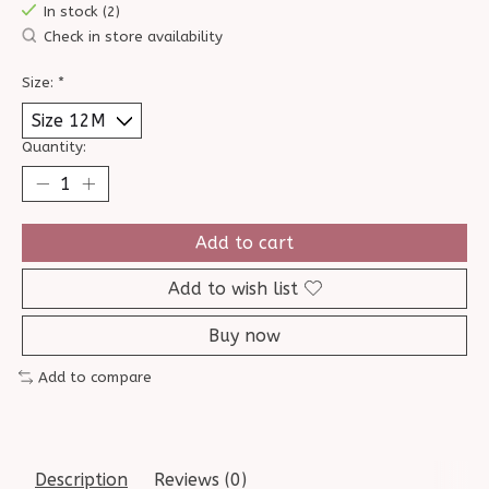
In stock (2)
Check in store availability
Size:
*
Quantity:
Add to cart
Add to wish list
Buy now
Add to compare
Description
Reviews (0)