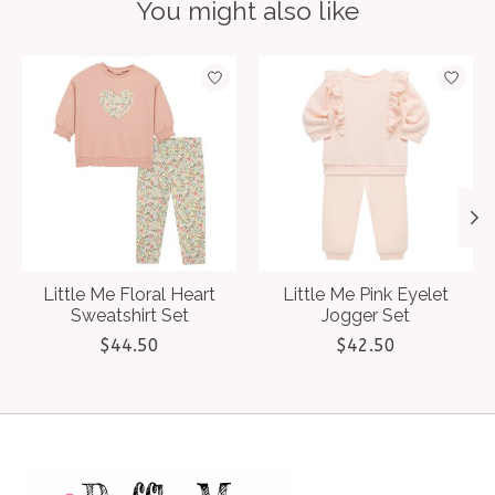
You might also like
Product carousel items
Little Me Floral Heart
Little Me Pink Eyelet
Sweatshirt Set
Jogger Set
$44.50
$42.50