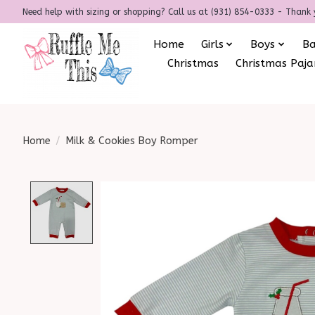
Need help with sizing or shopping? Call us at (931) 854-0333 - Thank 
Home
Girls
Boys
B
Christmas
Christmas Paj
Home
/
Milk & Cookies Boy Romper
Product image slideshow Items