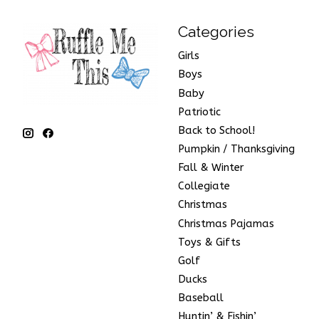
Categories
Girls
Boys
Baby
Patriotic
Back to School!
Pumpkin / Thanksgiving
Fall & Winter
Collegiate
Christmas
Christmas Pajamas
Toys & Gifts
Golf
Ducks
Baseball
Huntin’ & Fishin’