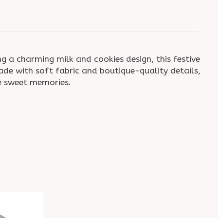
ng a charming milk and cookies design, this festive
ade with soft fabric and boutique-quality details,
ke sweet memories.