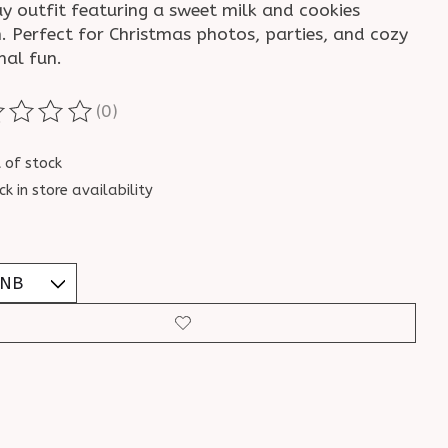
ay outfit featuring a sweet milk and cookies
. Perfect for Christmas photos, parties, and cozy
nal fun.
(0)
ting of this product is
0
out of 5
 of stock
ck in store availability