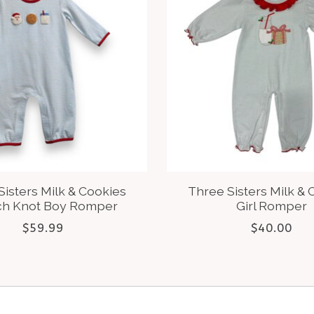
Sisters Milk & Cookies
Three Sisters Milk & 
ch Knot Boy Romper
Girl Romper
$59.99
$40.00