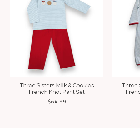
Three Sisters Milk & Cookies
Three 
French Knot Pant Set
Fren
$64.99