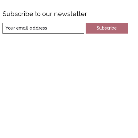
Subscribe to our newsletter
Subscribe