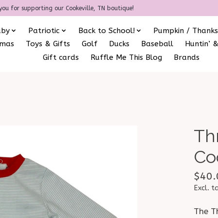
you for supporting our Cookeville, TN boutique!
aby
Patriotic
Back to School!
Pumpkin / Thanks
amas
Toys & Gifts
Golf
Ducks
Baseball
Huntin’ &
Gift cards
Ruffle Me This Blog
Brands
Th
Co
$40.
Excl. t
The Th