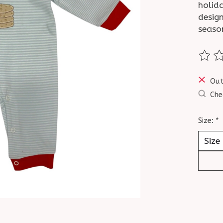
holid
design
seaso
The ra
Out
Che
Size:
*