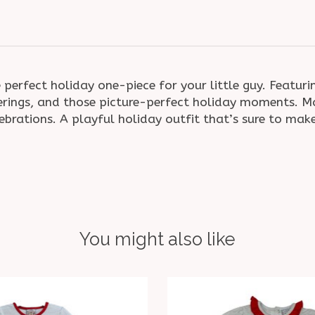
 perfect holiday one-piece for your little guy. Featuri
herings, and those picture-perfect holiday moments. M
lebrations. A playful holiday outfit that’s sure to ma
You might also like