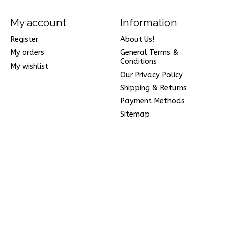
My account
Information
Register
About Us!
My orders
General Terms &
Conditions
My wishlist
Our Privacy Policy
Shipping & Returns
Payment Methods
Sitemap