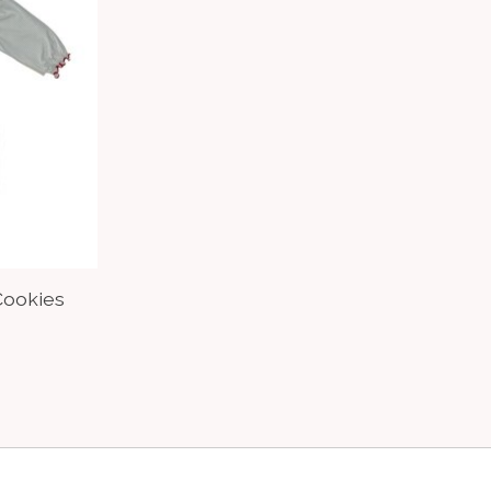
Cookies