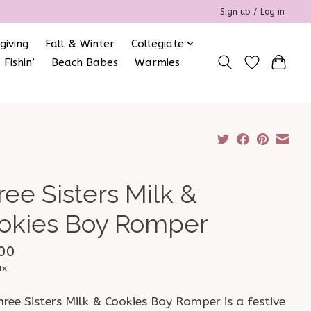
Sign up / Log in
giving
Fall & Winter
Collegiate
 Fishin’
Beach Babes
Warmies
ree Sisters Milk &
okies Boy Romper
00
ax
ree Sisters Milk & Cookies Boy Romper is a festive