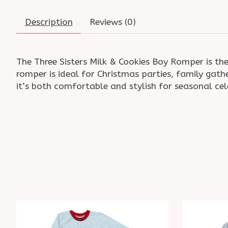
Description
Reviews (0)
The Three Sisters Milk & Cookies Boy Romper is the
romper is ideal for Christmas parties, family gat
it’s both comfortable and stylish for seasonal ce
Product carousel items