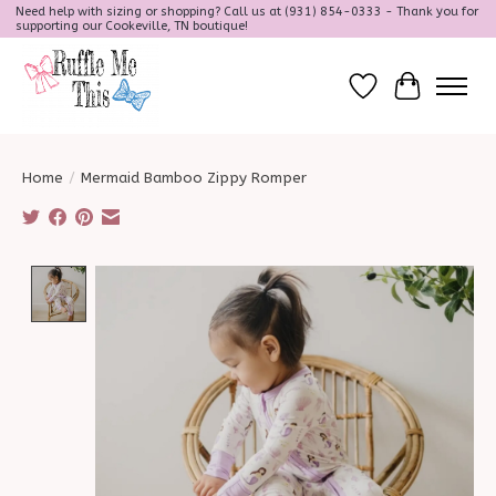
Need help with sizing or shopping? Call us at (931) 854-0333 - Thank you for
supporting our Cookeville, TN boutique!
Wish List
Cart
Home
/
Mermaid Bamboo Zippy Romper
Product image slideshow Items