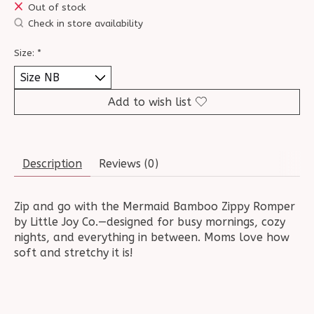
Out of stock
Check in store availability
Size:
*
Add to wish list
Description
Reviews (0)
Zip and go with the Mermaid Bamboo Zippy Romper
by Little Joy Co.—designed for busy mornings, cozy
nights, and everything in between. Moms love how
soft and stretchy it is!