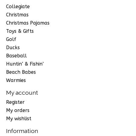
Collegiate
Christmas
Christmas Pajamas
Toys & Gifts
Golf
Ducks
Baseball
Huntin’ & Fishin’
Beach Babes
Warmies
My account
Register
My orders
My wishlist
Information