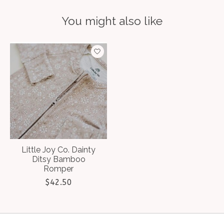
You might also like
Product carousel items
Little Joy Co. Dainty
Ditsy Bamboo
Romper
$42.50