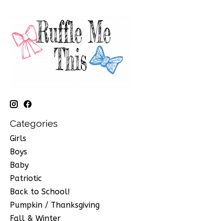
Categories
Girls
Boys
Baby
Patriotic
Back to School!
Pumpkin / Thanksgiving
Fall & Winter