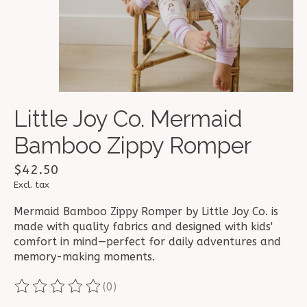
Little Joy Co. Mermaid
Bamboo Zippy Romper
$42.50
Excl. tax
Mermaid Bamboo Zippy Romper by Little Joy Co. is
made with quality fabrics and designed with kids'
comfort in mind—perfect for daily adventures and
memory-making moments.
(0)
The rating of this product is
0
out of 5