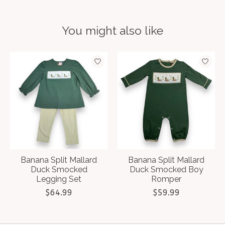
You might also like
Product carousel items
Banana Split Mallard
Banana Split Mallard
Duck Smocked
Duck Smocked Boy
Legging Set
Romper
$64.99
$59.99