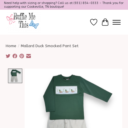
Need help with sizing or shopping? Call us at (931) 854-0333 - Thank you for
supporting our Cookeville, TN boutique!
Wish List
Cart
Home
/
Mallard Duck Smocked Pant Set
Product image slideshow Items