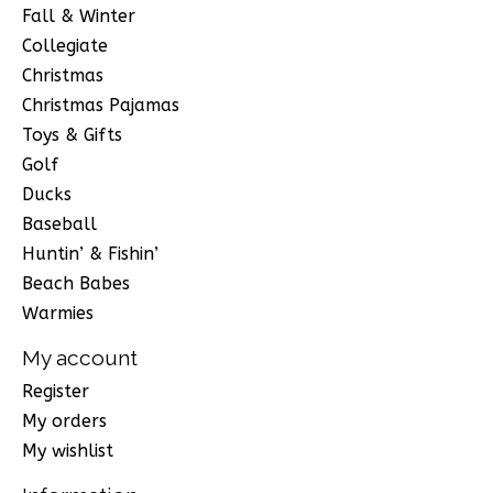
Fall & Winter
Collegiate
Christmas
Christmas Pajamas
Toys & Gifts
Golf
Ducks
Baseball
Huntin’ & Fishin’
Beach Babes
Warmies
My account
Register
My orders
My wishlist