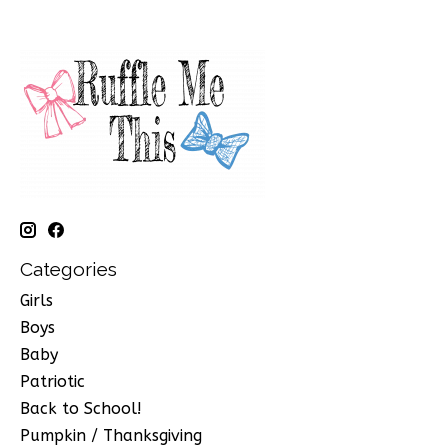
Categories
Girls
Boys
Baby
Patriotic
Back to School!
Pumpkin / Thanksgiving