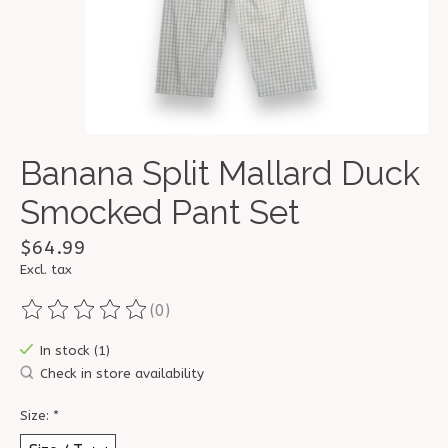
Banana Split Mallard Duck
Smocked Pant Set
$64.99
Excl. tax
(0)
The rating of this product is
0
out of 5
In stock (1)
Check in store availability
Size:
*