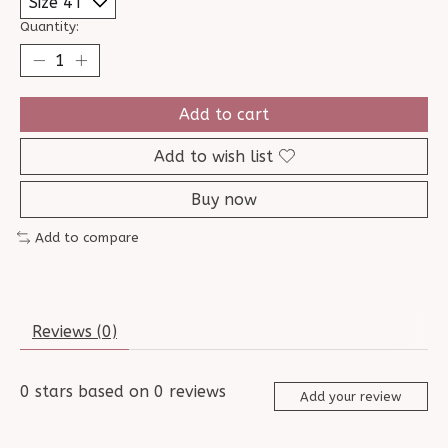
Quantity:
Add to cart
Add to wish list
Buy now
Add to compare
Reviews (0)
0
stars based on
0
reviews
Add your review