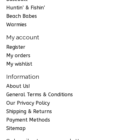
Huntin’ & Fishin’
Beach Babes
Warmies
My account
Register
My orders
My wishlist
Information
About Us!
General Terms & Conditions
Our Privacy Policy
Shipping & Returns
Payment Methods
Sitemap