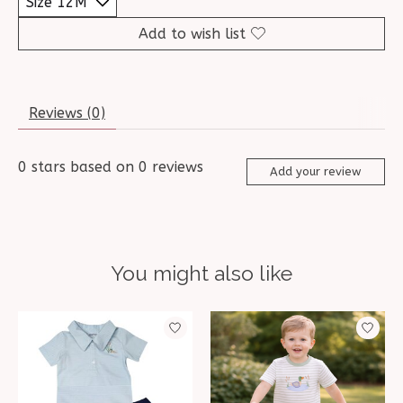
Add to wish list
Reviews (0)
0
stars based on
0
reviews
Add your review
You might also like
Product carousel items