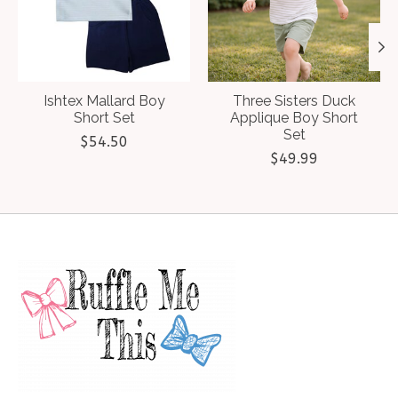
Ishtex Mallard Boy
Three Sisters Duck
Short Set
Applique Boy Short
Set
$54.50
$49.99