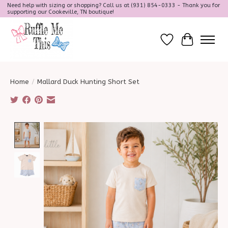
Need help with sizing or shopping? Call us at (931) 854-0333 - Thank you for
supporting our Cookeville, TN boutique!
Wish List
Cart
Home
/
Mallard Duck Hunting Short Set
Product image slideshow Items