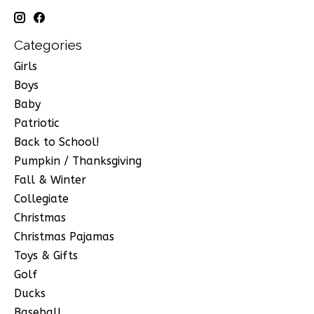
Categories
Girls
Boys
Baby
Patriotic
Back to School!
Pumpkin / Thanksgiving
Fall & Winter
Collegiate
Christmas
Christmas Pajamas
Toys & Gifts
Golf
Ducks
Baseball