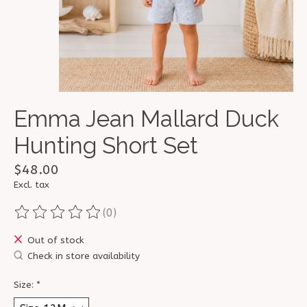
Emma Jean Mallard Duck
Hunting Short Set
$48.00
Excl. tax
(0)
The rating of this product is
0
out of 5
Out of stock
Check in store availability
Size:
*