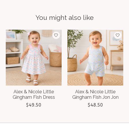
You might also like
Product carousel items
Alex & Nicole Little
Alex & Nicole Little
Gingham Fish Dress
Gingham Fish Jon Jon
$49.50
$48.50