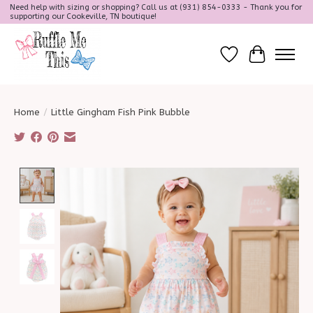
Need help with sizing or shopping? Call us at (931) 854-0333 - Thank you for
supporting our Cookeville, TN boutique!
Wish List
Cart
Home
/
Little Gingham Fish Pink Bubble
Product image slideshow Items