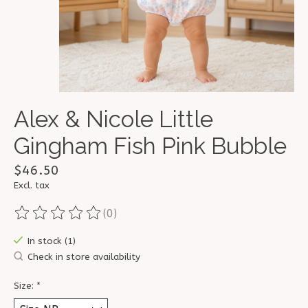
Alex & Nicole Little
Gingham Fish Pink Bubble
$46.50
Excl. tax
(0)
The rating of this product is
0
out of 5
In stock (1)
Check in store availability
Size:
*