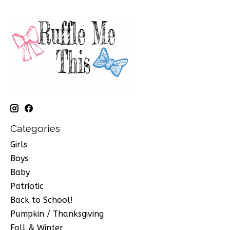
Categories
Girls
Boys
Baby
Patriotic
Back to School!
Pumpkin / Thanksgiving
Fall & Winter