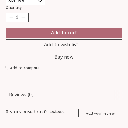
Quantity:
Add to cart
Add to wish list
Buy now
Add to compare
Reviews (0)
0
stars based on
0
reviews
Add your review