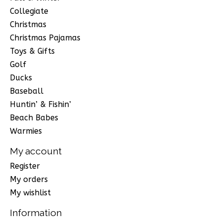
Collegiate
Christmas
Christmas Pajamas
Toys & Gifts
Golf
Ducks
Baseball
Huntin’ & Fishin’
Beach Babes
Warmies
My account
Register
My orders
My wishlist
Information