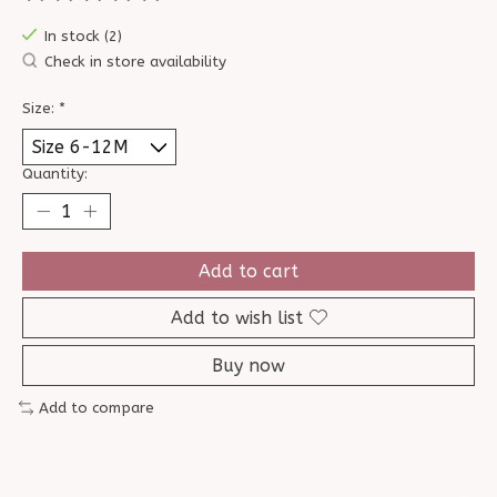
The rating of this product is
0
out of 5
In stock (2)
Check in store availability
Size:
*
Quantity:
Add to cart
Add to wish list
Buy now
Add to compare