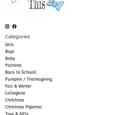
Categories
Girls
Boys
Baby
Patriotic
Back to School!
Pumpkin / Thanksgiving
Fall & Winter
Collegiate
Christmas
Christmas Pajamas
Toys & Gifts