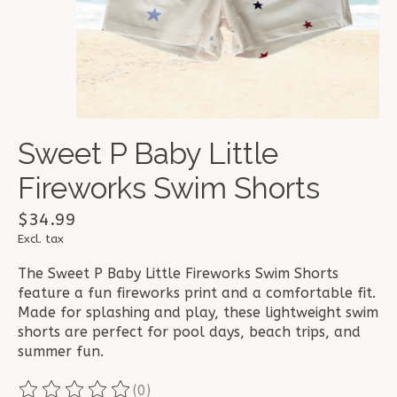
Sweet P Baby Little
Fireworks Swim Shorts
$34.99
Excl. tax
The Sweet P Baby Little Fireworks Swim Shorts
feature a fun fireworks print and a comfortable fit.
Made for splashing and play, these lightweight swim
shorts are perfect for pool days, beach trips, and
summer fun.
(0)