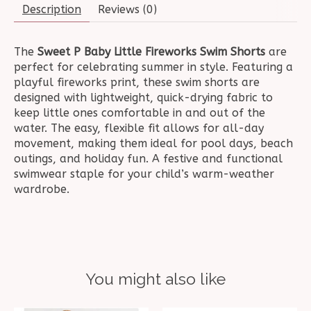
Description
Reviews (0)
The
Sweet P Baby Little Fireworks Swim Shorts
are
perfect for celebrating summer in style. Featuring a
playful fireworks print, these swim shorts are
designed with lightweight, quick-drying fabric to
keep little ones comfortable in and out of the
water. The easy, flexible fit allows for all-day
movement, making them ideal for pool days, beach
outings, and holiday fun. A festive and functional
swimwear staple for your child’s warm-weather
wardrobe.
You might also like