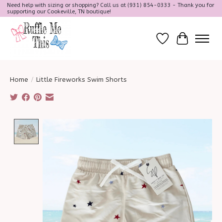
Need help with sizing or shopping? Call us at (931) 854-0333 - Thank you for
supporting our Cookeville, TN boutique!
Wish List
Cart
Home
/
Little Fireworks Swim Shorts
Product image slideshow Items