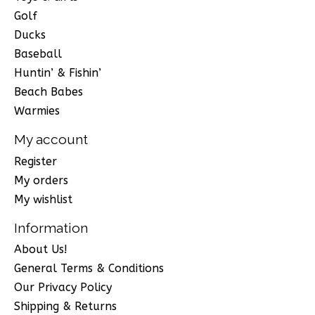
Golf
Ducks
Baseball
Huntin’ & Fishin’
Beach Babes
Warmies
My account
Register
My orders
My wishlist
Information
About Us!
General Terms & Conditions
Our Privacy Policy
Shipping & Returns