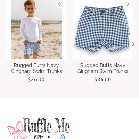
Product carousel items
Rugged Butts Navy
Rugged Butts Navy
Gingham Swim Trunks
Gingham Swim Trunks
$26.00
$34.00