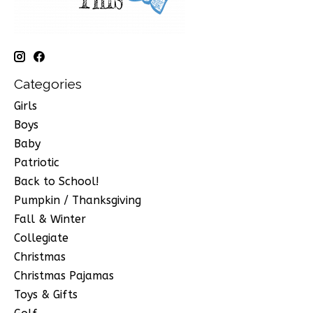
Categories
Girls
Boys
Baby
Patriotic
Back to School!
Pumpkin / Thanksgiving
Fall & Winter
Collegiate
Christmas
Christmas Pajamas
Toys & Gifts