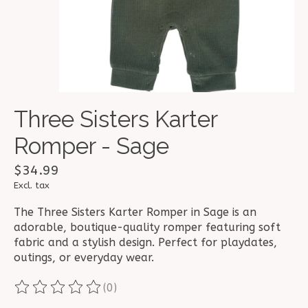
Three Sisters Karter
Romper - Sage
$34.99
Excl. tax
The Three Sisters Karter Romper in Sage is an
adorable, boutique-quality romper featuring soft
fabric and a stylish design. Perfect for playdates,
outings, or everyday wear.
(0)
The rating of this product is
0
out of 5