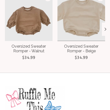
Oversized Sweater
Oversized Sweater
Romper - Walnut
Romper - Beige
$34.99
$34.99