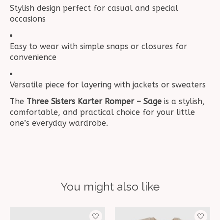
Stylish design perfect for casual and special
occasions
Easy to wear with simple snaps or closures for
convenience
Versatile piece for layering with jackets or sweaters
The
Three Sisters Karter Romper – Sage
is a stylish,
comfortable, and practical choice for your little
one’s everyday wardrobe.
You might also like
Product carousel items