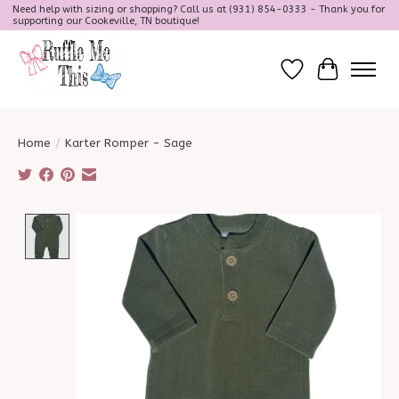
Need help with sizing or shopping? Call us at (931) 854-0333 - Thank you for
supporting our Cookeville, TN boutique!
Wish List
Cart
Home
/
Karter Romper - Sage
Product image slideshow Items