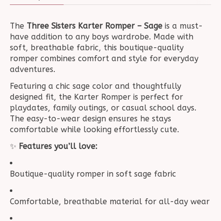
The
Three Sisters Karter Romper – Sage
is a must-
have addition to any boys wardrobe. Made with
soft, breathable fabric, this boutique-quality
romper combines comfort and style for everyday
adventures.
Featuring a chic sage color and thoughtfully
designed fit, the Karter Romper is perfect for
playdates, family outings, or casual school days.
The easy-to-wear design ensures he stays
comfortable while looking effortlessly cute.
✨
Features you’ll love:
Boutique-quality romper in soft sage fabric
Comfortable, breathable material for all-day wear