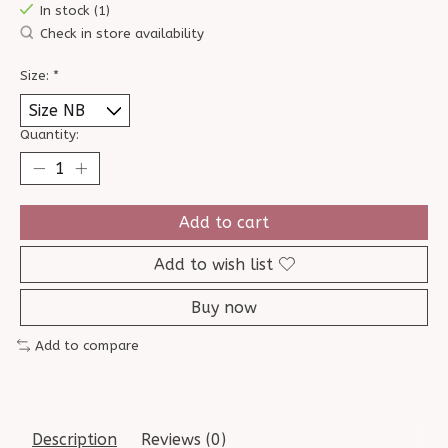
In stock (1)
Check in store availability
Size:
*
Quantity:
Add to cart
Add to wish list
Buy now
Add to compare
Description
Reviews (0)