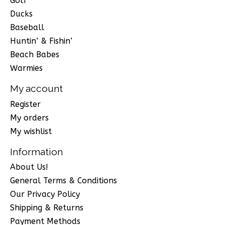
Golf
Ducks
Baseball
Huntin’ & Fishin’
Beach Babes
Warmies
My account
Register
My orders
My wishlist
Information
About Us!
General Terms & Conditions
Our Privacy Policy
Shipping & Returns
Payment Methods