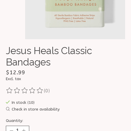
Jesus Heals Classic
Bandages
$12.99
Excl. tax
(0)
The rating of this product is
0
out of 5
In stock (10)
Check in store availability
Quantity: