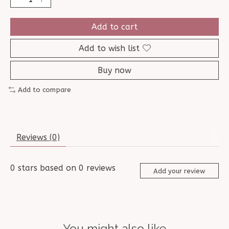
Add to cart
Add to wish list
Buy now
Add to compare
Reviews (0)
0
stars based on
0
reviews
Add your review
You might also like