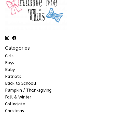
Categories
Girls
Boys
Baby
Patriotic
Back to School!
Pumpkin / Thanksgiving
Fall & Winter
Collegiate
Christmas