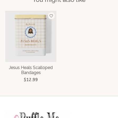
Product carousel items
Jesus Heals Scalloped
Bandages
$12.99