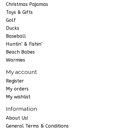
Christmas Pajamas
Toys & Gifts
Golf
Ducks
Baseball
Huntin’ & Fishin’
Beach Babes
Warmies
My account
Register
My orders
My wishlist
Information
About Us!
General Terms & Conditions