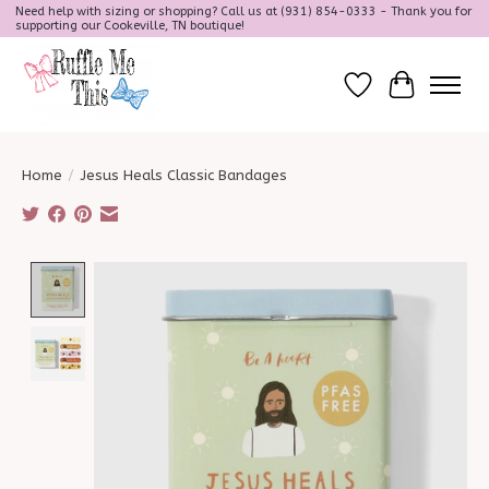
Need help with sizing or shopping? Call us at (931) 854-0333 - Thank you for
supporting our Cookeville, TN boutique!
Wish List
Cart
Home
/
Jesus Heals Classic Bandages
Product image slideshow Items